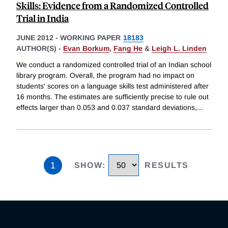
Skills: Evidence from a Randomized Controlled
Trial in India
JUNE 2012
-
WORKING PAPER
18183
AUTHOR(S) -
Evan Borkum
,
Fang He
&
Leigh L. Linden
We conduct a randomized controlled trial of an Indian school
library program. Overall, the program had no impact on
students' scores on a language skills test administered after
16 months. The estimates are sufficiently precise to rule out
effects larger than 0.053 and 0.037 standard deviations,
...
1
SHOW
:
RESULTS