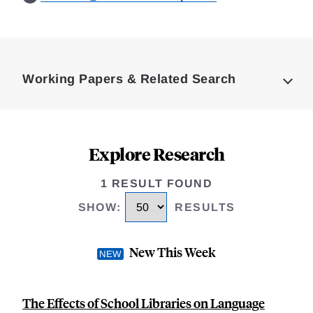
Loding
Complete
Working Papers & Related Search
Explore Research
1 RESULT FOUND
SHOW
:
RESULTS
New This Week
The Effects of School Libraries on Language