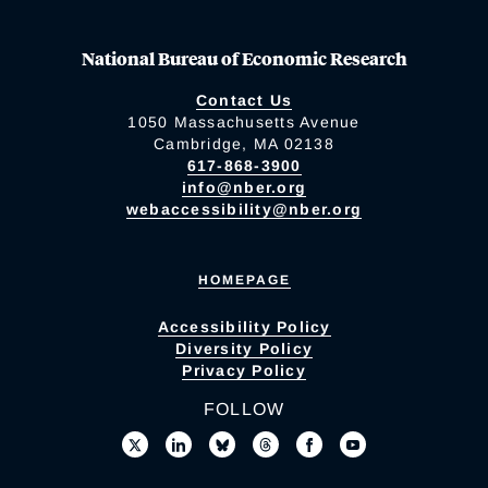
National Bureau of Economic Research
Contact Us
1050 Massachusetts Avenue
Cambridge, MA 02138
617-868-3900
info@nber.org
webaccessibility@nber.org
HOMEPAGE
Accessibility Policy
Diversity Policy
Privacy Policy
FOLLOW