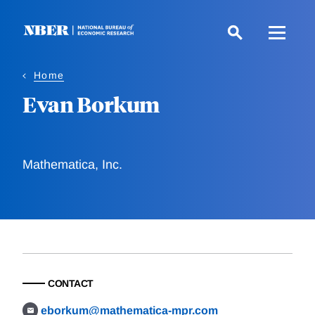
Skip
to
main
content
Home
Evan Borkum
Mathematica, Inc.
CONTACT
eborkum@mathematica-mpr.com