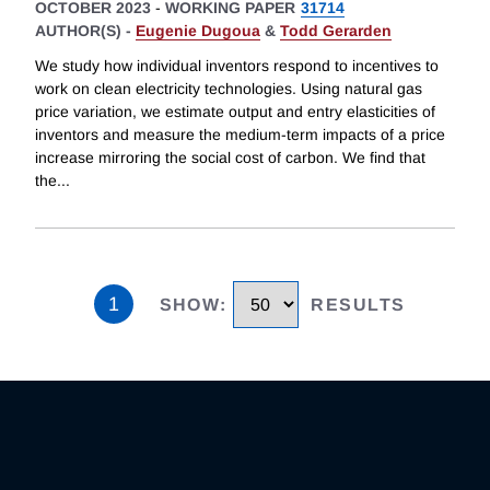
OCTOBER 2023
-
WORKING PAPER
31714
AUTHOR(S) -
Eugenie Dugoua
&
Todd Gerarden
We study how individual inventors respond to incentives to
work on clean electricity technologies. Using natural gas
price variation, we estimate output and entry elasticities of
inventors and measure the medium-term impacts of a price
increase mirroring the social cost of carbon. We find that
the
...
1
SHOW
:
RESULTS