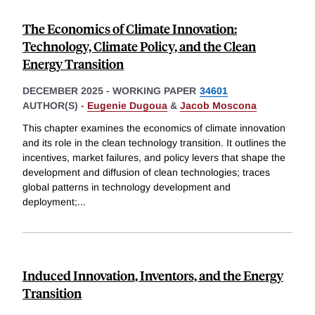
The Economics of Climate Innovation:
Technology, Climate Policy, and the Clean
Energy Transition
DECEMBER 2025
-
WORKING PAPER
34601
AUTHOR(S) -
Eugenie Dugoua
&
Jacob Moscona
This chapter examines the economics of climate innovation
and its role in the clean technology transition. It outlines the
incentives, market failures, and policy levers that shape the
development and diffusion of clean technologies; traces
global patterns in technology development and
deployment;
...
Induced Innovation, Inventors, and the Energy
Transition