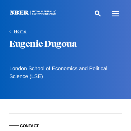
Skip
to
main
content
Home
Eugenie Dugoua
London School of Economics and Political
Science (LSE)
CONTACT