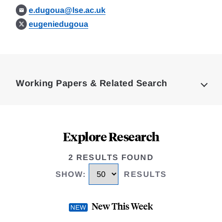
e.dugoua@lse.ac.uk
eugeniedugoua
Loding
Complete
Working Papers & Related Search
Explore Research
2 RESULTS FOUND
SHOW
:
RESULTS
New This Week