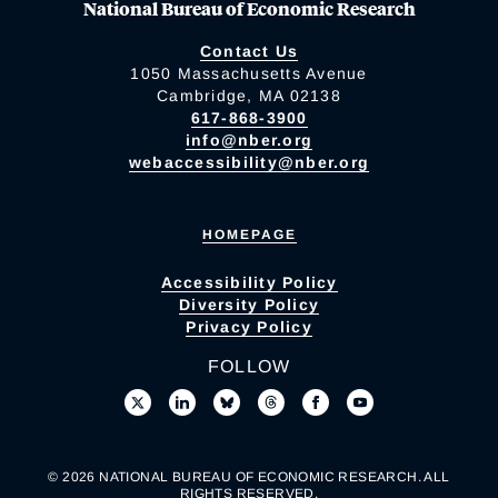
National Bureau of Economic Research
Contact Us
1050 Massachusetts Avenue
Cambridge, MA 02138
617-868-3900
info@nber.org
webaccessibility@nber.org
HOMEPAGE
Accessibility Policy
Diversity Policy
Privacy Policy
FOLLOW
© 2026 NATIONAL BUREAU OF ECONOMIC RESEARCH. ALL
RIGHTS RESERVED.