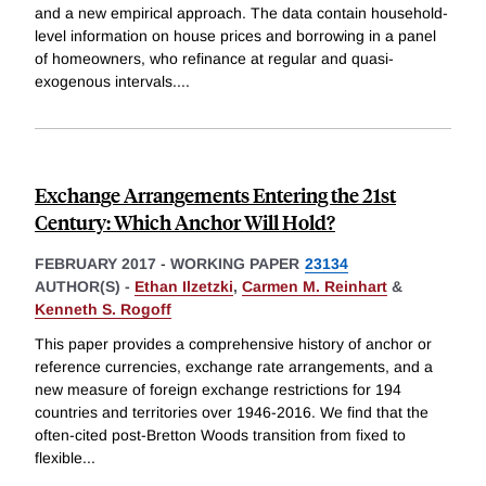
and a new empirical approach. The data contain household-
level information on house prices and borrowing in a panel
of homeowners, who refinance at regular and quasi-
exogenous intervals.
...
Exchange Arrangements Entering the 21st
Century: Which Anchor Will Hold?
FEBRUARY 2017
-
WORKING PAPER
23134
AUTHOR(S) -
Ethan Ilzetzki
,
Carmen M. Reinhart
&
Kenneth S. Rogoff
This paper provides a comprehensive history of anchor or
reference currencies, exchange rate arrangements, and a
new measure of foreign exchange restrictions for 194
countries and territories over 1946-2016. We find that the
often-cited post-Bretton Woods transition from fixed to
flexible
...