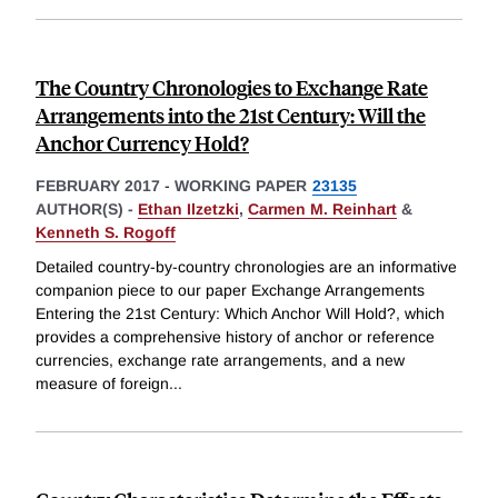
The Country Chronologies to Exchange Rate
Arrangements into the 21st Century: Will the
Anchor Currency Hold?
FEBRUARY 2017
-
WORKING PAPER
23135
AUTHOR(S) -
Ethan Ilzetzki
,
Carmen M. Reinhart
&
Kenneth S. Rogoff
Detailed country-by-country chronologies are an informative
companion piece to our paper Exchange Arrangements
Entering the 21st Century: Which Anchor Will Hold?, which
provides a comprehensive history of anchor or reference
currencies, exchange rate arrangements, and a new
measure of foreign
...