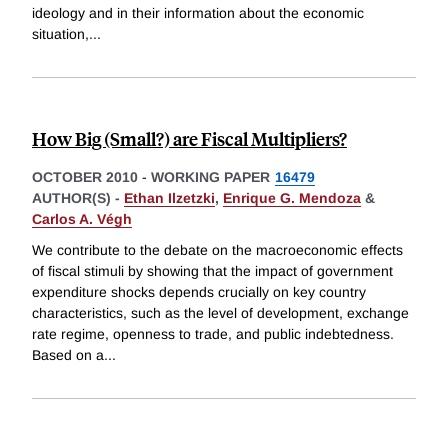
ideology and in their information about the economic
situation,
...
How Big (Small?) are Fiscal Multipliers?
OCTOBER 2010
-
WORKING PAPER
16479
AUTHOR(S) -
Ethan Ilzetzki
,
Enrique G. Mendoza
&
Carlos A. Végh
We contribute to the debate on the macroeconomic effects
of fiscal stimuli by showing that the impact of government
expenditure shocks depends crucially on key country
characteristics, such as the level of development, exchange
rate regime, openness to trade, and public indebtedness.
Based on a
...