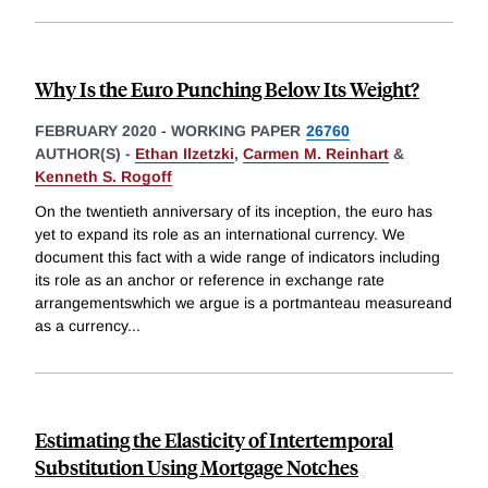
Why Is the Euro Punching Below Its Weight?
FEBRUARY 2020
-
WORKING PAPER
26760
AUTHOR(S) -
Ethan Ilzetzki
,
Carmen M. Reinhart
&
Kenneth S. Rogoff
On the twentieth anniversary of its inception, the euro has
yet to expand its role as an international currency. We
document this fact with a wide range of indicators including
its role as an anchor or reference in exchange rate
arrangementswhich we argue is a portmanteau measureand
as a currency
...
Estimating the Elasticity of Intertemporal
Substitution Using Mortgage Notches