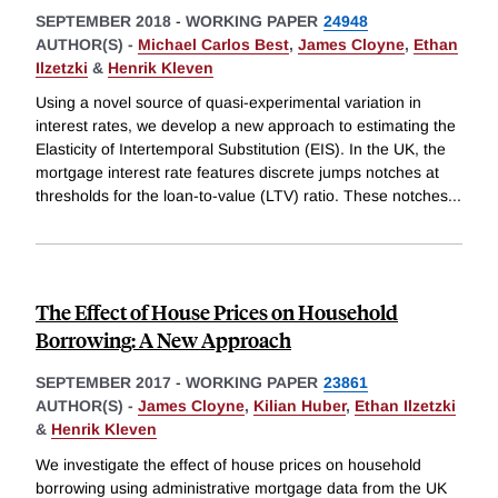
SEPTEMBER 2018
-
WORKING PAPER
24948
AUTHOR(S) -
Michael Carlos Best
,
James Cloyne
,
Ethan
Ilzetzki
&
Henrik Kleven
Using a novel source of quasi-experimental variation in
interest rates, we develop a new approach to estimating the
Elasticity of Intertemporal Substitution (EIS). In the UK, the
mortgage interest rate features discrete jumps notches at
thresholds for the loan-to-value (LTV) ratio. These notches
...
The Effect of House Prices on Household
Borrowing: A New Approach
SEPTEMBER 2017
-
WORKING PAPER
23861
AUTHOR(S) -
James Cloyne
,
Kilian Huber
,
Ethan Ilzetzki
&
Henrik Kleven
We investigate the effect of house prices on household
borrowing using administrative mortgage data from the UK