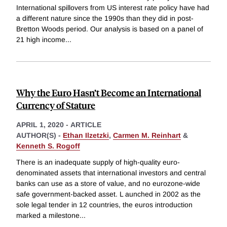
International spillovers from US interest rate policy have had
a different nature since the 1990s than they did in post-
Bretton Woods period. Our analysis is based on a panel of
21 high income
...
Why the Euro Hasn’t Become an International
Currency of Stature
APRIL 1, 2020
-
ARTICLE
AUTHOR(S) -
Ethan Ilzetzki
,
Carmen M. Reinhart
&
Kenneth S. Rogoff
There is an inadequate supply of high-quality euro-
denominated assets that international investors and central
banks can use as a store of value, and no eurozone-wide
safe government-backed asset. L aunched in 2002 as the
sole legal tender in 12 countries, the euros introduction
marked a milestone
...