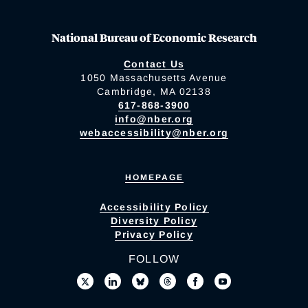
National Bureau of Economic Research
Contact Us
1050 Massachusetts Avenue
Cambridge, MA 02138
617-868-3900
info@nber.org
webaccessibility@nber.org
HOMEPAGE
Accessibility Policy
Diversity Policy
Privacy Policy
FOLLOW