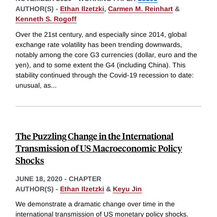
AUTHOR(S) -
Ethan Ilzetzki
,
Carmen M. Reinhart
&
Kenneth S. Rogoff
Over the 21st century, and especially since 2014, global
exchange rate volatility has been trending downwards,
notably among the core G3 currencies (dollar, euro and the
yen), and to some extent the G4 (including China). This
stability continued through the Covid-19 recession to date:
unusual, as
...
The Puzzling Change in the International
Transmission of US Macroeconomic Policy
Shocks
JUNE 18, 2020
-
CHAPTER
AUTHOR(S) -
Ethan Ilzetzki
&
Keyu Jin
We demonstrate a dramatic change over time in the
international transmission of US monetary policy shocks.