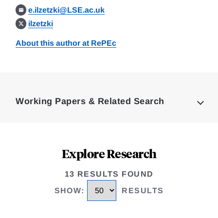
e.ilzetzki@LSE.ac.uk
ilzetzki
About this author at RePEc
Loding
Complete
Working Papers & Related Search
Explore Research
13 RESULTS FOUND
SHOW
:
RESULTS