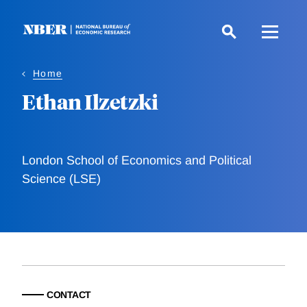
Skip
to
main
content
Home
Ethan Ilzetzki
London School of Economics and Political
Science (LSE)
CONTACT