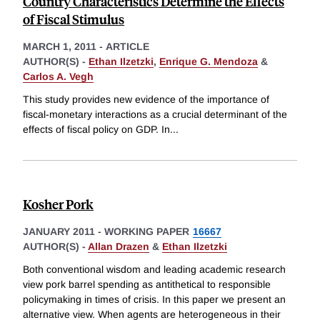
Country Characteristics Determine the Effects
of Fiscal Stimulus
MARCH 1, 2011
-
ARTICLE
AUTHOR(S) -
Ethan Ilzetzki
,
Enrique G. Mendoza
&
Carlos A. Vegh
This study provides new evidence of the importance of
fiscal-monetary interactions as a crucial determinant of the
effects of fiscal policy on GDP. In
...
Kosher Pork
JANUARY 2011
-
WORKING PAPER
16667
AUTHOR(S) -
Allan Drazen
&
Ethan Ilzetzki
Both conventional wisdom and leading academic research
view pork barrel spending as antithetical to responsible
policymaking in times of crisis. In this paper we present an
alternative view. When agents are heterogeneous in their