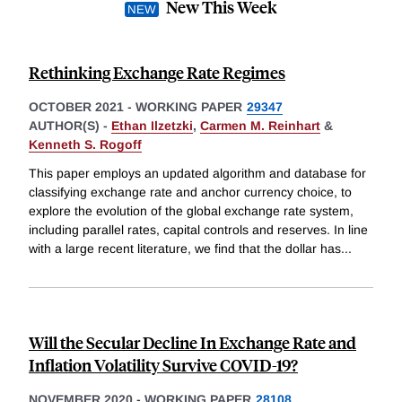
New This Week
Rethinking Exchange Rate Regimes
OCTOBER 2021
-
WORKING PAPER
29347
AUTHOR(S) -
Ethan Ilzetzki
,
Carmen M. Reinhart
&
Kenneth S. Rogoff
This paper employs an updated algorithm and database for
classifying exchange rate and anchor currency choice, to
explore the evolution of the global exchange rate system,
including parallel rates, capital controls and reserves. In line
with a large recent literature, we find that the dollar has
...
Will the Secular Decline In Exchange Rate and
Inflation Volatility Survive COVID-19?
NOVEMBER 2020
-
WORKING PAPER
28108