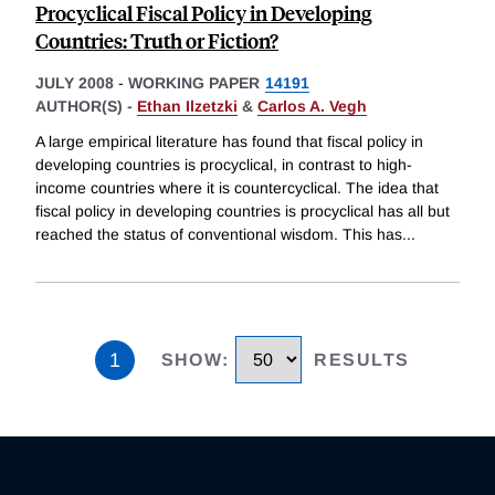
Procyclical Fiscal Policy in Developing
Countries: Truth or Fiction?
JULY 2008
-
WORKING PAPER
14191
AUTHOR(S) -
Ethan Ilzetzki
&
Carlos A. Vegh
A large empirical literature has found that fiscal policy in
developing countries is procyclical, in contrast to high-
income countries where it is countercyclical. The idea that
fiscal policy in developing countries is procyclical has all but
reached the status of conventional wisdom. This has
...
1
SHOW
:
RESULTS