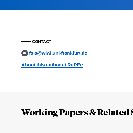
CONTACT
faia@wiwi.uni-frankfurt.de
About this author at RePEc
Loding
Complete
Working Papers & Related 
Jump