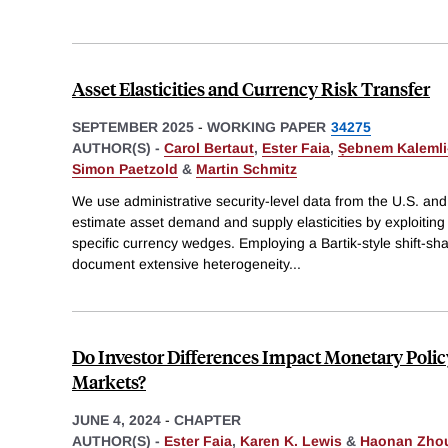
Asset Elasticities and Currency Risk Transfer
SEPTEMBER 2025
-
WORKING PAPER
34275
AUTHOR(S) -
Carol Bertaut
,
Ester Faia
,
Ṣebnem Kalemli
Simon Paetzold
&
Martin Schmitz
We use administrative security-level data from the U.S. and
estimate asset demand and supply elasticities by exploitin
specific currency wedges. Employing a Bartik-style shift-sha
document extensive heterogeneity
...
Do Investor Differences Impact Monetary Polic
Markets?
JUNE 4, 2024
-
CHAPTER
AUTHOR(S) -
Ester Faia
,
Karen K. Lewis
&
Haonan Zho