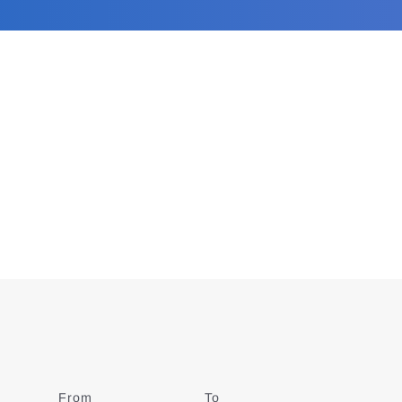
From
Date
To
Date