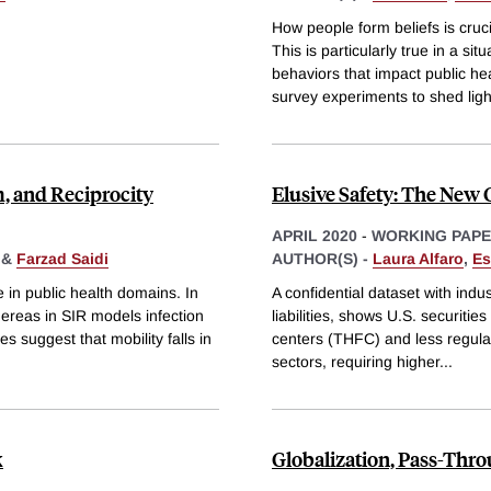
How people form beliefs is cruc
This is particularly true in a si
behaviors that impact public h
survey experiments to shed ligh
m, and Reciprocity
Elusive Safety: The New 
APRIL 2020
-
WORKING PAP
&
Farzad Saidi
AUTHOR(S) -
Laura Alfaro
,
Es
e in public health domains. In
A confidential dataset with indu
hereas in SIR models infection
liabilities, shows U.S. securitie
s suggest that mobility falls in
centers (THFC) and less regulate
sectors, requiring higher
...
k
Globalization, Pass-Thr