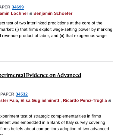
APER
34699
amin Lochner
&
Benjamin Schoefer
ect test of two interlinked predictions at the core of the
arket: (i) that firms exploit wage-setting power by marking
revenue product of labor, and (ii) that exogenous wage
xperimental Evidence on Advanced
 PAPER
34532
ster Faia
,
Elisa Guglielminetti
,
Ricardo Perez-Truglia
&
xperiment test of strategic complementarities in firms
iment was embedded in a Bank of Italy survey covering
 firms beliefs about competitors adoption of two advanced