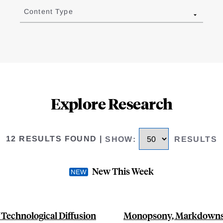
Content Type
Explore Research
12 RESULTS FOUND
|
SHOW
:
RESULTS
New This Week
 Technological Diffusion
Monopsony, Markdowns