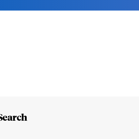
Search