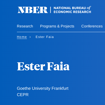
Skip
to
main
content
Research
Programs & Projects
Conferences
Home
Ester Faia
Ester Faia
Goethe University Frankfurt
CEPR