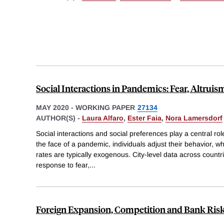
Social Interactions in Pandemics: Fear, Altruis
MAY 2020
-
WORKING PAPER
27134
AUTHOR(S) -
Laura Alfaro
,
Ester Faia
,
Nora Lamersdorf
Social interactions and social preferences play a central rol
the face of a pandemic, individuals adjust their behavior, w
rates are typically exogenous. City-level data across countrie
response to fear,
...
Foreign Expansion, Competition and Bank Ris