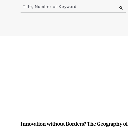
to
Title, Number or Keyword
results
Innovation without Borders? The Geography of