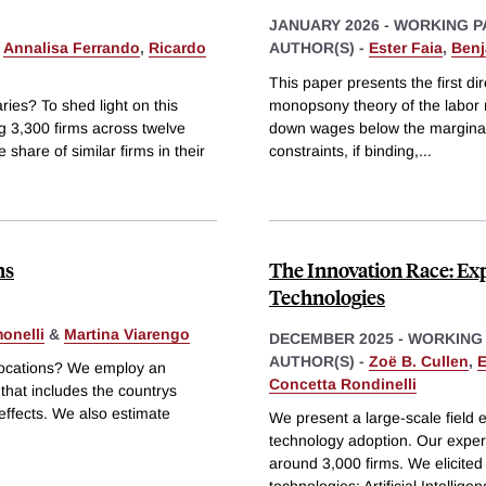
JANUARY 2026
-
WORKING P
,
Annalisa Ferrando
,
Ricardo
AUTHOR(S) -
Ester Faia
,
Benj
This paper presents the first dir
ies? To shed light on this
monopsony theory of the labor m
ng 3,300 firms across twelve
down wages below the marginal 
 share of similar firms in their
constraints, if binding,
...
ns
The Innovation Race: E
Technologies
onelli
&
Martina Viarengo
DECEMBER 2025
-
WORKING
AUTHOR(S) -
Zoë B. Cullen
,
E
 locations? We employ an
Concetta Rondinelli
that includes the countrys
 effects. We also estimate
We present a large-scale field e
technology adoption. Our exper
around 3,000 firms. We elicited