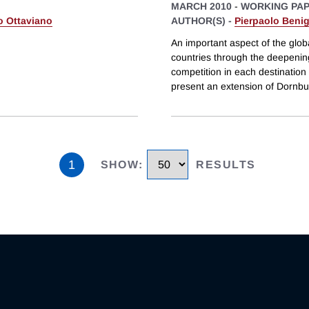
MARCH 2010
-
WORKING PA
 Ottaviano
AUTHOR(S) -
Pierpaolo Beni
An important aspect of the glob
countries through the deepening
competition in each destination
present an extension of Dornbu
1
SHOW
:
RESULTS