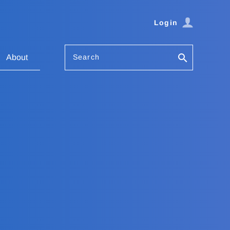
Login
Search
About