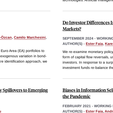
technologies: Artificial Intellige
Do Investor Differences 
Markets?
-Özcan
,
Camilo Marchesini
,
SEPTEMBER 2024
-
WORKING
AUTHOR(S) -
Ester Faia
,
Kare
 Euro Area (EA) portfolios to
We re-examine monetary policy
g exogenous variation in bond-
form of capital flow reversals, 
re identification approach, we
investors. In response to a surp
investment funds re-balance the
y Spillovers to Emerging
Biases in Information Se
the Pandemic
FEBRUARY 2021
-
WORKING 
u
AUTHOR(S) -
Ester Faia
,
Andr