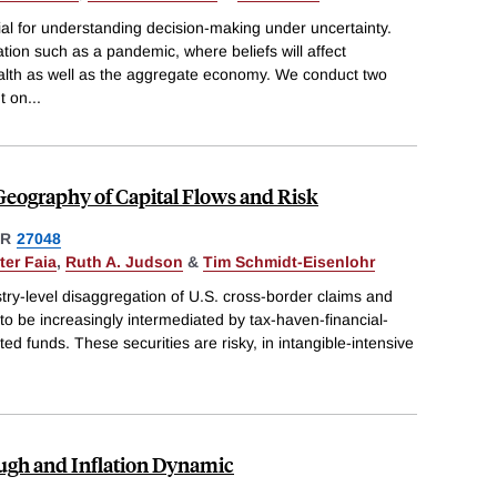
ial for understanding decision-making under uncertainty.
tuation such as a pandemic, where beliefs will affect
ealth as well as the aggregate economy. We conduct two
t on
...
Geography of Capital Flows and Risk
ER
27048
ter Faia
,
Ruth A. Judson
&
Tim Schmidt-Eisenlohr
stry-level disaggregation of U.S. cross-border claims and
s to be increasingly intermediated by tax-haven-financial-
d funds. These securities are risky, in intangible-intensive
ough and Inflation Dynamic