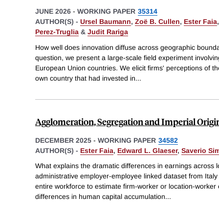
JUNE 2026
-
WORKING PAPER
35314
AUTHOR(S) -
Ursel Baumann
,
Zoë B. Cullen
,
Ester Faia
Perez-Truglia
&
Judit Rariga
How well does innovation diffuse across geographic boundar
question, we present a large-scale field experiment involvi
European Union countries. We elicit firms' perceptions of the
own country that had invested in
...
Agglomeration, Segregation and Imperial Origi
DECEMBER 2025
-
WORKING PAPER
34582
AUTHOR(S) -
Ester Faia
,
Edward L. Glaeser
,
Saverio Sim
What explains the dramatic differences in earnings across
administrative employer-employee linked dataset from Italy 
entire workforce to estimate firm-worker or location-worker
differences in human capital accumulation
...