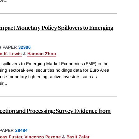
nce
...
Impact Monetary Policy Spillovers to Emerging
 PAPER
32986
n K. Lewis
&
Haonan Zhou
 spillovers to Emerging Market Economies (EME) in the
using sectoral-level securities holdings data for Euro Area
rise monetary tightening, active investors such as
ir
...
lection and Processing: Survey Evidence from
PAPER
28484
eas Fuster
,
Vincenzo Pezone
&
Basit Zafar