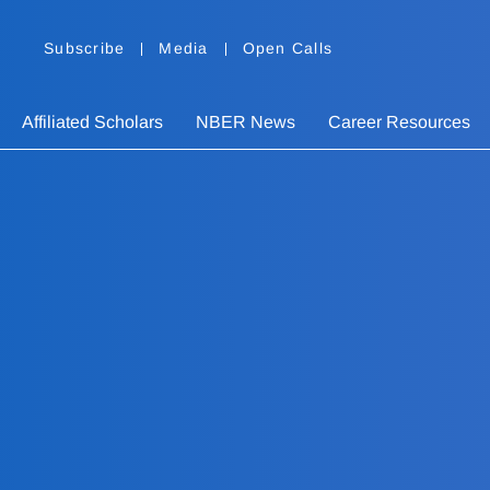
Subscribe
Media
Open Calls
Affiliated Scholars
NBER News
Career Resources