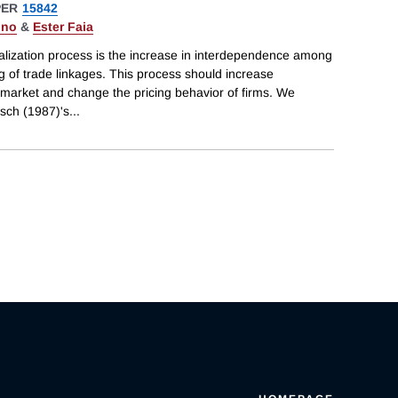
PER
15842
gno
&
Ester Faia
alization process is the increase in interdependence among
 of trade linkages. This process should increase
 market and change the pricing behavior of firms. We
sch (1987)'s
...