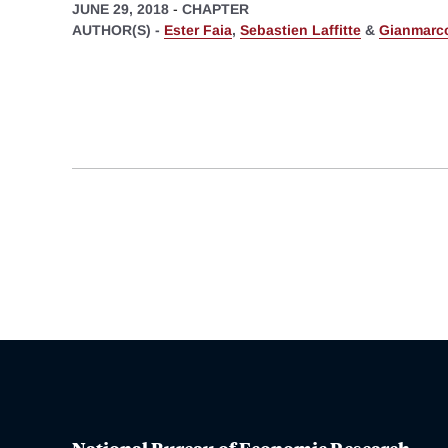
JUNE 29, 2018
-
CHAPTER
AUTHOR(S) -
Ester Faia
,
Sebastien Laffitte
&
Gianmarco