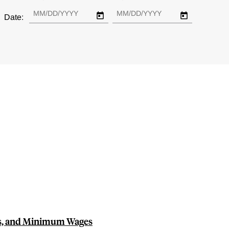
Date:
, and Minimum Wages