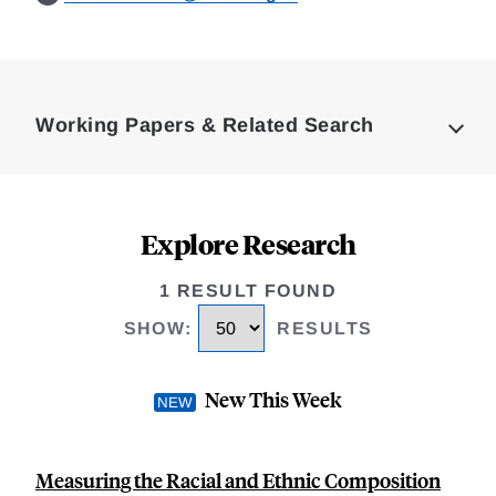
Loding
Complete
Working Papers & Related Search
Explore Research
1 RESULT FOUND
SHOW
:
RESULTS
New This Week
Measuring the Racial and Ethnic Composition