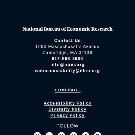
National Bureau of Economic Research
Contact Us
1050 Massachusetts Avenue
Cambridge, MA 02138
617-868-3900
info@nber.org
webaccessibility@nber.org
HOMEPAGE
Accessibility Policy
Diversity Policy
Privacy Policy
FOLLOW