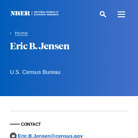
Skip
to
main
content
Home
Eric B. Jensen
U.S. Census Bureau
CONTACT
Eric.B.Jensen@census.gov