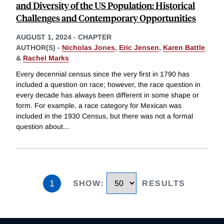
and Diversity of the US Population: Historical
Challenges and Contemporary Opportunities
AUGUST 1, 2024
-
CHAPTER
AUTHOR(S) -
Nicholas Jones
,
Eric Jensen
,
Karen Battle
&
Rachel Marks
Every decennial census since the very first in 1790 has
included a question on race; however, the race question in
every decade has always been different in some shape or
form. For example, a race category for Mexican was
included in the 1930 Census, but there was not a formal
question about
...
1
SHOW
:
RESULTS