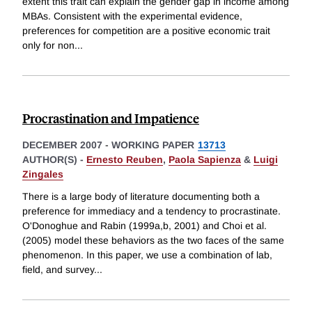
extent this trait can explain the gender gap in income among
MBAs. Consistent with the experimental evidence,
preferences for competition are a positive economic trait
only for non
...
Procrastination and Impatience
DECEMBER 2007
-
WORKING PAPER
13713
AUTHOR(S) -
Ernesto Reuben
,
Paola Sapienza
&
Luigi
Zingales
There is a large body of literature documenting both a
preference for immediacy and a tendency to procrastinate.
O'Donoghue and Rabin (1999a,b, 2001) and Choi et al.
(2005) model these behaviors as the two faces of the same
phenomenon. In this paper, we use a combination of lab,
field, and survey
...