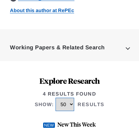
About this author at RePEc
Loding
Complete
Working Papers & Related Search
Explore Research
4 RESULTS FOUND
SHOW
:
RESULTS
New This Week