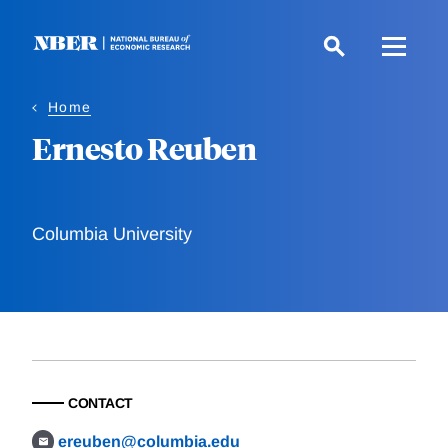
Skip
to
main
content
Home
Ernesto Reuben
Columbia University
CONTACT
ereuben@columbia.edu