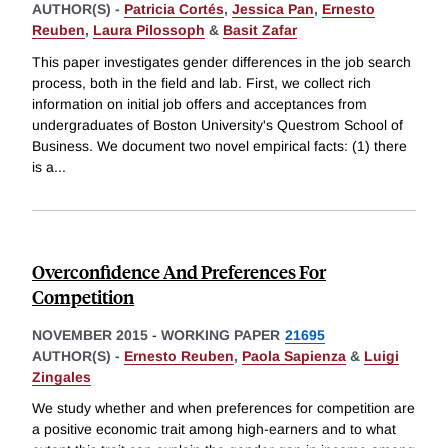
AUTHOR(S) -
Patricia Cortés
,
Jessica Pan
,
Ernesto
Reuben
,
Laura Pilossoph
&
Basit Zafar
This paper investigates gender differences in the job search
process, both in the field and lab. First, we collect rich
information on initial job offers and acceptances from
undergraduates of Boston University's Questrom School of
Business. We document two novel empirical facts: (1) there
is a
...
Overconfidence And Preferences For
Competition
NOVEMBER 2015
-
WORKING PAPER
21695
AUTHOR(S) -
Ernesto Reuben
,
Paola Sapienza
&
Luigi
Zingales
We study whether and when preferences for competition are
a positive economic trait among high-earners and to what