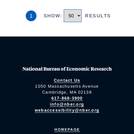
1
SHOW
:
RESULTS
National Bureau of Economic Research
Contact Us
1050 Massachusetts Avenue
Cambridge, MA 02138
617-868-3900
info@nber.org
webaccessibility@nber.org
HOMEPAGE