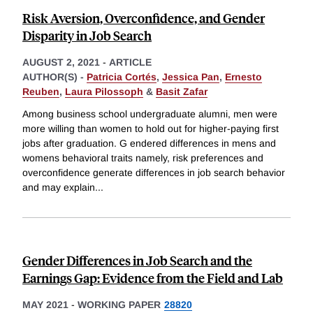
Risk Aversion, Overconfidence, and Gender
Disparity in Job Search
AUGUST 2, 2021
-
ARTICLE
AUTHOR(S) -
Patricia Cortés
,
Jessica Pan
,
Ernesto
Reuben
,
Laura Pilossoph
&
Basit Zafar
Among business school undergraduate alumni, men were
more willing than women to hold out for higher-paying first
jobs after graduation. G endered differences in mens and
womens behavioral traits namely, risk preferences and
overconfidence generate differences in job search behavior
and may explain
...
Gender Differences in Job Search and the
Earnings Gap: Evidence from the Field and Lab
MAY 2021
-
WORKING PAPER
28820