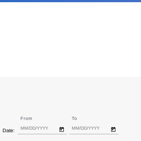
From
Date
To
Date
Date: