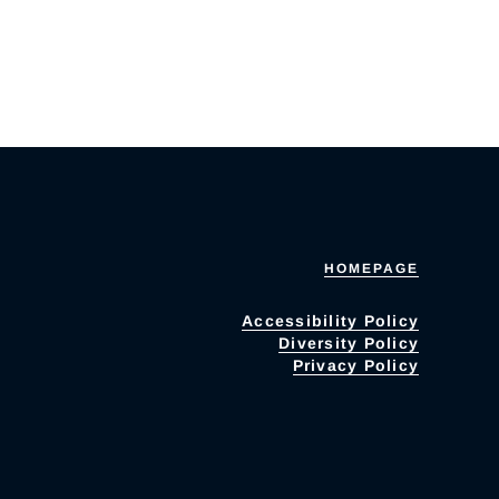
HOMEPAGE
Accessibility Policy
Diversity Policy
Privacy Policy