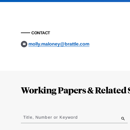
CONTACT
molly.maloney@brattle.com
Loding
Complete
Working Papers & Related 
Jump
to
Title, Number or Keyword
results