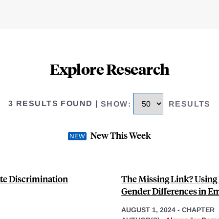
Explore Research
3 RESULTS FOUND
|
SHOW
:
RESULTS
New This Week
te Discrimination
The Missing Link? Using 
Gender Differences in 
AUGUST 1, 2024
-
CHAPTER