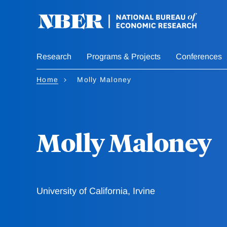
Skip
to
main
content
Research
Programs & Projects
Conferences
Home
Molly Maloney
Molly Maloney
University of California, Irvine