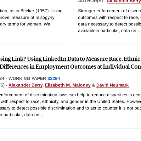
AUTHOR(S) -
Alexander Berry
tion, as in Becker (1957). Using
Stronger enforcement of discrim
 a novel measure of misogyny
outcomes with respect to race, 
tory terms for women. We
data necessary to detect possible
availablein particular, data on
...
sing Link? Using LinkedIn Data to Measure Race, Ethnic
Differences in Employment Outcomes at Individual Co
24
-
WORKING PAPER
32294
S) -
Alexander Berry
,
Elizabeth M. Maloney
&
David Neumark
nforcement of discrimination laws can help to reduce disparities in ec
ith respect to race, ethnicity, and gender in the United States. Howeve
sary to detect possible discrimination and to act to counter it is not pub
in particular, data on
...