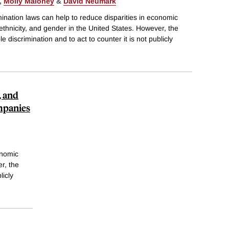
,
Molly Maloney
&
David Neumark
ination laws can help to reduce disparities in economic
ethnicity, and gender in the United States. However, the
 discrimination and to act to counter it is not publicly
, and
mpanies
onomic
r, the
licly