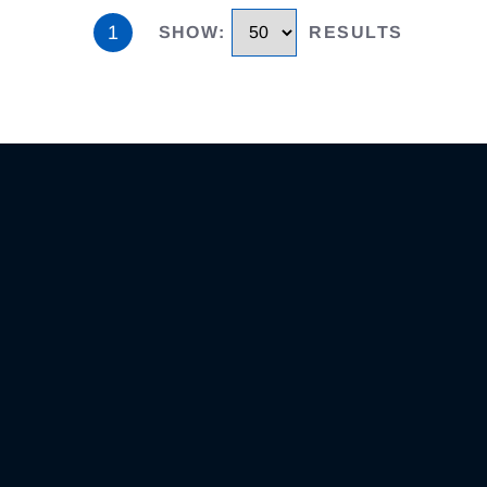
1
SHOW
:
RESULTS