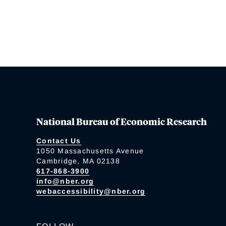
National Bureau of Economic Research
Contact Us
1050 Massachusetts Avenue
Cambridge, MA 02138
617-868-3900
info@nber.org
webaccessibility@nber.org