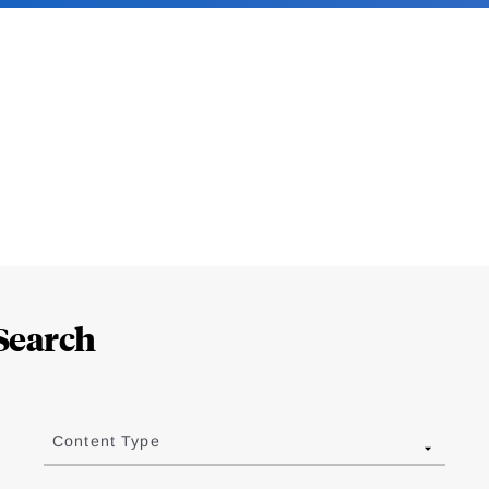
Search
Content Type