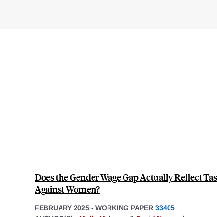
Does the Gender Wage Gap Actually Reflect Tas
Against Women?
FEBRUARY 2025
-
WORKING PAPER
33405