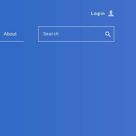
Login
Search
About