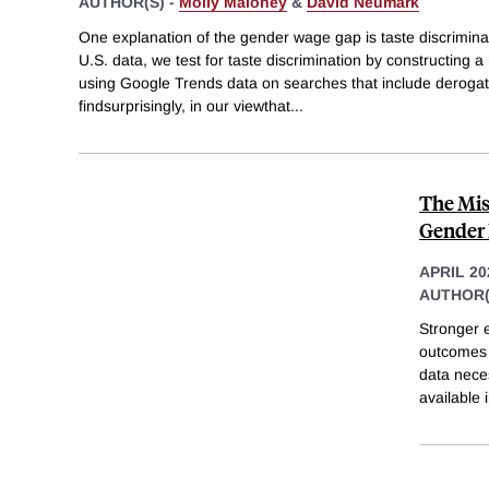
AUTHOR(S) -
Molly Maloney
&
David Neumark
One explanation of the gender wage gap is taste discrimina
U.S. data, we test for taste discrimination by constructing
using Google Trends data on searches that include deroga
findsurprisingly, in our viewthat
...
The Mis
Gender 
APRIL 20
AUTHOR(
Stronger e
outcomes w
data neces
available 