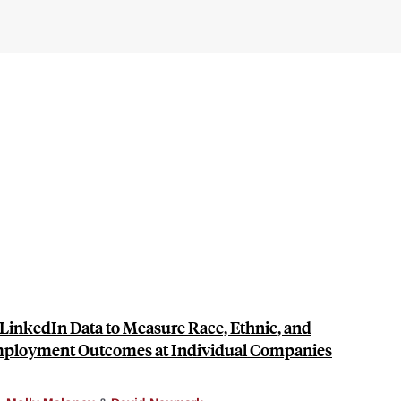
LinkedIn Data to Measure Race, Ethnic, and
Employment Outcomes at Individual Companies