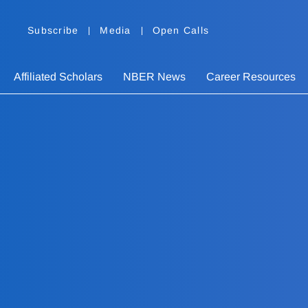
Subscribe
Media
Open Calls
Affiliated Scholars
NBER News
Career Resources