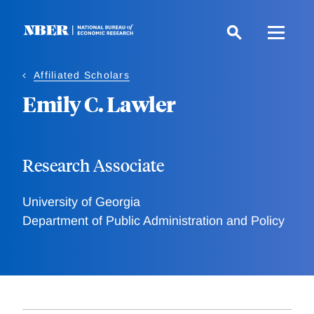
Skip
to
main
content
Affiliated Scholars
Emily C. Lawler
Research Associate
University of Georgia
Department of Public Administration and Policy