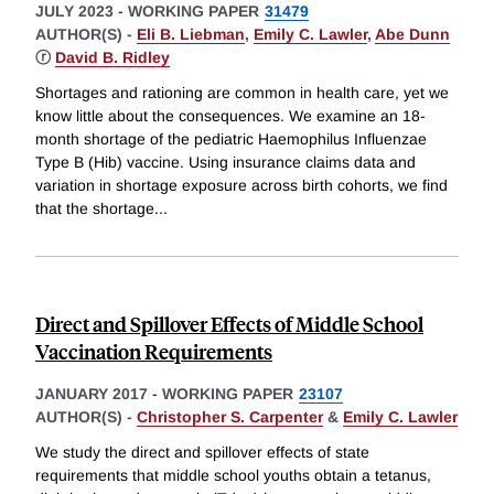
JULY 2023
-
WORKING PAPER
31479
AUTHOR(S) -
Eli B. Liebman
,
Emily C. Lawler
,
Abe Dunn
ⓡ
David B. Ridley
Shortages and rationing are common in health care, yet we
know little about the consequences. We examine an 18-
month shortage of the pediatric Haemophilus Influenzae
Type B (Hib) vaccine. Using insurance claims data and
variation in shortage exposure across birth cohorts, we find
that the shortage
...
Direct and Spillover Effects of Middle School
Vaccination Requirements
JANUARY 2017
-
WORKING PAPER
23107
AUTHOR(S) -
Christopher S. Carpenter
&
Emily C. Lawler
We study the direct and spillover effects of state
requirements that middle school youths obtain a tetanus,