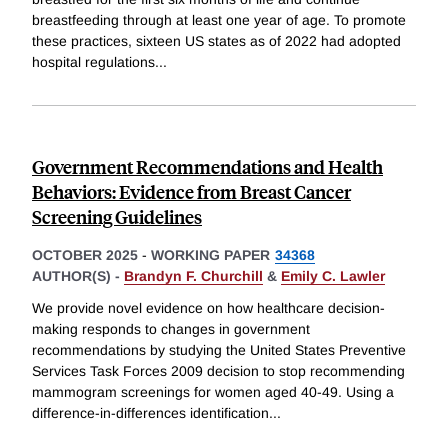
breastfeeding through at least one year of age. To promote
these practices, sixteen US states as of 2022 had adopted
hospital regulations
...
Government Recommendations and Health
Behaviors: Evidence from Breast Cancer
Screening Guidelines
OCTOBER 2025
-
WORKING PAPER
34368
AUTHOR(S) -
Brandyn F. Churchill
&
Emily C. Lawler
We provide novel evidence on how healthcare decision-
making responds to changes in government
recommendations by studying the United States Preventive
Services Task Forces 2009 decision to stop recommending
mammogram screenings for women aged 40-49. Using a
difference-in-differences identification
...