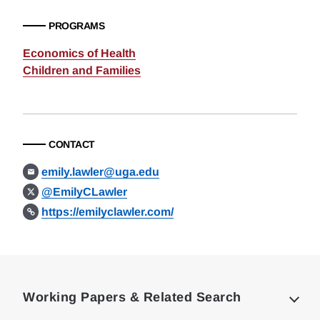
PROGRAMS
Economics of Health
Children and Families
CONTACT
emily.lawler@uga.edu
@EmilyCLawler
https://emilyclawler.com/
Loding
Complete
Working Papers & Related Search