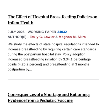
The Effect of Hospital Breastfeeding Policies on
Infant Health
JULY 2025
-
WORKING PAPER
34032
AUTHOR(S) -
Emily C. Lawler
&
Meghan M. Skira
We study the effects of state hospital regulations intended to
increase breastfeeding by requiring certain care standards
during the postpartum hospital stay. Policy adoption
increased breastfeeding initiation by 3.34.1 percentage
points (4.25.2 percent) and breastfeeding at 3 months
postpartum by
...
Consequences of a Shortage and Rationing:
Evidence from a Pediatric Vaccine