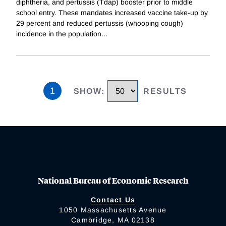
diphtheria, and pertussis (Tdap) booster prior to middle
school entry. These mandates increased vaccine take-up by
29 percent and reduced pertussis (whooping cough)
incidence in the population
...
1
SHOW
:
RESULTS
National Bureau of Economic Research
Contact Us
1050 Massachusetts Avenue
Cambridge, MA 02138