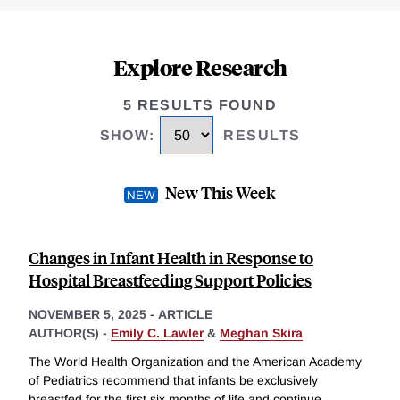
Explore Research
5 RESULTS FOUND
SHOW
:
RESULTS
New This Week
Changes in Infant Health in Response to
Hospital Breastfeeding Support Policies
NOVEMBER 5, 2025
-
ARTICLE
AUTHOR(S) -
Emily C. Lawler
&
Meghan Skira
The World Health Organization and the American Academy
of Pediatrics recommend that infants be exclusively
breastfed for the first six months of life and continue