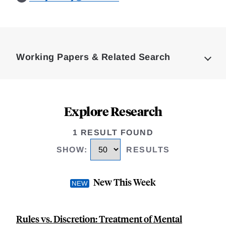
Loding
Complete
Working Papers & Related Search
Explore Research
1 RESULT FOUND
SHOW
:
RESULTS
New This Week
Rules vs. Discretion: Treatment of Mental