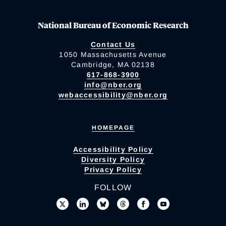
National Bureau of Economic Research
Contact Us
1050 Massachusetts Avenue
Cambridge, MA 02138
617-868-3900
info@nber.org
webaccessibility@nber.org
HOMEPAGE
Accessibility Policy
Diversity Policy
Privacy Policy
FOLLOW