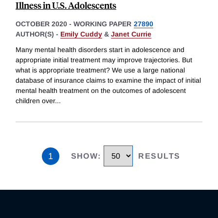
Illness in U.S. Adolescents
OCTOBER 2020
-
WORKING PAPER
27890
AUTHOR(S) -
Emily Cuddy
&
Janet Currie
Many mental health disorders start in adolescence and
appropriate initial treatment may improve trajectories. But
what is appropriate treatment? We use a large national
database of insurance claims to examine the impact of initial
mental health treatment on the outcomes of adolescent
children over
...
1
SHOW
:
RESULTS