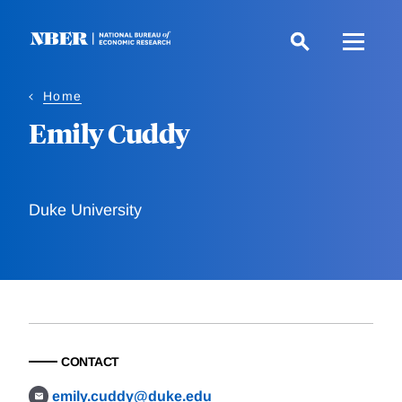
Skip
to
main
content
Home
Emily Cuddy
Duke University
CONTACT
emily.cuddy@duke.edu