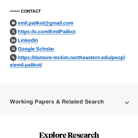
CONTACT
emil.palikot@gmail.com
https://x.com/EmilPalikot
LinkedIn
Google Scholar
https://damore-mckim.northeastern.edu/peopl
e/emil-palikot/
Loding
Complete
Working Papers & Related Search
Explore Research