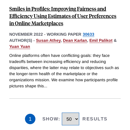
Smiles in Profiles: Improving Fairness and
Efficiency Using Estimates of User Preferences
in Online Marketplaces
NOVEMBER 2022
-
WORKING PAPER
30633
AUTHOR(S) -
Susan Athey
,
Dean Karlan
,
Emil Palikot
&
Yuan Yuan
Online platforms often have conflicting goals: they face
tradeoffs between increasing efficiency and reducing
disparities, where the latter may relate to objectives such as
the longer-term health of the marketplace or the
organizations mission. We examine how participants profile
pictures shape this
...
1
SHOW
:
RESULTS