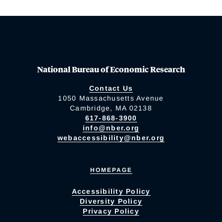
National Bureau of Economic Research
Contact Us
1050 Massachusetts Avenue
Cambridge, MA 02138
617-868-3900
info@nber.org
webaccessibility@nber.org
HOMEPAGE
Accessibility Policy
Diversity Policy
Privacy Policy