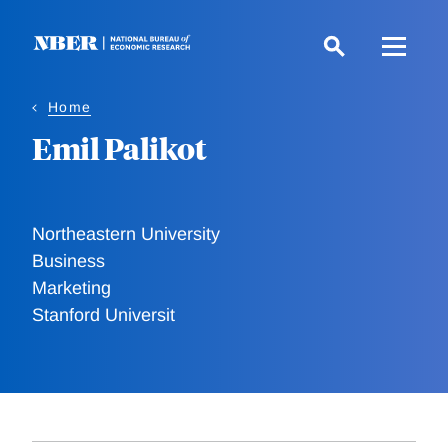
Skip
to
main
content
Home
Emil Palikot
Northeastern University
Business
Marketing
Stanford Universit