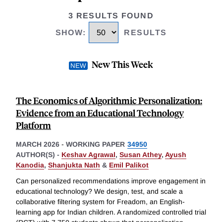
3 RESULTS FOUND
SHOW
:
RESULTS
New This Week
The Economics of Algorithmic Personalization:
Evidence from an Educational Technology
Platform
MARCH 2026
-
WORKING PAPER
34950
AUTHOR(S) -
Keshav Agrawal
,
Susan Athey
,
Ayush
Kanodia
,
Shanjukta Nath
&
Emil Palikot
Can personalized recommendations improve engagement in
educational technology? We design, test, and scale a
collaborative filtering system for Freadom, an English-
learning app for Indian children. A randomized controlled trial