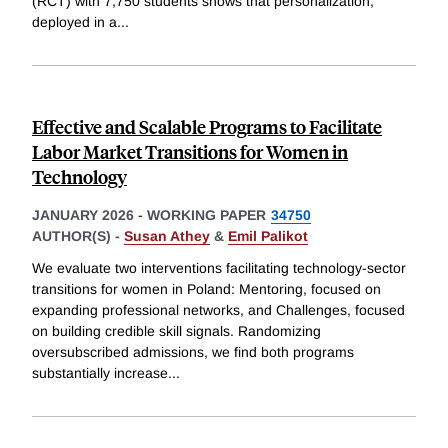
(RCT) with 7,750 students shows that personalization,
deployed in a
...
Effective and Scalable Programs to Facilitate
Labor Market Transitions for Women in
Technology
JANUARY 2026
-
WORKING PAPER
34750
AUTHOR(S) -
Susan Athey
&
Emil Palikot
We evaluate two interventions facilitating technology-sector
transitions for women in Poland: Mentoring, focused on
expanding professional networks, and Challenges, focused
on building credible skill signals. Randomizing
oversubscribed admissions, we find both programs
substantially increase
...