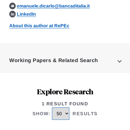
emanuele.dicarlo@bancaditalia.it
LinkedIn
About this author at RePEc
Loding
Complete
Working Papers & Related Search
Explore Research
1 RESULT FOUND
SHOW
:
RESULTS