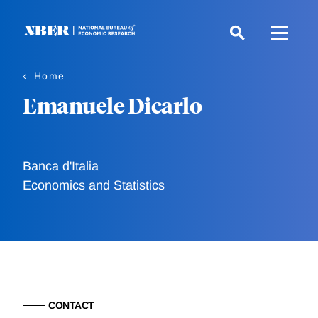
Skip
to
main
content
Home
Emanuele Dicarlo
Banca d'Italia
Economics and Statistics
CONTACT