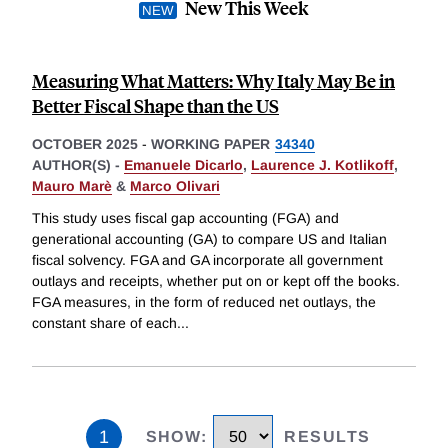
New This Week
Measuring What Matters: Why Italy May Be in
Better Fiscal Shape than the US
OCTOBER 2025
-
WORKING PAPER
34340
AUTHOR(S) -
Emanuele Dicarlo
,
Laurence J. Kotlikoff
,
Mauro Marè
&
Marco Olivari
This study uses fiscal gap accounting (FGA) and
generational accounting (GA) to compare US and Italian
fiscal solvency. FGA and GA incorporate all government
outlays and receipts, whether put on or kept off the books.
FGA measures, in the form of reduced net outlays, the
constant share of each
...
1
SHOW
:
RESULTS