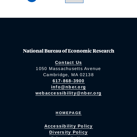
National Bureau of Economic Research
Contact Us
1050 Massachusetts Avenue
Cambridge, MA 02138
617-868-3900
info@nber.org
webaccessibility@nber.org
HOMEPAGE
Accessibility Policy
Diversity Policy