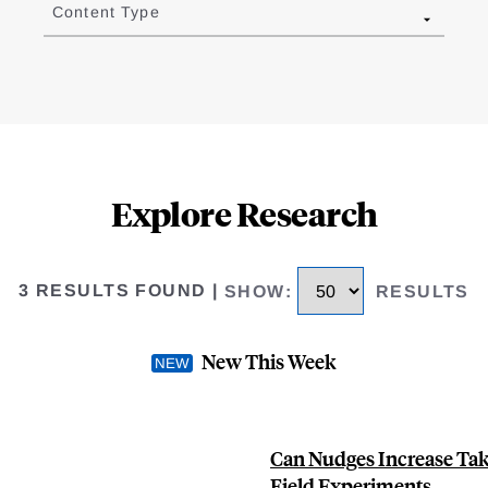
Content Type
Explore Research
3 RESULTS FOUND
|
SHOW
:
RESULTS
New This Week
Can Nudges Increase Tak
Field Experiments