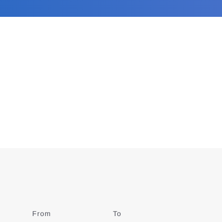
From
Date
To
Date