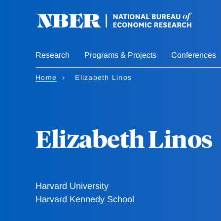
Skip
to
main
content
Research
Programs & Projects
Conferences
Home
Elizabeth Linos
Elizabeth Linos
Harvard University
Harvard Kennedy School