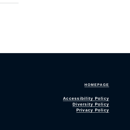
HOMEPAGE
Accessibility Policy
Diversity Policy
Privacy Policy