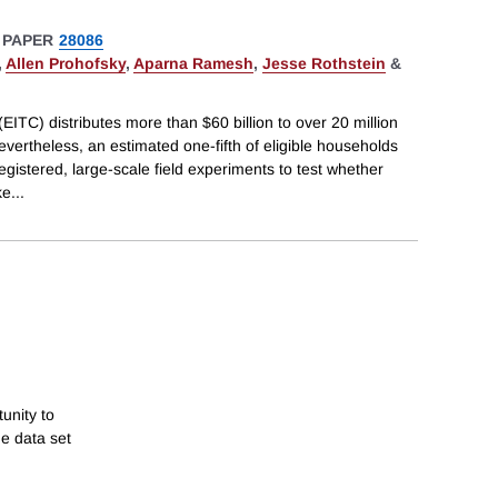
 PAPER
28086
,
Allen Prohofsky
,
Aparna Ramesh
,
Jesse Rothstein
&
ITC) distributes more than $60 billion to over 20 million
evertheless, an estimated one-fifth of eligible households
registered, large-scale field experiments to test whether
ke
...
unity to
e data set