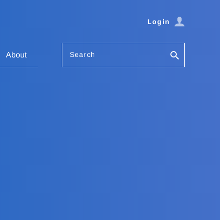
Login
Search
About