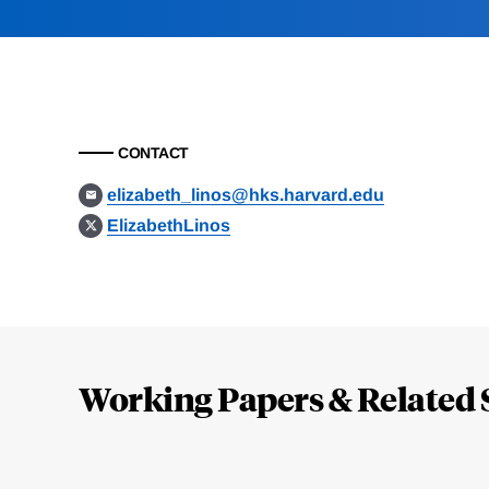
CONTACT
elizabeth_linos@hks.harvard.edu
ElizabethLinos
Loding
Complete
Working Papers & Related 
Jump