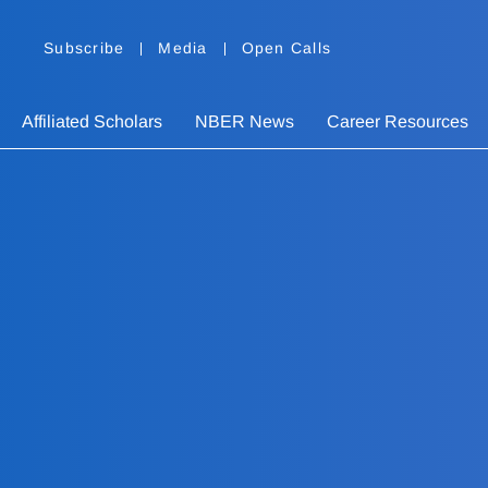
Subscribe
Media
Open Calls
Affiliated Scholars
NBER News
Career Resources