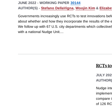
JUNE 2022
-
WORKING PAPER
30144
AUTHOR(S) -
Stefano DellaVigna
,
Woojin Kim
&
Elizabe
Governments increasingly use RCTs to test innovations befor
about whether and how they incorporate the results of the 
We follow up with 67 U.S. city departments which collective
with a national Nudge Unit.
...
RCTs to
JULY 202
AUTHOR(
Nudge int
implement
compare i
of 126 RCT