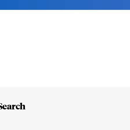
Search