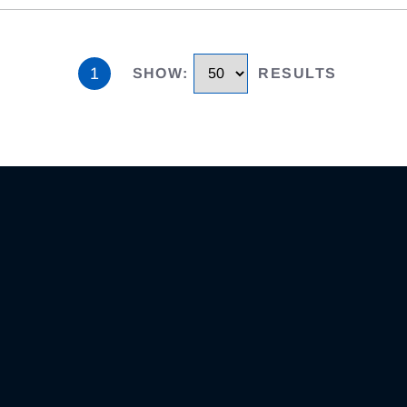
1
SHOW
:
RESULTS