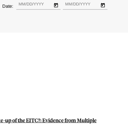
Date:
e-up of the EITC?: Evidence from Multiple