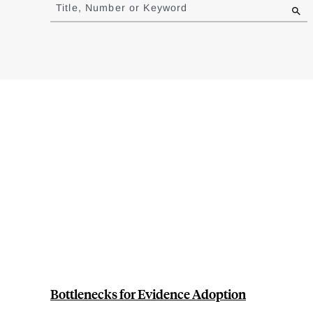
to
Title, Number or Keyword
results
Bottlenecks for Evidence Adoption