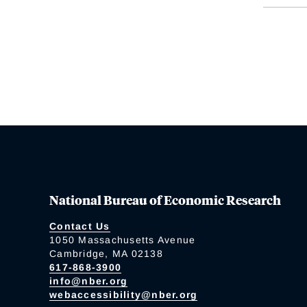
National Bureau of Economic Research
Contact Us
1050 Massachusetts Avenue
Cambridge, MA 02138
617-868-3900
info@nber.org
webaccessibility@nber.org