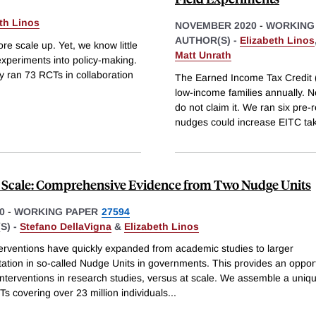
th Linos
NOVEMBER 2020
-
WORKING
AUTHOR(S) -
Elizabeth Linos
e scale up. Yet, we know little
Matt Unrath
experiments into policy-making.
ly ran 73 RCTs in collaboration
The Earned Income Tax Credit (E
low-income families annually. N
do not claim it. We ran six pre-
nudges could increase EITC ta
 Scale: Comprehensive Evidence from Two Nudge Units
0
-
WORKING PAPER
27594
S) -
Stefano DellaVigna
&
Elizabeth Linos
erventions have quickly expanded from academic studies to larger
ation in so-called Nudge Units in governments. This provides an opport
nterventions in research studies, versus at scale. We assemble a uniqu
s covering over 23 million individuals
...