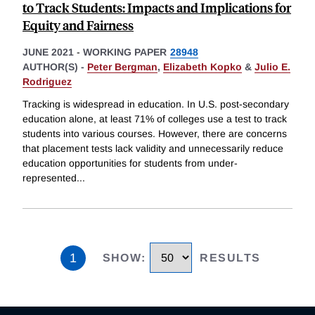
to Track Students: Impacts and Implications for
Equity and Fairness
JUNE 2021
-
WORKING PAPER
28948
AUTHOR(S) -
Peter Bergman
,
Elizabeth Kopko
&
Julio E.
Rodriguez
Tracking is widespread in education. In U.S. post-secondary
education alone, at least 71% of colleges use a test to track
students into various courses. However, there are concerns
that placement tests lack validity and unnecessarily reduce
education opportunities for students from under-
represented
...
1
SHOW
:
RESULTS