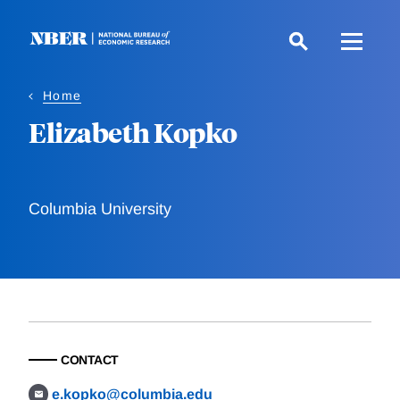
Skip
to
main
content
Home
Elizabeth Kopko
Columbia University
CONTACT
e.kopko@columbia.edu