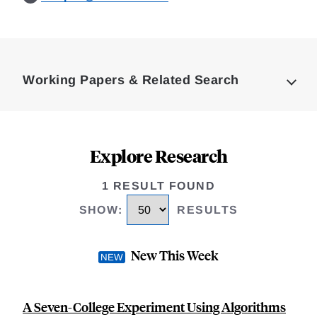
Loding
Complete
Working Papers & Related Search
Explore Research
1 RESULT FOUND
SHOW
:
RESULTS
New This Week
A Seven-College Experiment Using Algorithms