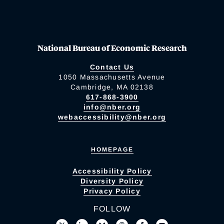
National Bureau of Economic Research
Contact Us
1050 Massachusetts Avenue
Cambridge, MA 02138
617-868-3900
info@nber.org
webaccessibility@nber.org
HOMEPAGE
Accessibility Policy
Diversity Policy
Privacy Policy
FOLLOW