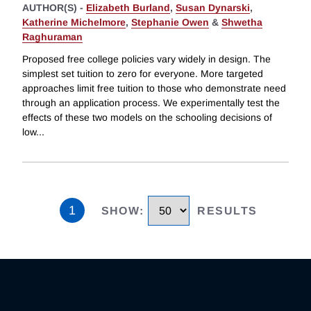
AUTHOR(S) -
Elizabeth Burland
,
Susan Dynarski
,
Katherine Michelmore
,
Stephanie Owen
&
Shwetha
Raghuraman
Proposed free college policies vary widely in design. The
simplest set tuition to zero for everyone. More targeted
approaches limit free tuition to those who demonstrate need
through an application process. We experimentally test the
effects of these two models on the schooling decisions of
low
...
1
SHOW
:
RESULTS