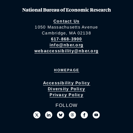
National Bureau of Economic Research
Contact Us
1050 Massachusetts Avenue
Cambridge, MA 02138
617-868-3900
info@nber.org
webaccessibility@nber.org
HOMEPAGE
Accessibility Policy
Diversity Policy
Privacy Policy
FOLLOW