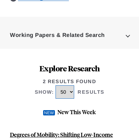
Loding
Complete
Working Papers & Related Search
Explore Research
2 RESULTS FOUND
SHOW
:
RESULTS
New This Week
Degrees of Mobility: Shifting Low-Income