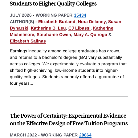
Students to Higher Quality Colleges
JULY 2026
-
WORKING PAPER
35434
AUTHOR(S) -
Elizabeth Burland
,
Nora Delaney
,
Susan
Dynarski
,
Katherine B. Leu
,
CJ Libassi
,
Katherine
Michelmore
,
Stephanie Owen
,
Mary A. Quiroga
&
Elizabeth Salinas
Earnings inequality among college graduates has grown,
and returns to a bachelor's degree (BA) vary substantially
across colleges. We experimentally evaluate a program that
shifted high-achieving, low-income students into higher-
quality colleges. Students randomly offered a guarantee of
four years
...
The Power of Certainty: Experimental Evidence
on the Effective Design of Free Tuition Programs
MARCH 2022
-
WORKING PAPER
29864