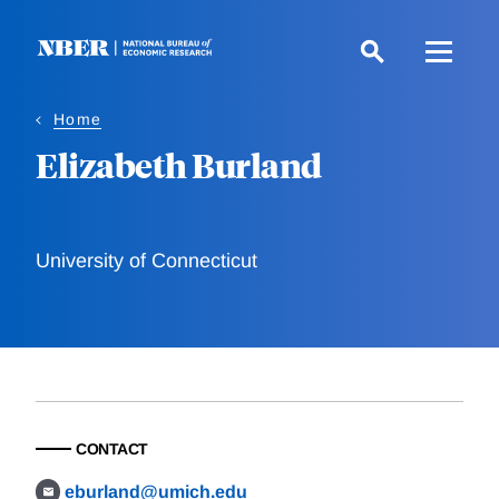
Skip
to
main
content
Home
Elizabeth Burland
University of Connecticut
CONTACT
eburland@umich.edu