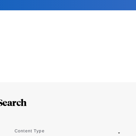
Search
Content Type