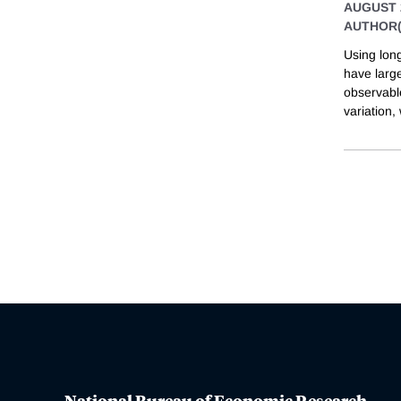
AUGUST 
AUTHOR(
Using lon
have larg
observable
variation,
National Bureau of Economic Research