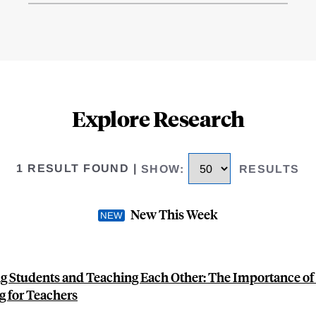
Explore Research
1 RESULT FOUND
|
SHOW
:
RESULTS
New This Week
g Students and Teaching Each Other: The Importance of
g for Teachers