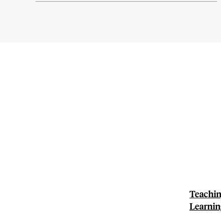
Teachin
Learnin