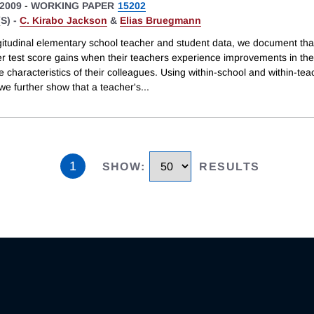
2009
-
WORKING PAPER
15202
S) -
C. Kirabo Jackson
&
Elias Bruegmann
gitudinal elementary school teacher and student data, we document tha
er test score gains when their teachers experience improvements in the
 characteristics of their colleagues. Using within-school and within-tea
 we further show that a teacher's
...
1
SHOW
:
RESULTS