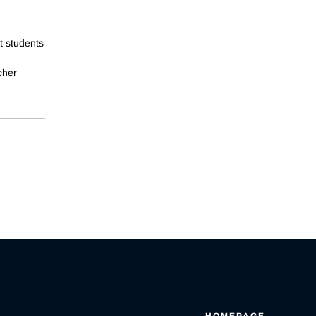
t students
cher
HOMEPAGE