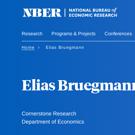
Skip
to
main
content
Research
Programs & Projects
Conferences
Home
Elias Bruegmann
Elias Bruegman
Cornerstone Research
Department of Economics