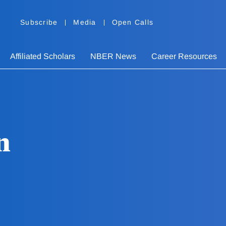
Subscribe
Media
Open Calls
Affiliated Scholars
NBER News
Career Resources
n