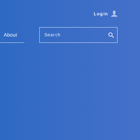
Login
Search
About