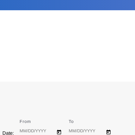
From
Date
To
Date
Date: