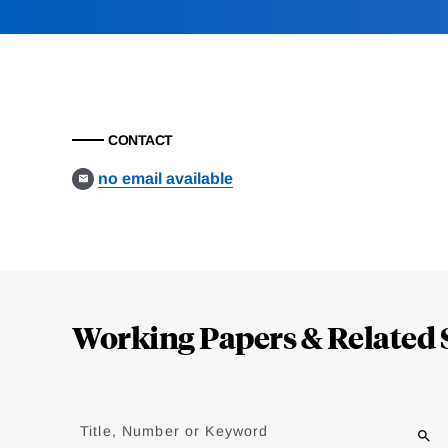
CONTACT
no email available
Loding
Complete
Working Papers & Related 
Jump
to
Title, Number or Keyword
results