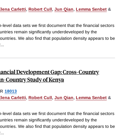
Elena Carletti
,
Robert Cull
,
Jun Qian
,
Lemma Senbet
&
-level data sets we first document that the financial sectors
untries remain significantly underdeveloped by the
ountries. We also find that population density appears to be
r
...
inancial Development Gap: Cross-Country
in-Country Study of Kenya
ER
18013
Elena Carletti
,
Robert Cull
,
Jun Qian
,
Lemma Senbet
&
-level data sets we first document that the financial sectors
untries remain significantly underdeveloped by the
ountries. We also find that population density appears to be
r
...