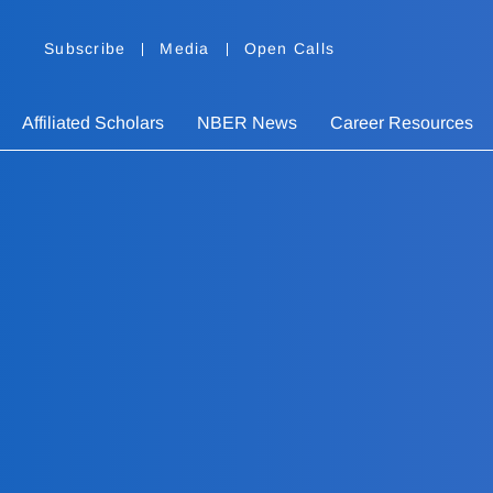
Subscribe
Media
Open Calls
Affiliated Scholars
NBER News
Career Resources