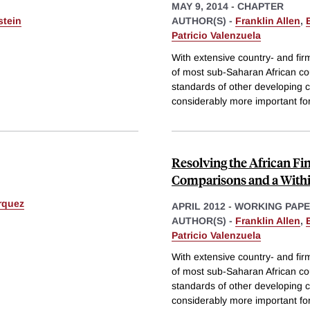
MAY 9, 2014
-
CHAPTER
stein
AUTHOR(S) -
Franklin Allen
,
Patricio Valenzuela
With extensive country- and firm
of most sub-Saharan African co
standards of other developing c
considerably more important fo
Resolving the African F
Comparisons and a With
rquez
APRIL 2012
-
WORKING PAP
AUTHOR(S) -
Franklin Allen
,
Patricio Valenzuela
With extensive country- and firm
of most sub-Saharan African co
standards of other developing c
considerably more important fo