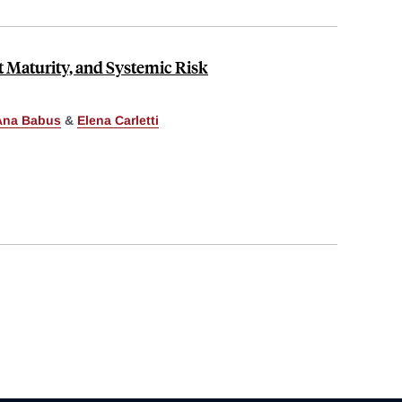
 Maturity, and Systemic Risk
Ana Babus
&
Elena Carletti