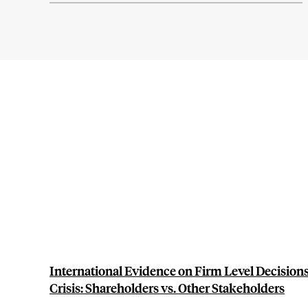
International Evidence on Firm Level Decisions
Crisis: Shareholders vs. Other Stakeholders