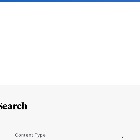
Search
Content Type