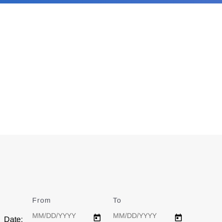
From
Date
To
Date
Date: