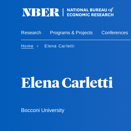
Skip
to
main
content
Research
Programs & Projects
Conferences
Home
Elena Carletti
Elena Carletti
Bocconi University