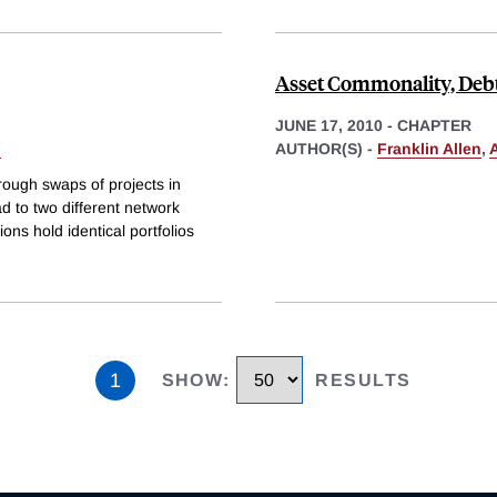
Asset Commonality, Debt
JUNE 17, 2010
-
CHAPTER
i
AUTHOR(S) -
Franklin Allen
,
rough swaps of projects in
ad to two different network
ions hold identical portfolios
1
SHOW
:
RESULTS