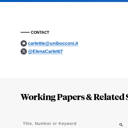
CONTACT
carlettie@unibocconi.it
@ElenaCarletti7
Loding
Complete
Working Papers & Related 
Jump
to
Title, Number or Keyword
results