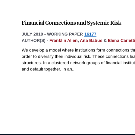
Financial Connections and Systemic Risk
JULY 2010
-
WORKING PAPER
16177
AUTHOR(S) -
Franklin Allen
,
Ana Babus
&
Elena Carlett
We develop a model where institutions form connections th
order to diversify their individual risk. These connections le
structures. In a clustered network groups of financial institut
and default together. In an
...