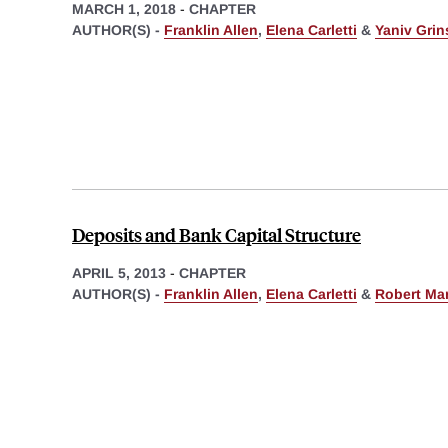
MARCH 1, 2018
-
CHAPTER
AUTHOR(S) -
Franklin Allen
,
Elena Carletti
&
Yaniv Grin
Deposits and Bank Capital Structure
APRIL 5, 2013
-
CHAPTER
AUTHOR(S) -
Franklin Allen
,
Elena Carletti
&
Robert Ma