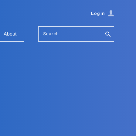
Login
Search
About