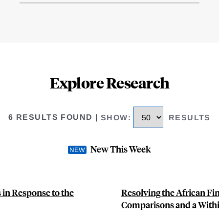
Explore Research
6 RESULTS FOUND
|
SHOW
:
RESULTS
New This Week
 in Response to the
Resolving the African F
Comparisons and a With