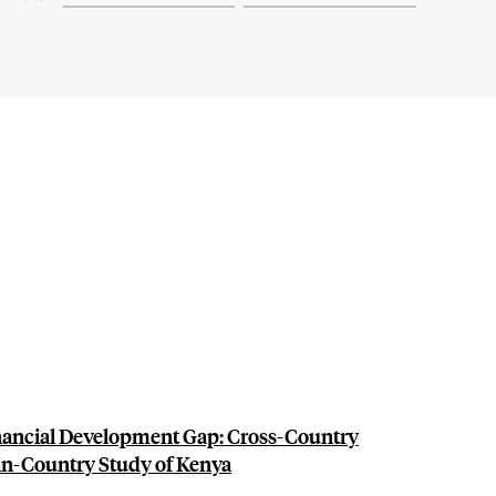
inancial Development Gap: Cross-Country
in-Country Study of Kenya