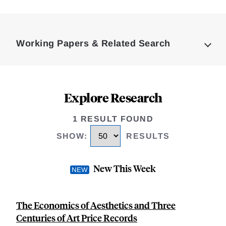
Loding
Complete
Working Papers & Related Search
Explore Research
1 RESULT FOUND
SHOW
:
RESULTS
New This Week
The Economics of Aesthetics and Three
Centuries of Art Price Records