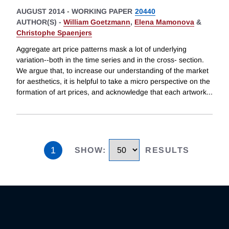
AUGUST 2014
-
WORKING PAPER
20440
AUTHOR(S) -
William Goetzmann
,
Elena Mamonova
&
Christophe Spaenjers
Aggregate art price patterns mask a lot of underlying
variation--both in the time series and in the cross- section.
We argue that, to increase our understanding of the market
for aesthetics, it is helpful to take a micro perspective on the
formation of art prices, and acknowledge that each artwork
...
1
SHOW
:
RESULTS