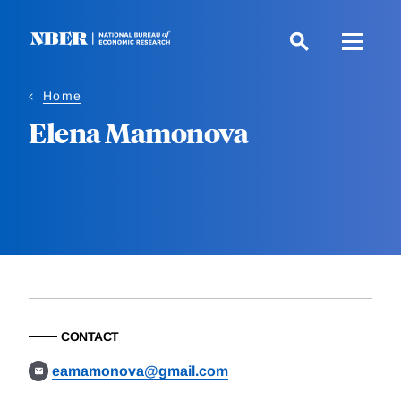
Skip
to
main
content
Home
Elena Mamonova
CONTACT
eamamonova@gmail.com