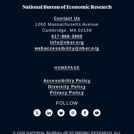
National Bureau of Economic Research
Contact Us
1050 Massachusetts Avenue
Cambridge, MA 02138
617-868-3900
info@nber.org
webaccessibility@nber.org
HOMEPAGE
Accessibility Policy
Diversity Policy
Privacy Policy
FOLLOW
© 2026 NATIONAL BUREAU OF ECONOMIC RESEARCH. ALL