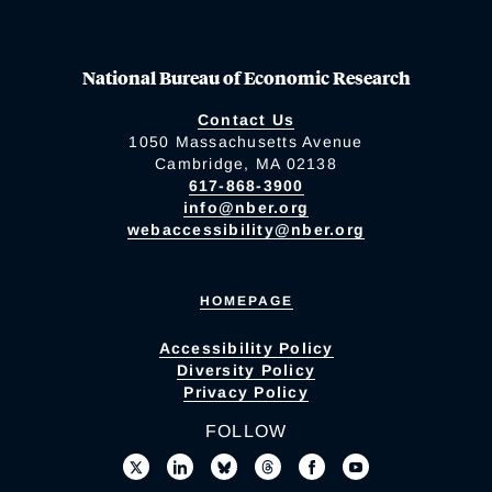
National Bureau of Economic Research
Contact Us
1050 Massachusetts Avenue
Cambridge, MA 02138
617-868-3900
info@nber.org
webaccessibility@nber.org
HOMEPAGE
Accessibility Policy
Diversity Policy
Privacy Policy
FOLLOW