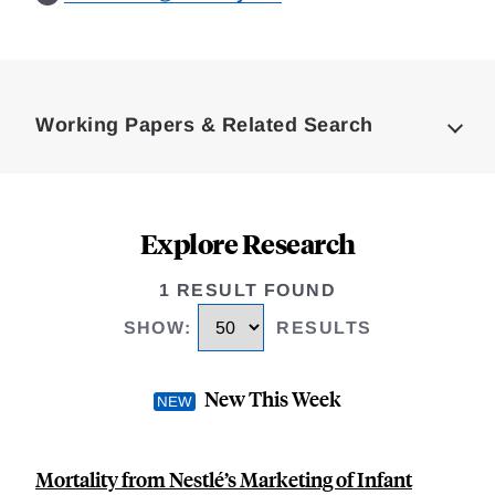
Loding
Complete
Working Papers & Related Search
Explore Research
1 RESULT FOUND
SHOW
:
RESULTS
New This Week
Mortality from Nestlé’s Marketing of Infant