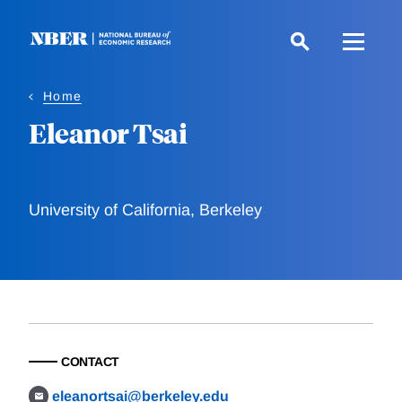
Skip
to
main
content
Home
Eleanor Tsai
University of California, Berkeley
CONTACT
eleanortsai@berkeley.edu