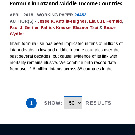
Formula in Low and Middle-Income Countries
APRIL 2018
-
WORKING PAPER
24452
AUTHOR(S) -
Jesse K. Anttila-Hughes
,
Lia C.H. Fernald
,
Paul J. Gertler
,
Patrick Krause
,
Eleanor Tsai
&
Bruce
Wydick
Infant formula use has been implicated in tens of millions of
infant deaths in low and middle-income countries over the
past several decades, but causal evidence of its link with
mortality remains elusive. We combine birth record data
from over 2.6 million infants across 38 countries in the
...
1
SHOW
:
RESULTS