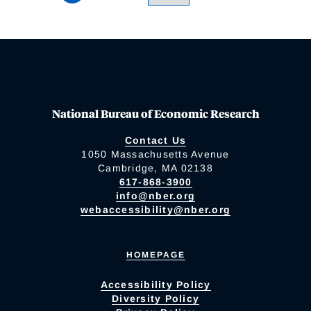
National Bureau of Economic Research
Contact Us
1050 Massachusetts Avenue
Cambridge, MA 02138
617-868-3900
info@nber.org
webaccessibility@nber.org
HOMEPAGE
Accessibility Policy
Diversity Policy