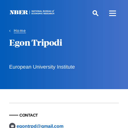
Skip
to
main
content
Home
Egon Tripodi
European University Institute
CONTACT
egontrpd@gmail.com