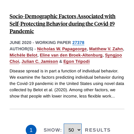
Socio-Demographic Factors Associated with
Self-Protecting Behavior during the Covid-19
Pandemic
JUNE 2020
-
WORKING PAPER
27378
AUTHOR(S) -
Nicholas W. Papageorge
,
Matthew V. Zahn
,
Michèle Belot
,
Eline van den Broek-Altenburg
,
Syngjoo
Choi
,
Julian C. Jamison
&
Egon Tripodi
Disease spread is in part a function of individual behavior.
We examine the factors predicting individual behavior during
the Covid-19 pandemic in the United States using novel data
collected by Belot et al. (2020). Among other factors, we
show that people with lower income, less flexible work
...
1
SHOW
:
RESULTS