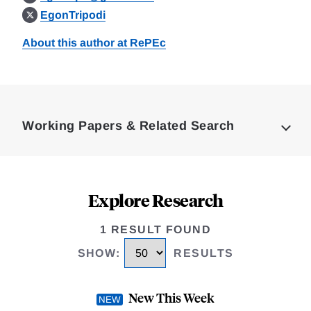
EgonTripodi
About this author at RePEc
Loding
Complete
Working Papers & Related Search
Explore Research
1 RESULT FOUND
SHOW
:
RESULTS
New This Week