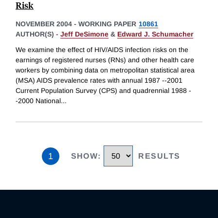
Risk
NOVEMBER 2004
-
WORKING PAPER
10861
AUTHOR(S) -
Jeff DeSimone
&
Edward J. Schumacher
We examine the effect of HIV/AIDS infection risks on the
earnings of registered nurses (RNs) and other health care
workers by combining data on metropolitan statistical area
(MSA) AIDS prevalence rates with annual 1987 --2001
Current Population Survey (CPS) and quadrennial 1988 -
-2000 National
...
1
SHOW
:
RESULTS