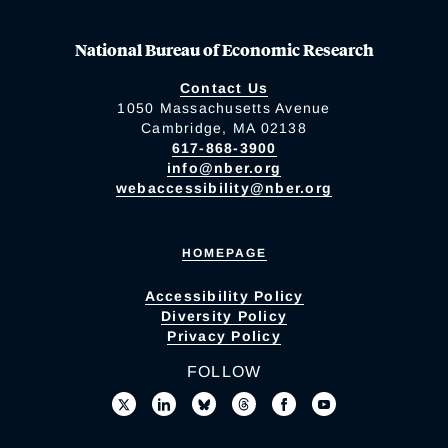
National Bureau of Economic Research
Contact Us
1050 Massachusetts Avenue
Cambridge, MA 02138
617-868-3900
info@nber.org
webaccessibility@nber.org
HOMEPAGE
Accessibility Policy
Diversity Policy
Privacy Policy
FOLLOW