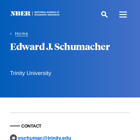
Skip
to
main
content
Home
Edward J. Schumacher
Trinity University
CONTACT
eschumac@trinity.edu