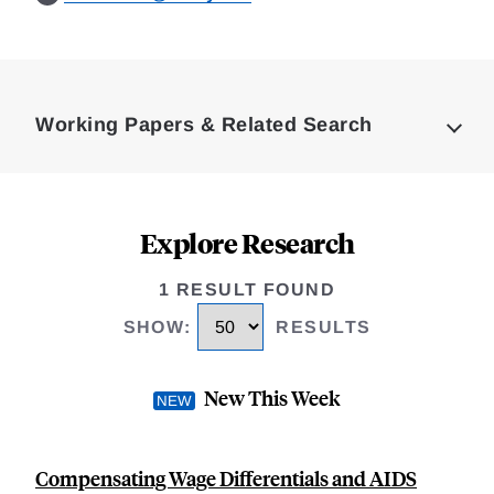
Loding
Complete
Working Papers & Related Search
Explore Research
1 RESULT FOUND
SHOW
:
RESULTS
New This Week
Compensating Wage Differentials and AIDS