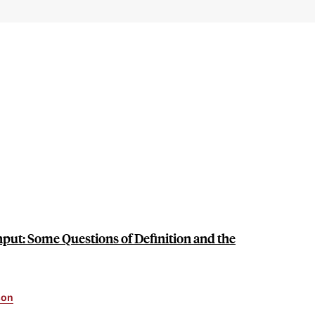
put: Some Questions of Definition and the
son