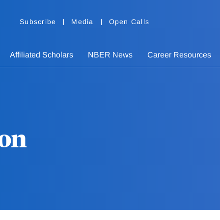
Subscribe
Media
Open Calls
Affiliated Scholars
NBER News
Career Resources
son