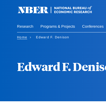
Skip
to
main
content
Research
Programs & Projects
Conferences
Home
Edward F. Denison
Edward F. Deni