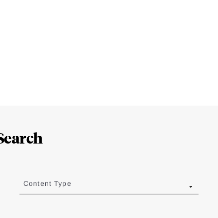
Search
Content Type