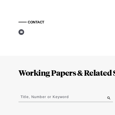
CONTACT
Loding
Complete
Working Papers & Related 
Jump
to
Title, Number or Keyword
results