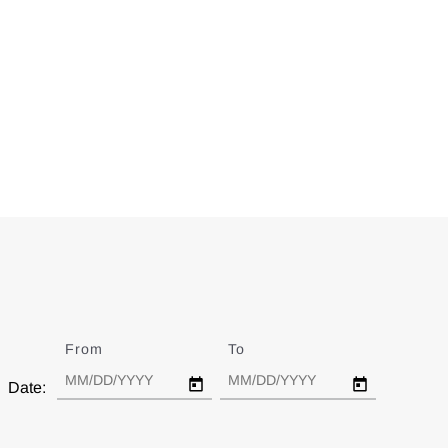
From
Date
To
Date
Date: