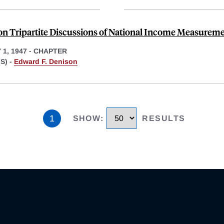
on Tripartite Discussions of National Income Measurem
1, 1947
-
CHAPTER
S) -
Edward F. Denison
1
SHOW
:
RESULTS