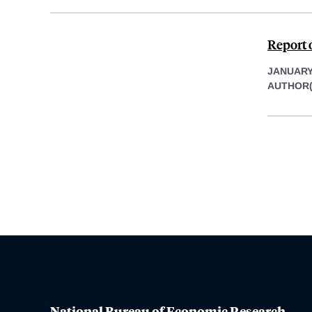
Report 
JANUARY 
AUTHOR(
National Bureau of Economic Research