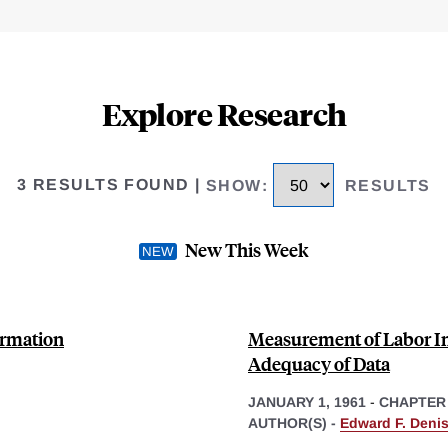
Explore Research
3 RESULTS FOUND
|
SHOW
:
RESULTS
New This Week
ormation
Measurement of Labor In
Adequacy of Data
JANUARY 1, 1961
-
CHAPTER
AUTHOR(S) -
Edward F. Deni