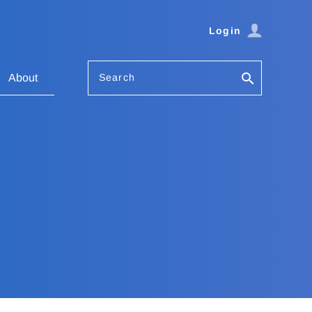
Login
Search
About