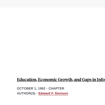
Education, Economic Growth, and Gaps in Inf
OCTOBER 1, 1962
-
CHAPTER
AUTHOR(S) -
Edward F. Denison