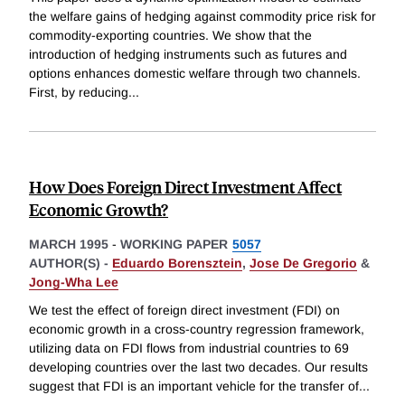
the welfare gains of hedging against commodity price risk for
commodity-exporting countries. We show that the
introduction of hedging instruments such as futures and
options enhances domestic welfare through two channels.
First, by reducing
...
How Does Foreign Direct Investment Affect
Economic Growth?
MARCH 1995
-
WORKING PAPER
5057
AUTHOR(S) -
Eduardo Borensztein
,
Jose De Gregorio
&
Jong-Wha Lee
We test the effect of foreign direct investment (FDI) on
economic growth in a cross-country regression framework,
utilizing data on FDI flows from industrial countries to 69
developing countries over the last two decades. Our results
suggest that FDI is an important vehicle for the transfer of
...