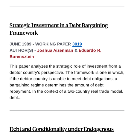
Strategic Investment in a Debt Bargaining
Framework
JUNE 1989
-
WORKING PAPER
3019
AUTHOR(S) -
Joshua Aizenman
&
Eduardo R.
Borensztein
This paper analyzes the strategic role of investment from a
debtor country's perspective. The framework is one in which,
if the debtor country is unable to meet debt obligations, a
bargaining regime determines the amount of debt
repayment. In the context of a two-country real trade model,
debt
...
Debt and Conditionality under Endogenous