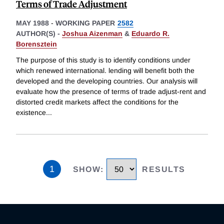
Terms of Trade Adjustment
MAY 1988
-
WORKING PAPER
2582
AUTHOR(S) -
Joshua Aizenman
&
Eduardo R.
Borensztein
The purpose of this study is to identify conditions under
which renewed international. lending will benefit both the
developed and the developing countries. Our analysis will
evaluate how the presence of terms of trade adjust-rent and
distorted credit markets affect the conditions for the
existence
...
1
SHOW
:
RESULTS