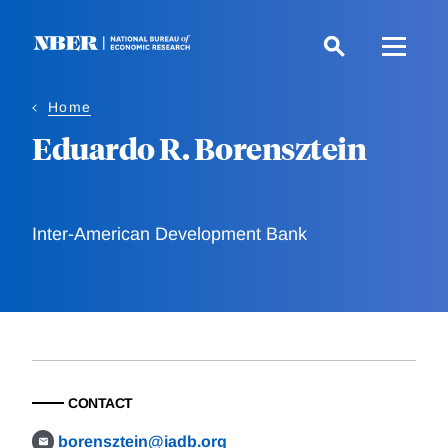
Skip
to
main
content
Home
Eduardo R. Borensztein
Inter-American Development Bank
CONTACT
borensztein@iadb.org