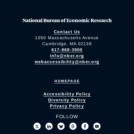
National Bureau of Economic Research
Contact Us
1050 Massachusetts Avenue
Cambridge, MA 02138
617-868-3900
info@nber.org
webaccessibility@nber.org
HOMEPAGE
Accessibility Policy
Diversity Policy
Privacy Policy
FOLLOW