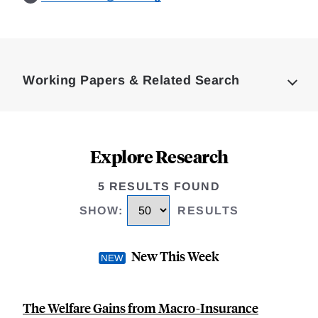
Loding
Complete
Working Papers & Related Search
Explore Research
5 RESULTS FOUND
SHOW
:
RESULTS
New This Week
The Welfare Gains from Macro-Insurance