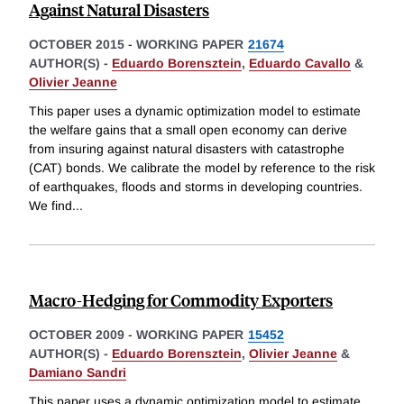
Against Natural Disasters
OCTOBER 2015
-
WORKING PAPER
21674
AUTHOR(S) -
Eduardo Borensztein
,
Eduardo Cavallo
&
Olivier Jeanne
This paper uses a dynamic optimization model to estimate
the welfare gains that a small open economy can derive
from insuring against natural disasters with catastrophe
(CAT) bonds. We calibrate the model by reference to the risk
of earthquakes, floods and storms in developing countries.
We find
...
Macro-Hedging for Commodity Exporters
OCTOBER 2009
-
WORKING PAPER
15452
AUTHOR(S) -
Eduardo Borensztein
,
Olivier Jeanne
&
Damiano Sandri
This paper uses a dynamic optimization model to estimate