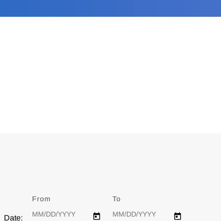
From
Date
To
Date
Date: