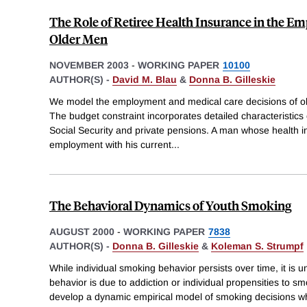
The Role of Retiree Health Insurance in the E
Older Men
NOVEMBER 2003
-
WORKING PAPER
10100
AUTHOR(S) -
David M. Blau
&
Donna B. Gilleskie
We model the employment and medical care decisions of ol
The budget constraint incorporates detailed characteristics 
Social Security and private pensions. A man whose health in
employment with his current
...
The Behavioral Dynamics of Youth Smoking
AUGUST 2000
-
WORKING PAPER
7838
AUTHOR(S) -
Donna B. Gilleskie
&
Koleman S. Strumpf
While individual smoking behavior persists over time, it is
behavior is due to addiction or individual propensities to s
develop a dynamic empirical model of smoking decisions whi