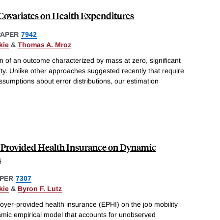
f Covariates on Health Expenditures
PAPER
7942
kie
&
Thomas A. Mroz
n of an outcome characterized by mass at zero, significant
ty. Unlike other approaches suggested recently that require
ssumptions about error distributions, our estimation
-Provided Health Insurance on Dynamic
s
PER
7307
kie
&
Byron F. Lutz
oyer-provided health insurance (EPHI) on the job mobility
amic empirical model that accounts for unobserved