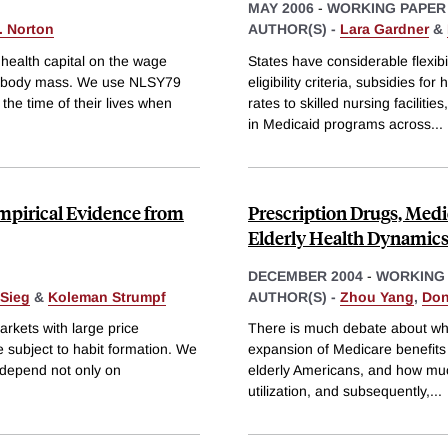
MAY 2006
-
WORKING PAPER
. Norton
AUTHOR(S) -
Lara Gardner
&
d health capital on the wage
States have considerable flexibi
 by body mass. We use NLSY79
eligibility criteria, subsidies
he time of their lives when
rates to skilled nursing facilit
in Medicaid programs across
...
mpirical Evidence from
Prescription Drugs, Medi
Elderly Health Dynamic
DECEMBER 2004
-
WORKING
 Sieg
&
Koleman Strumpf
AUTHOR(S) -
Zhou Yang
,
Don
rkets with large price
There is much debate about whet
 subject to habit formation. We
expansion of Medicare benefits s
 depend not only on
elderly Americans, and how muc
utilization, and subsequently,
...