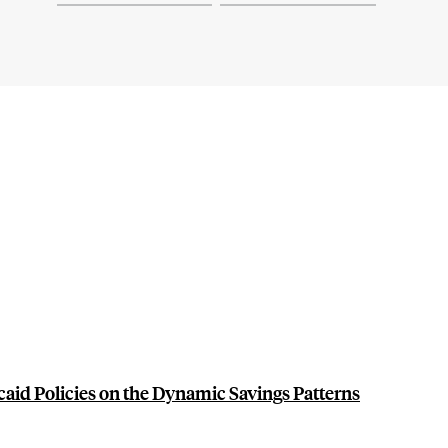
caid Policies on the Dynamic Savings Patterns