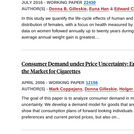
JULY 2016
-
WORKING PAPER
22430
AUTHOR(S) -
Donna B. Gilleskie
,
Euna Han
&
Edward C
In this study we quantify the life-cycle effects of human an
distribution of females, with a focus on health measured
data on women followed annually up to twenty years during t
average annual weight gain is greatest.
...
Consumer Demand under Price Uncertainty: E
the Market for Cigarettes
APRIL 2006
-
WORKING PAPER
12156
AUTHOR(S) -
Mark Coppejans
,
Donna Gilleskie
,
Holger
The goal of this paper is to analyze consumer demand in ma
uncertainty. We develop a demand model for goods that are
show that consumption plans of forward looking individuals
preferences and current period prices, but also on
...