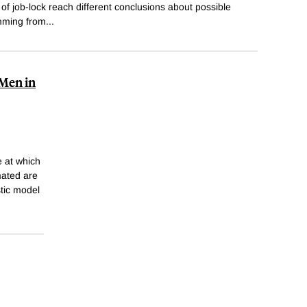
of job-lock reach different conclusions about possible
emming from
...
 Men in
e at which
mated are
tic model