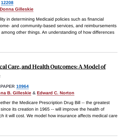
12208
Donna Gilleskie
lity in determining Medicaid policies such as financial
 for home- and community-based services, and reimbursements
ies, among other things. An understanding of how differences
cal Care, and Health Outcomes: A Model of
s
 PAPER
10964
na B. Gilleskie
&
Edward C. Norton
her the Medicare Prescription Drug Bill -- the greatest
ince its creation in 1965 -- will improve the health of
h it will cost. We model how insurance affects medical care