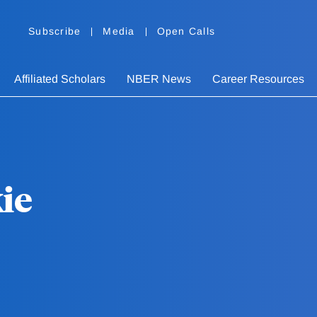
Subscribe
Media
Open Calls
Affiliated Scholars
NBER News
Career Resources
ie