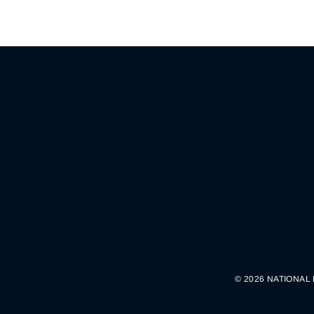
© 2026 NATIONAL