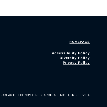
HOMEPAGE
Accessibility Policy
Diversity Policy
Privacy Policy
 BUREAU OF ECONOMIC RESEARCH. ALL RIGHTS RESERVED.