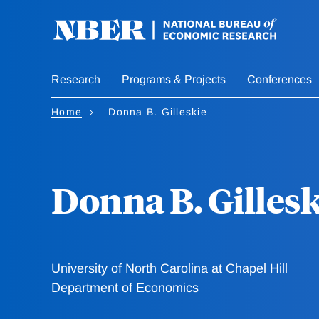
Skip
to
main
content
Research
Programs & Projects
Conferences
Home
Donna B. Gilleskie
Donna B. Gillesk
University of North Carolina at Chapel Hill
Department of Economics