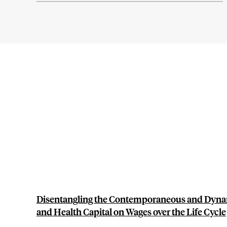
Disentangling the Contemporaneous and Dyna
and Health Capital on Wages over the Life Cycle