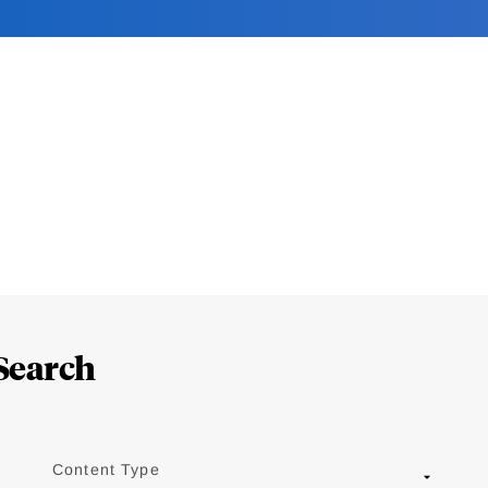
Search
Content Type