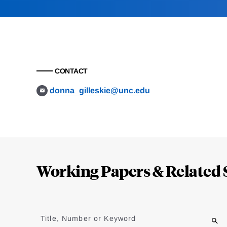
CONTACT
donna_gilleskie@unc.edu
Loding
Complete
Working Papers & Related 
Jump
to
Title, Number or Keyword
results