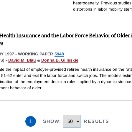
heterogeneity. Previous studies 
distortions in labor mobility st
 Health Insurance and the Labor Force Behavior of Older
0s
Y 1997
-
WORKING PAPER
5948
S) -
David M. Blau
&
Donna B. Gilleskie
te the impact of employer-provided retiree health insurance on the rat
51-62 enter and exit the labor force and switch jobs. The models esti
imation of the employment decision rules implied by a dynamic stochas
ment behavior of older
...
1
SHOW
:
RESULTS