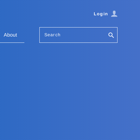
Login
Search
About