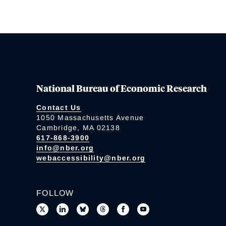
National Bureau of Economic Research
Contact Us
1050 Massachusetts Avenue
Cambridge, MA 02138
617-868-3900
info@nber.org
webaccessibility@nber.org
FOLLOW