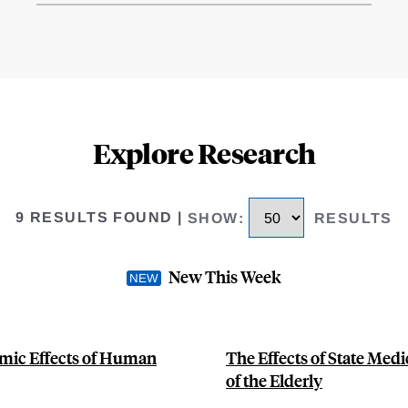
Explore Research
9 RESULTS FOUND
|
SHOW
:
RESULTS
New This Week
mic Effects of Human
The Effects of State Medi
of the Elderly