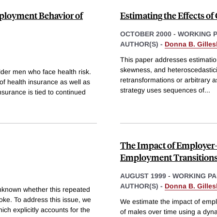
mployment Behavior of
Estimating the Effects o
OCTOBER 2000
-
WORKING 
AUTHOR(S) -
Donna B. Gilles
This paper addresses estimatio
skewness, and heteroscedastici
der men who face health risk.
retransformations or arbitrary a
of health insurance as well as
strategy uses sequences of
...
surance is tied to continued
The Impact of Employer
Employment Transition
AUGUST 1999
-
WORKING PA
AUTHOR(S) -
Donna B. Gilles
 unknown whether this repeated
moke. To address this issue, we
We estimate the impact of empl
ch explicitly accounts for the
of males over time using a dyn