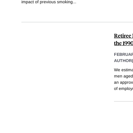
impact of previous smoking
...
Retiree
the 199
FEBRUAR
AUTHOR(
We estima
men aged 
an approx
of employ