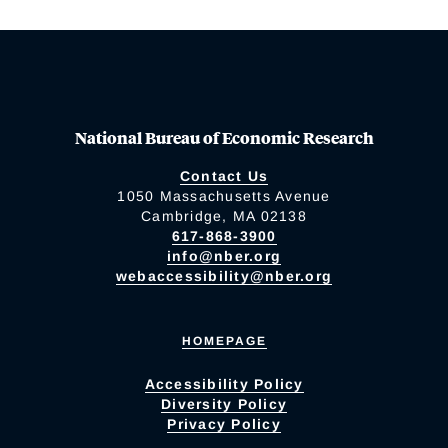
National Bureau of Economic Research
Contact Us
1050 Massachusetts Avenue
Cambridge, MA 02138
617-868-3900
info@nber.org
webaccessibility@nber.org
HOMEPAGE
Accessibility Policy
Diversity Policy
Privacy Policy