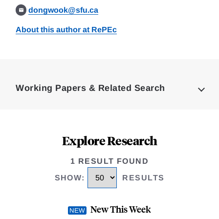
dongwook@sfu.ca
About this author at RePEc
Loding
Complete
Working Papers & Related Search
Explore Research
1 RESULT FOUND
SHOW
:
RESULTS
New This Week