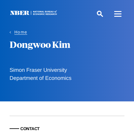
Skip
to
main
content
Home
Dongwoo Kim
Simon Fraser University
Department of Economics
CONTACT