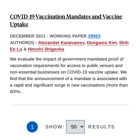
COVID-19 Vaccination Mandates and Vaccine
Uptake
DECEMBER 2021
-
WORKING PAPER
29563
AUTHOR(S) -
Alexander Karaivanov
,
Dongwoo Kim
,
Shih
En Lu
&
Hitoshi Shigeoka
We evaluate the impact of government mandated proof of
vaccination requirements for access to public venues and
non-essential businesses on COVID-19 vaccine uptake. We
find that the announcement of a mandate is associated with
a rapid and significant surge in new vaccinations (more than
60\%
...
1
SHOW
:
RESULTS