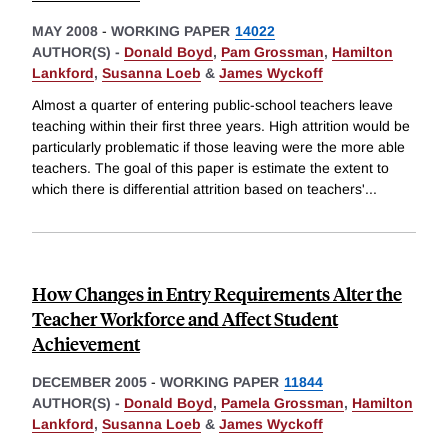
MAY 2008
-
WORKING PAPER
14022
AUTHOR(S) -
Donald Boyd
,
Pam Grossman
,
Hamilton
Lankford
,
Susanna Loeb
&
James Wyckoff
Almost a quarter of entering public-school teachers leave
teaching within their first three years. High attrition would be
particularly problematic if those leaving were the more able
teachers. The goal of this paper is estimate the extent to
which there is differential attrition based on teachers'
...
How Changes in Entry Requirements Alter the
Teacher Workforce and Affect Student
Achievement
DECEMBER 2005
-
WORKING PAPER
11844
AUTHOR(S) -
Donald Boyd
,
Pamela Grossman
,
Hamilton
Lankford
,
Susanna Loeb
&
James Wyckoff