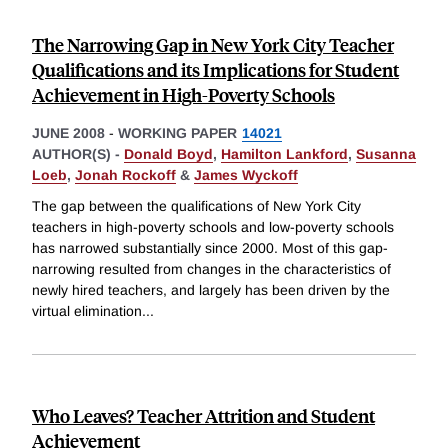
The Narrowing Gap in New York City Teacher
Qualifications and its Implications for Student
Achievement in High-Poverty Schools
JUNE 2008
-
WORKING PAPER
14021
AUTHOR(S) -
Donald Boyd
,
Hamilton Lankford
,
Susanna
Loeb
,
Jonah Rockoff
&
James Wyckoff
The gap between the qualifications of New York City
teachers in high-poverty schools and low-poverty schools
has narrowed substantially since 2000. Most of this gap-
narrowing resulted from changes in the characteristics of
newly hired teachers, and largely has been driven by the
virtual elimination
...
Who Leaves? Teacher Attrition and Student
Achievement