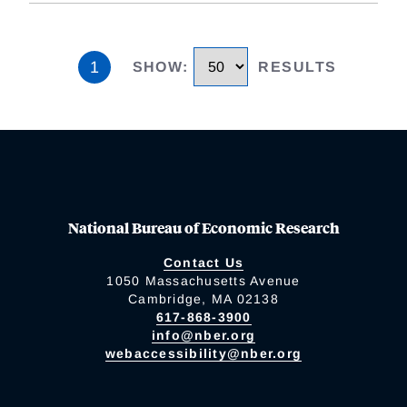
1
SHOW
:
RESULTS
National Bureau of Economic Research
Contact Us
1050 Massachusetts Avenue
Cambridge, MA 02138
617-868-3900
info@nber.org
webaccessibility@nber.org