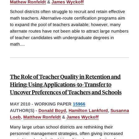
Mathew Ronfeldt
&
James Wyckoff
School districts often struggle to recruit and retain effective
math teachers. Alternative-route certification programs aim
to expand the pool of teachers available; however, many
alternate routes have not been able to attract large numbers
of teacher candidates with undergraduate degrees in
math.
...
The Role of Teacher Quality in Retention and
Hiring: Using Applications-to-Transfer to
Uncover Preferences of Teachers and Schools
MAY 2010
-
WORKING PAPER
15966
AUTHOR(S) -
Donald Boyd
,
Hamilton Lankford
,
Susanna
Loeb
,
Matthew Ronfeldt
&
James Wyckoff
Many large urban school districts are rethinking their
personnel management strategies, often giving increased