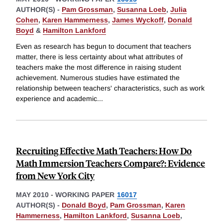
AUTHOR(S) -
Pam Grossman
,
Susanna Loeb
,
Julia
Cohen
,
Karen Hammerness
,
James Wyckoff
,
Donald
Boyd
&
Hamilton Lankford
Even as research has begun to document that teachers
matter, there is less certainty about what attributes of
teachers make the most difference in raising student
achievement. Numerous studies have estimated the
relationship between teachers' characteristics, such as work
experience and academic
...
Recruiting Effective Math Teachers: How Do
Math Immersion Teachers Compare?: Evidence
from New York City
MAY 2010
-
WORKING PAPER
16017
AUTHOR(S) -
Donald Boyd
,
Pam Grossman
,
Karen
Hammerness
,
Hamilton Lankford
,
Susanna Loeb
,