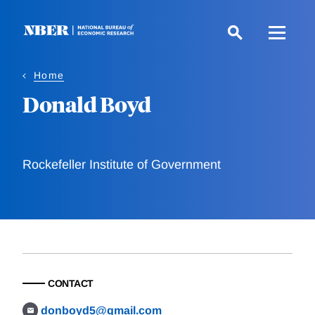
Skip
to
main
content
Home
Donald Boyd
Rockefeller Institute of Government
CONTACT
donboyd5@gmail.com