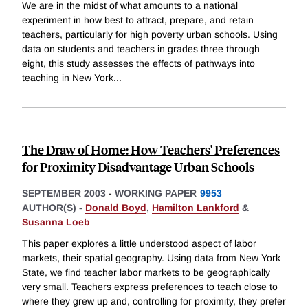
We are in the midst of what amounts to a national
experiment in how best to attract, prepare, and retain
teachers, particularly for high poverty urban schools. Using
data on students and teachers in grades three through
eight, this study assesses the effects of pathways into
teaching in New York
...
The Draw of Home: How Teachers' Preferences
for Proximity Disadvantage Urban Schools
SEPTEMBER 2003
-
WORKING PAPER
9953
AUTHOR(S) -
Donald Boyd
,
Hamilton Lankford
&
Susanna Loeb
This paper explores a little understood aspect of labor
markets, their spatial geography. Using data from New York
State, we find teacher labor markets to be geographically
very small. Teachers express preferences to teach close to
where they grew up and, controlling for proximity, they prefer