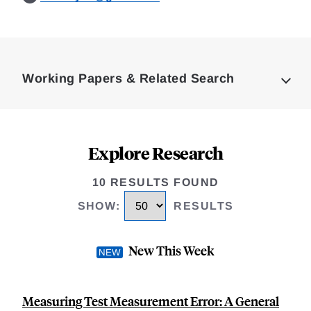
Loding
Complete
Working Papers & Related Search
Explore Research
10 RESULTS FOUND
SHOW
:
RESULTS
New This Week
Measuring Test Measurement Error: A General