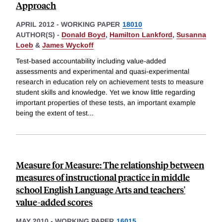
Approach
APRIL 2012
-
WORKING PAPER
18010
AUTHOR(S) -
Donald Boyd
,
Hamilton Lankford
,
Susanna
Loeb
&
James Wyckoff
Test-based accountability including value-added
assessments and experimental and quasi-experimental
research in education rely on achievement tests to measure
student skills and knowledge. Yet we know little regarding
important properties of these tests, an important example
being the extent of test
...
Measure for Measure: The relationship between
measures of instructional practice in middle
school English Language Arts and teachers'
value-added scores
MAY 2010
-
WORKING PAPER
16015