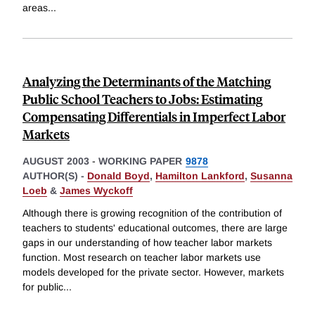
areas
...
Analyzing the Determinants of the Matching
Public School Teachers to Jobs: Estimating
Compensating Differentials in Imperfect Labor
Markets
AUGUST 2003
-
WORKING PAPER
9878
AUTHOR(S) -
Donald Boyd
,
Hamilton Lankford
,
Susanna
Loeb
&
James Wyckoff
Although there is growing recognition of the contribution of
teachers to students' educational outcomes, there are large
gaps in our understanding of how teacher labor markets
function. Most research on teacher labor markets use
models developed for the private sector. However, markets
for public
...