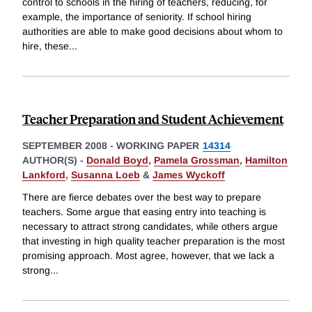
control to schools in the hiring of teachers, reducing, for
example, the importance of seniority. If school hiring
authorities are able to make good decisions about whom to
hire, these
...
Teacher Preparation and Student Achievement
SEPTEMBER 2008
-
WORKING PAPER
14314
AUTHOR(S) -
Donald Boyd
,
Pamela Grossman
,
Hamilton
Lankford
,
Susanna Loeb
&
James Wyckoff
There are fierce debates over the best way to prepare
teachers. Some argue that easing entry into teaching is
necessary to attract strong candidates, while others argue
that investing in high quality teacher preparation is the most
promising approach. Most agree, however, that we lack a
strong
...