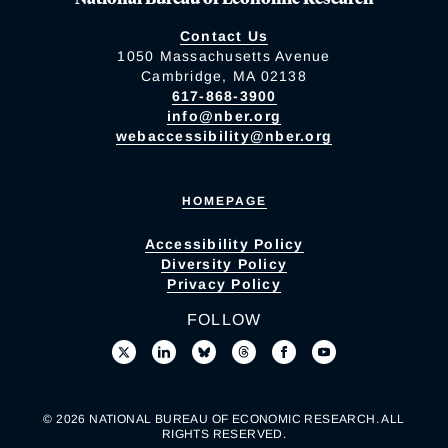
Contact Us
1050 Massachusetts Avenue
Cambridge, MA 02138
617-868-3900
info@nber.org
webaccessibility@nber.org
HOMEPAGE
Accessibility Policy
Diversity Policy
Privacy Policy
FOLLOW
© 2026 NATIONAL BUREAU OF ECONOMIC RESEARCH. ALL
RIGHTS RESERVED.