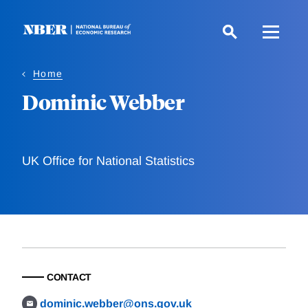
Skip
to
main
content
Home
Dominic Webber
UK Office for National Statistics
CONTACT
dominic.webber@ons.gov.uk