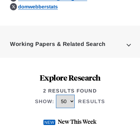
domwebberstats
Loding
Complete
Working Papers & Related Search
Explore Research
2 RESULTS FOUND
SHOW
:
RESULTS
New This Week