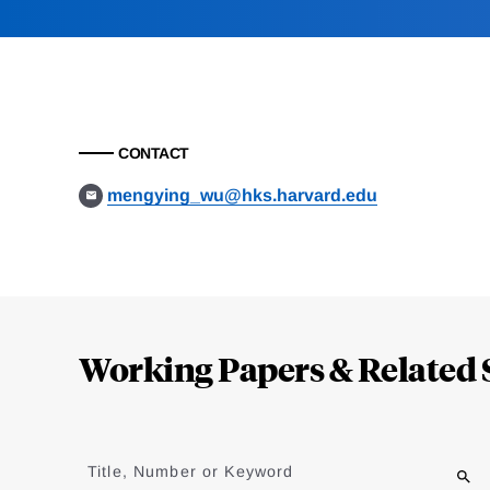
CONTACT
mengying_wu@hks.harvard.edu
Loding
Complete
Working Papers & Related 
Jump
to
Title, Number or Keyword
results