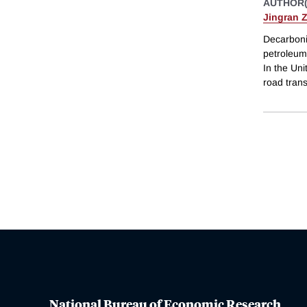
AUTHOR(
Jingran 
Decarboniz
petroleum 
In the Uni
road tran
National Bureau of Economic Research