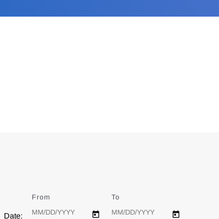
From
Date
To
Date
Date: