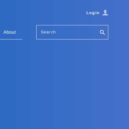
Login
Search
About