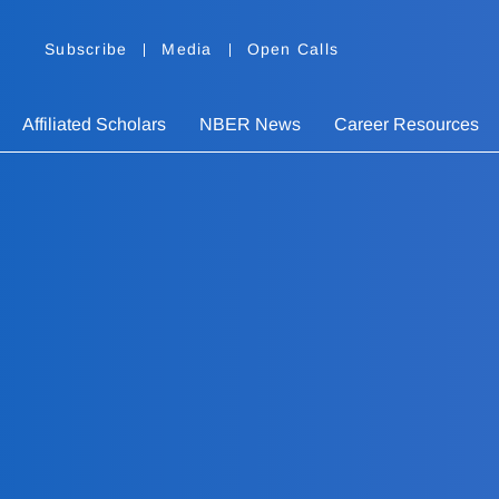
Subscribe
Media
Open Calls
Affiliated Scholars
NBER News
Career Resources