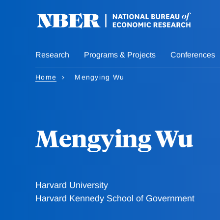
Skip
to
main
content
Research
Programs & Projects
Conferences
Home
Mengying Wu
Mengying Wu
Harvard University
Harvard Kennedy School of Government