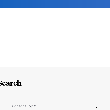
Search
Content Type