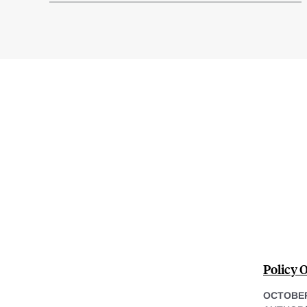
Policy 
OCTOBER