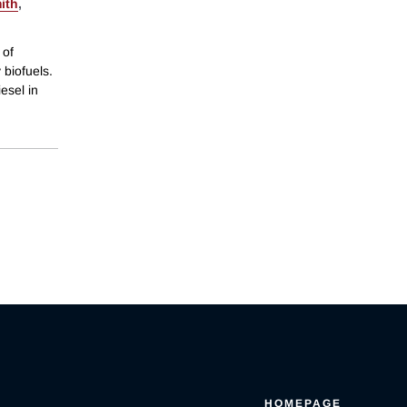
ith
,
 of
 biofuels.
esel in
HOMEPAGE