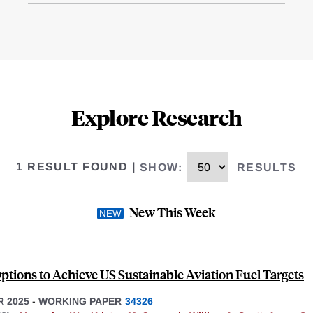
Explore Research
1 RESULT FOUND
|
SHOW
:
RESULTS
New This Week
Options to Achieve US Sustainable Aviation Fuel Targets
 2025
-
WORKING PAPER
34326