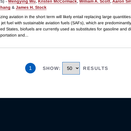
S) -
Mengying Wu
,
Kristen McCormack
,
William A. Scott
,
Aaron Sm
Zhang
&
James H. Stock
ing aviation in the short term will likely entail replacing large quantities
jet fuel with sustainable aviation fuels (SAFs), which are predominantly
ted States, biofuels are currently used as substitutes for gasoline and di
sportation and
...
1
SHOW
:
RESULTS