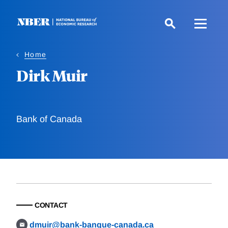
Skip
to
main
content
Home
Dirk Muir
Bank of Canada
CONTACT
dmuir@bank-banque-canada.ca