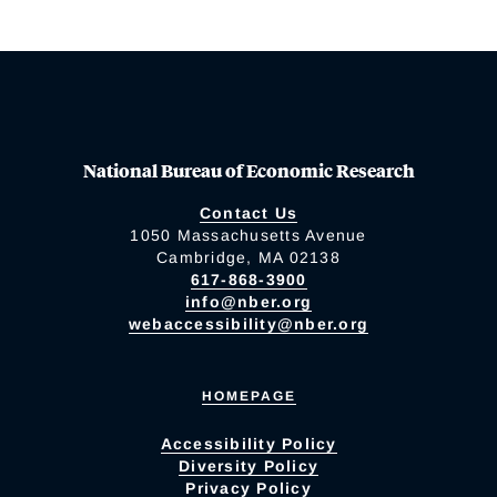
National Bureau of Economic Research
Contact Us
1050 Massachusetts Avenue
Cambridge, MA 02138
617-868-3900
info@nber.org
webaccessibility@nber.org
HOMEPAGE
Accessibility Policy
Diversity Policy
Privacy Policy