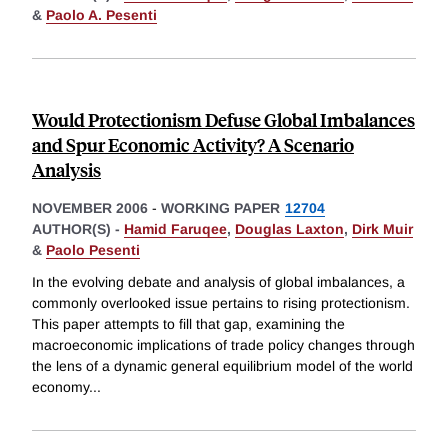
&
Paolo A. Pesenti
Would Protectionism Defuse Global Imbalances
and Spur Economic Activity? A Scenario
Analysis
NOVEMBER 2006
-
WORKING PAPER
12704
AUTHOR(S) -
Hamid Faruqee
,
Douglas Laxton
,
Dirk Muir
&
Paolo Pesenti
In the evolving debate and analysis of global imbalances, a
commonly overlooked issue pertains to rising protectionism.
This paper attempts to fill that gap, examining the
macroeconomic implications of trade policy changes through
the lens of a dynamic general equilibrium model of the world
economy
...