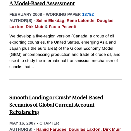
A Model-Based Assessment
FEBRUARY 2008
-
WORKING PAPER
13792
AUTHOR(S) -
Selim Elekdag
,
Rene Lalonde
,
Douglas
Laxton
,
Dirk Muir
&
Paolo Pesenti
We develop a five-region version (Canada, a group of oil
exporting countries, the United States, emerging Asia and
Japan plus the euro area) of the Global Economy Model
(GEM) encompassing production and trade of crude oil, and
use it to study the international transmission mechanism of
shocks that
...
Smooth Landing or Crash? Model-Based
Scenarios of Global Current Account
Rebalancing
MAY 16, 2007
-
CHAPTER
AUTHOR(S) -
Hamid Faruqee
,
Douglas Laxton
,
Dirk Muir