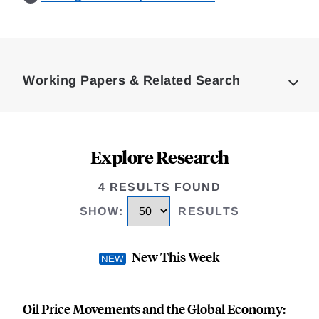
Loding
Complete
Working Papers & Related Search
Explore Research
4 RESULTS FOUND
SHOW
:
RESULTS
New This Week
Oil Price Movements and the Global Economy: