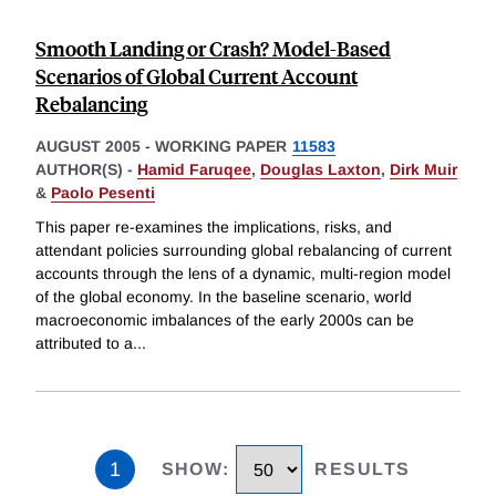
Smooth Landing or Crash? Model-Based
Scenarios of Global Current Account
Rebalancing
AUGUST 2005
-
WORKING PAPER
11583
AUTHOR(S) -
Hamid Faruqee
,
Douglas Laxton
,
Dirk Muir
&
Paolo Pesenti
This paper re-examines the implications, risks, and
attendant policies surrounding global rebalancing of current
accounts through the lens of a dynamic, multi-region model
of the global economy. In the baseline scenario, world
macroeconomic imbalances of the early 2000s can be
attributed to a
...
1
SHOW
:
RESULTS