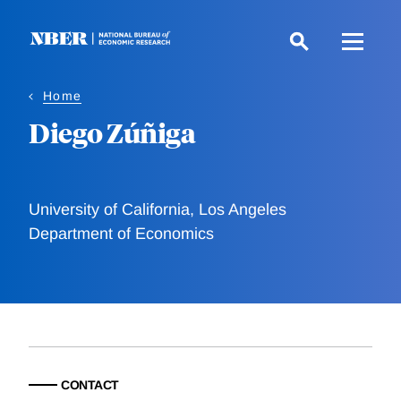
Skip
to
main
content
Home
Diego Zúñiga
University of California, Los Angeles
Department of Economics
CONTACT