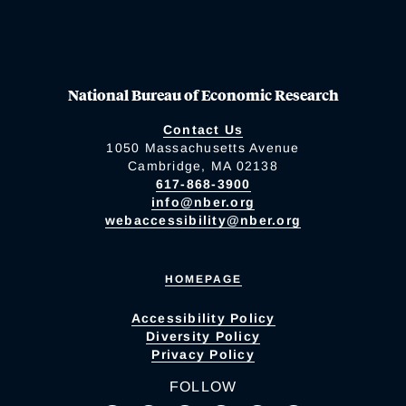
National Bureau of Economic Research
Contact Us
1050 Massachusetts Avenue
Cambridge, MA 02138
617-868-3900
info@nber.org
webaccessibility@nber.org
HOMEPAGE
Accessibility Policy
Diversity Policy
Privacy Policy
FOLLOW