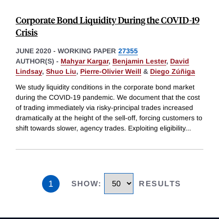
Corporate Bond Liquidity During the COVID-19
Crisis
JUNE 2020
-
WORKING PAPER
27355
AUTHOR(S) -
Mahyar Kargar
,
Benjamin Lester
,
David
Lindsay
,
Shuo Liu
,
Pierre-Olivier Weill
&
Diego Zúñiga
We study liquidity conditions in the corporate bond market
during the COVID-19 pandemic. We document that the cost
of trading immediately via risky-principal trades increased
dramatically at the height of the sell-off, forcing customers to
shift towards slower, agency trades. Exploiting eligibility
...
1
SHOW
:
RESULTS