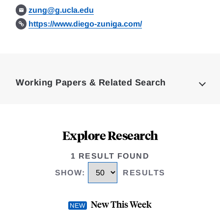
zung@g.ucla.edu
https://www.diego-zuniga.com/
Loding
Complete
Working Papers & Related Search
Explore Research
1 RESULT FOUND
SHOW
:
RESULTS
New This Week