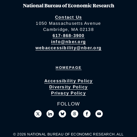
National Bureau of Economic Research
Contact Us
1050 Massachusetts Avenue
Cambridge, MA 02138
617-868-3900
info@nber.org
webaccessibility@nber.org
HOMEPAGE
Accessibility Policy
Diversity Policy
Privacy Policy
FOLLOW
© 2026 NATIONAL BUREAU OF ECONOMIC RESEARCH. ALL