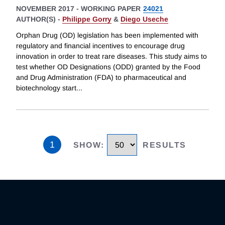
NOVEMBER 2017
-
WORKING PAPER
24021
AUTHOR(S) -
Philippe Gorry
&
Diego Useche
Orphan Drug (OD) legislation has been implemented with
regulatory and financial incentives to encourage drug
innovation in order to treat rare diseases. This study aims to
test whether OD Designations (ODD) granted by the Food
and Drug Administration (FDA) to pharmaceutical and
biotechnology start
...
1
SHOW
:
RESULTS