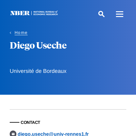
Skip
to
main
content
Home
Diego Useche
Université de Bordeaux
CONTACT
diego.useche@univ-rennes1.fr