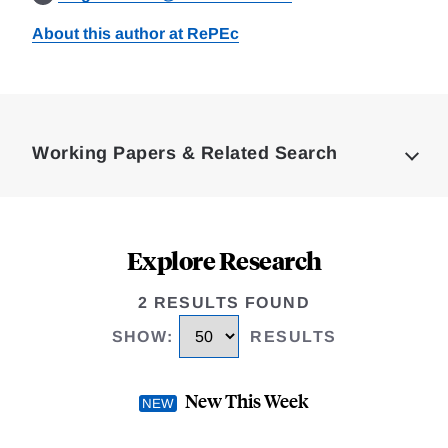
About this author at RePEc
Loding
Complete
Working Papers & Related Search
Explore Research
2 RESULTS FOUND
SHOW
:
RESULTS
New This Week