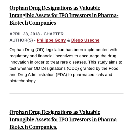
Orphan Drug Designations as Valuable
Intangible Assets for IPO Investors in Pharma-
Biotech Companies
APRIL 23, 2018
-
CHAPTER
AUTHOR(S) -
Philippe Gorry
&
Diego Useche
Orphan Drug (OD) legislation has been implemented with
regulatory and financial incentives to encourage the drug
innovation in order to treat rare diseases. This study aims to
test whether OD Designations (ODD) granted by the Food
and Drug Administration (FDA) to pharmaceuticals and
biotechnology
...
Orphan Drug Designations as Valuable
Intangible Assets for IPO Investors in Pharma-
Biotech Companies.