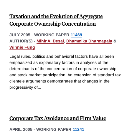
Taxation and the Evolution of Aggregate
Corporate Ownership Concentration
JULY 2005
-
WORKING PAPER
11469
AUTHOR(S) -
Mihir A. Desai
,
Dhammika Dharmapala
&
Winnie Fung
Legal rules, politics and behavioral factors have all been
emphasized as explanatory factors in analyses of the
determinants of the concentration of corporate ownership
and stock market participation. An extension of standard tax
clientele arguments demonstrates that changes in the
progressivity of
...
Corporate Tax Avoidance and Firm Value
APRIL 2005
-
WORKING PAPER
11241