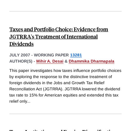
Taxes and Portfolio Choice: Evidence from
JGTRRA's Treatment of International
Dividends
JULY 2007
-
WORKING PAPER
13281
AUTHOR(S) -
Mihir A. Desai
&
Dhammika Dharmapala
This paper investigates how taxes influence portfolio choices
by exploring the response to the distinctive treatment of
foreign dividends in the Jobs and Growth Tax Relief
Reconciliation Act (JGTRRA). JGTRRA lowered the dividend
tax rate to 15% for American equities and extended this tax
relief only
...