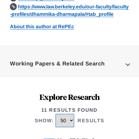
https://www.law.berkeley.edu/our-faculty/faculty
-profiles/dhammika-dharmapala/#tab_profile
About this author at RePEc
Loding
Complete
Working Papers & Related Search
Explore Research
11 RESULTS FOUND
SHOW
:
RESULTS