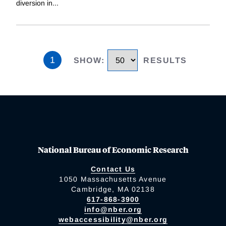
diversion in
...
1
SHOW
:
RESULTS
National Bureau of Economic Research
Contact Us
1050 Massachusetts Avenue
Cambridge, MA 02138
617-868-3900
info@nber.org
webaccessibility@nber.org