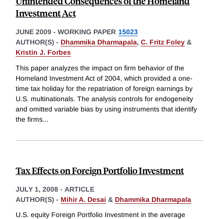
Unintended Consequences of the Homeland
Investment Act
JUNE 2009
-
WORKING PAPER
15023
AUTHOR(S) -
Dhammika Dharmapala
,
C. Fritz Foley
&
Kristin J. Forbes
This paper analyzes the impact on firm behavior of the
Homeland Investment Act of 2004, which provided a one-
time tax holiday for the repatriation of foreign earnings by
U.S. multinationals. The analysis controls for endogeneity
and omitted variable bias by using instruments that identify
the firms
...
Tax Effects on Foreign Portfolio Investment
JULY 1, 2008
-
ARTICLE
AUTHOR(S) -
Mihir A. Desai
&
Dhammika Dharmapala
U.S. equity Foreign Portfolio Investment in the average