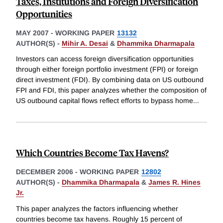
Taxes, Institutions and Foreign Diversification
Opportunities
MAY 2007
-
WORKING PAPER
13132
AUTHOR(S) -
Mihir A. Desai
&
Dhammika Dharmapala
Investors can access foreign diversification opportunities
through either foreign portfolio investment (FPI) or foreign
direct investment (FDI). By combining data on US outbound
FPI and FDI, this paper analyzes whether the composition of
US outbound capital flows reflect efforts to bypass home
...
Which Countries Become Tax Havens?
DECEMBER 2006
-
WORKING PAPER
12802
AUTHOR(S) -
Dhammika Dharmapala
&
James R. Hines
Jr.
This paper analyzes the factors influencing whether
countries become tax havens. Roughly 15 percent of