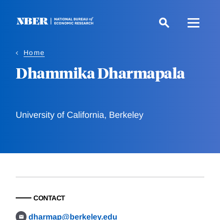
Skip
to
main
content
Home
Dhammika Dharmapala
University of California, Berkeley
CONTACT
dharmap@berkeley.edu