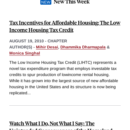
New This Week
Tax Incentives for Affordable Housing: The Low
Income Housing Tax Credit
AUGUST 19, 2010
-
CHAPTER
AUTHOR(S) -
Mihir Desai
,
Dhammika Dharmapala
&
Monica Singhal
The Low Income Housing Tax Credit (LIHTC) represents a
novel tax expenditure program that employs investable tax
credits to spur production of lowincome rental housing.
While it has grown into the largest source of new affordable
housing in the United States and its structure is now being
replicated
...
Watch What I Do, Not What I Say: The