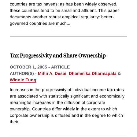
countries are tax havens; as has been widely observed,
these countries tend to be small and affluent. This paper
documents another robust empirical regularity: better-
governed countries are much
...
Tax Progressivity and Share Ownership
OCTOBER 1, 2005
-
ARTICLE
AUTHOR(S) -
Mihir A. Desai
,
Dhammika Dharmapala
&
Winnie Fung
Increases in the progressivity of individual income tax rates
are associated with statistically significant and economically
meaningful increases in the diffusion of corporate
ownership. Countries differ widely in the extent to which
corporate ownership is diffused and in the degree to which
their
...