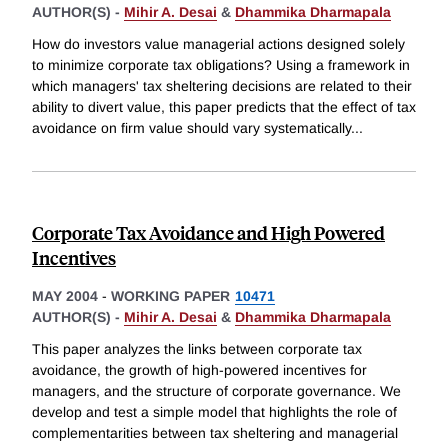
AUTHOR(S) -
Mihir A. Desai
&
Dhammika Dharmapala
How do investors value managerial actions designed solely
to minimize corporate tax obligations? Using a framework in
which managers' tax sheltering decisions are related to their
ability to divert value, this paper predicts that the effect of tax
avoidance on firm value should vary systematically
...
Corporate Tax Avoidance and High Powered
Incentives
MAY 2004
-
WORKING PAPER
10471
AUTHOR(S) -
Mihir A. Desai
&
Dhammika Dharmapala
This paper analyzes the links between corporate tax
avoidance, the growth of high-powered incentives for
managers, and the structure of corporate governance. We
develop and test a simple model that highlights the role of
complementarities between tax sheltering and managerial