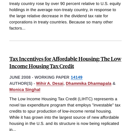
treaty country rose by over 90 percent relative to U.S. equity
holdings in the average non-treaty country, in response to
the large relative decrease in the dividend tax rate for
corporations in treaty countries. Because so many other
factors
...
Tax Incentives for Affordable Housing: The Low
Income Housing Tax Credit
JUNE 2008
-
WORKING PAPER
14149
AUTHOR(S) -
Mihir A. Desai
,
Dhammika Dharmapala
&
Monica Singhal
The Low Income Housing Tax Credit (LIHTC) represents a
novel tax expenditure program that employs "investable" tax
credits to spur production of low-income rental housing.
While it has grown into the largest source of new affordable
housing in the U.S. and its structure is now being replicated
in
...