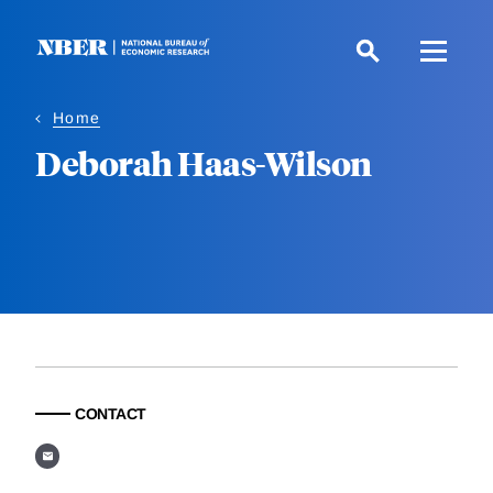
Skip
to
main
content
Home
Deborah Haas-Wilson
CONTACT