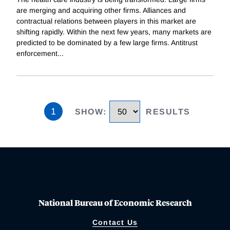
are merging and acquiring other firms. Alliances and
contractual relations between players in this market are
shifting rapidly. Within the next few years, many markets are
predicted to be dominated by a few large firms. Antitrust
enforcement
...
1
SHOW
:
RESULTS
National Bureau of Economic Research
Contact Us