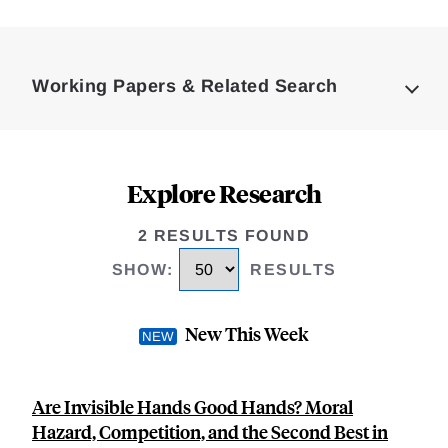
Loding
Complete
Working Papers & Related Search
Explore Research
2 RESULTS FOUND
SHOW
:
RESULTS
New This Week
Are Invisible Hands Good Hands? Moral
Hazard, Competition, and the Second Best in