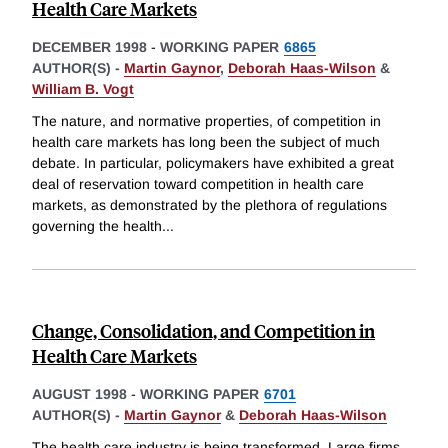
Health Care Markets
DECEMBER 1998
-
WORKING PAPER
6865
AUTHOR(S) -
Martin Gaynor
,
Deborah Haas-Wilson
&
William B. Vogt
The nature, and normative properties, of competition in
health care markets has long been the subject of much
debate. In particular, policymakers have exhibited a great
deal of reservation toward competition in health care
markets, as demonstrated by the plethora of regulations
governing the health
...
Change, Consolidation, and Competition in
Health Care Markets
AUGUST 1998
-
WORKING PAPER
6701
AUTHOR(S) -
Martin Gaynor
&
Deborah Haas-Wilson
The health care industry is being transformed. Large firms