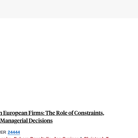
n European Firms: The Role of Constraints,
 Managerial Decisions
PER
24444