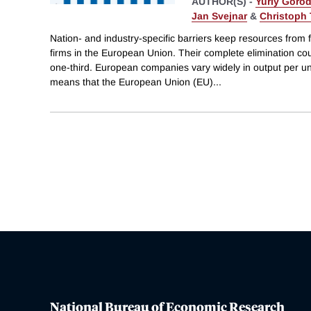
AUTHOR(S) -
Yuriy Goro
Jan Svejnar
&
Christoph 
Nation- and industry-specific barriers keep resources from f
firms in the European Union. Their complete elimination c
one-third. European companies vary widely in output per uni
means that the European Union (EU)
...
National Bureau of Economic Research