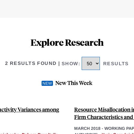
Explore Research
2 RESULTS FOUND
|
SHOW
:
RESULTS
New This Week
ctivity Variances among
Resource Misallocation i
Firm Characteristics and
MARCH 2018
-
WORKING PA