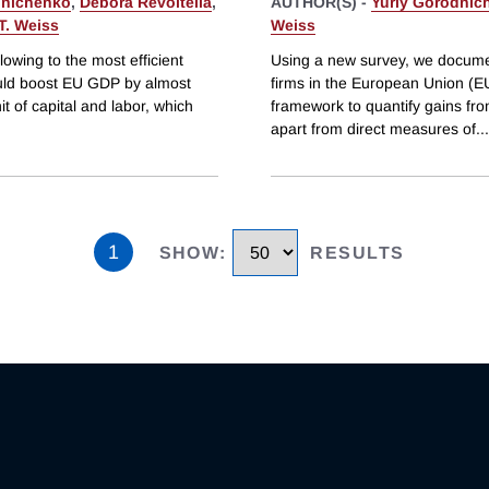
dnichenko
,
Debora Revoltella
,
AUTHOR(S) -
Yuriy Gorodnic
T. Weiss
Weiss
lowing to the most efficient
Using a new survey, we documen
ould boost EU GDP by almost
firms in the European Union (EU)
t of capital and labor, which
framework to quantify gains fro
apart from direct measures of
...
1
SHOW
:
RESULTS