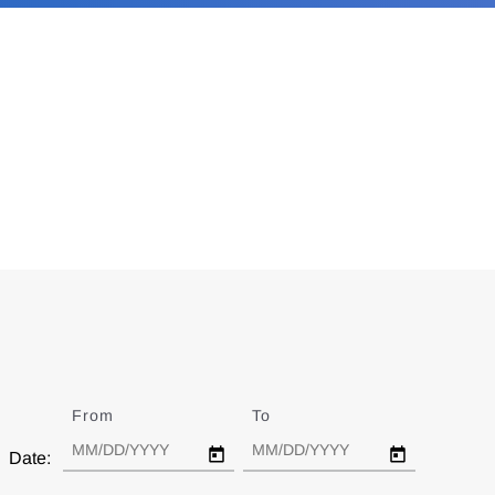
From
Date
To
Date
Date: