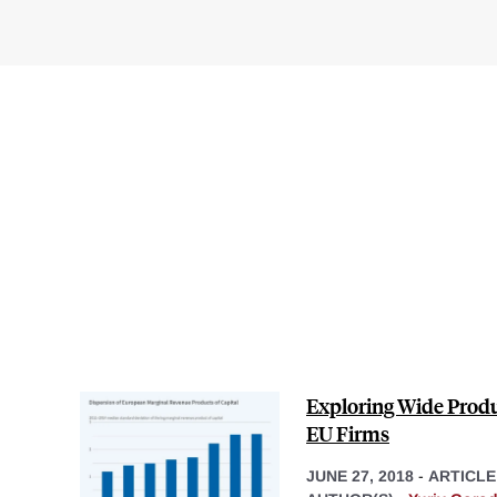
Exploring Wide Produ
EU Firms
JUNE 27, 2018
-
ARTICLE