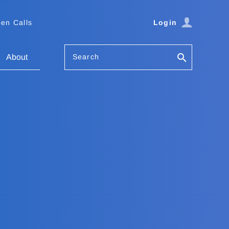
en Calls
Login
Search
About