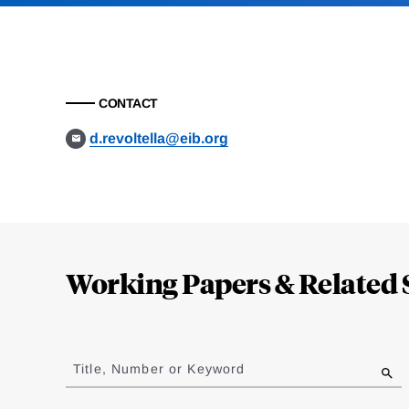
CONTACT
d.revoltella@eib.org
Loding
Complete
Working Papers & Related 
Jump
to
Title, Number or Keyword
results