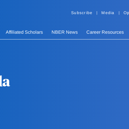
Subscribe
Media
Op
Affiliated Scholars
NBER News
Career Resources
la