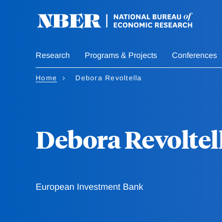
Skip
to
main
content
Research
Programs & Projects
Conferences
Home
Debora Revoltella
Debora Revoltel
European Investment Bank