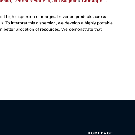
henko
,
Debora Revoltella
,
Jan Svejnar
&
Christoph T.
t high dispersion of marginal revenue products across
. To interpret this dispersion, we develop a highly portable
m better allocation of resources. We demonstrate that,
HOMEPAGE