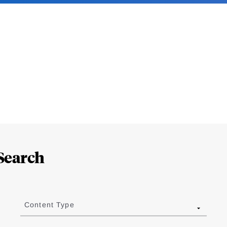
Search
Content Type