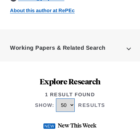
About this author at RePEc
Loding
Complete
Working Papers & Related Search
Explore Research
1 RESULT FOUND
SHOW
:
RESULTS
New This Week