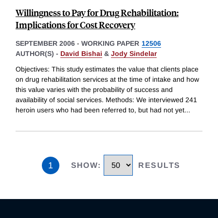
Willingness to Pay for Drug Rehabilitation:
Implications for Cost Recovery
SEPTEMBER 2006
-
WORKING PAPER
12506
AUTHOR(S) -
David Bishai
&
Jody Sindelar
Objectives: This study estimates the value that clients place
on drug rehabilitation services at the time of intake and how
this value varies with the probability of success and
availability of social services. Methods: We interviewed 241
heroin users who had been referred to, but had not yet
...
1
SHOW
:
RESULTS