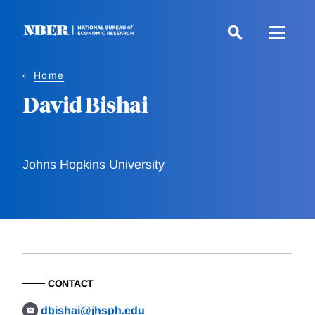
Skip
to
main
content
Home
David Bishai
Johns Hopkins University
CONTACT
dbishai@jhsph.edu