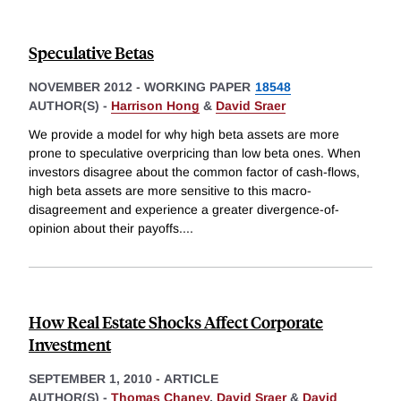
Speculative Betas
NOVEMBER 2012
-
WORKING PAPER
18548
AUTHOR(S) -
Harrison Hong
&
David Sraer
We provide a model for why high beta assets are more
prone to speculative overpricing than low beta ones. When
investors disagree about the common factor of cash-flows,
high beta assets are more sensitive to this macro-
disagreement and experience a greater divergence-of-
opinion about their payoffs.
...
How Real Estate Shocks Affect Corporate
Investment
SEPTEMBER 1, 2010
-
ARTICLE
AUTHOR(S) -
Thomas Chaney
,
David Sraer
&
David