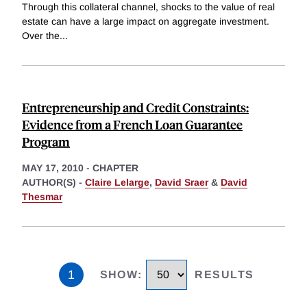
Through this collateral channel, shocks to the value of real
estate can have a large impact on aggregate investment.
Over the
...
Entrepreneurship and Credit Constraints:
Evidence from a French Loan Guarantee
Program
MAY 17, 2010
-
CHAPTER
AUTHOR(S) -
Claire Lelarge
,
David Sraer
&
David
Thesmar
1
SHOW
:
RESULTS