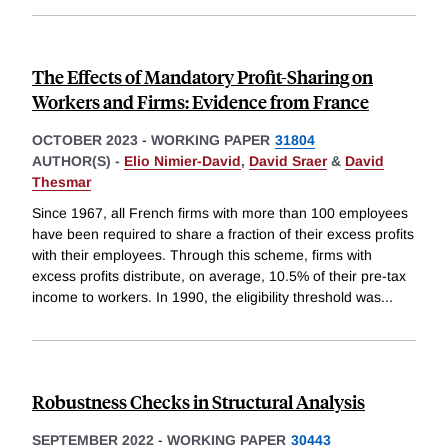
The Effects of Mandatory Profit-Sharing on
Workers and Firms: Evidence from France
OCTOBER 2023
-
WORKING PAPER
31804
AUTHOR(S) -
Elio Nimier-David
,
David Sraer
&
David
Thesmar
Since 1967, all French firms with more than 100 employees
have been required to share a fraction of their excess profits
with their employees. Through this scheme, firms with
excess profits distribute, on average, 10.5% of their pre-tax
income to workers. In 1990, the eligibility threshold was
...
Robustness Checks in Structural Analysis
SEPTEMBER 2022
-
WORKING PAPER
30443