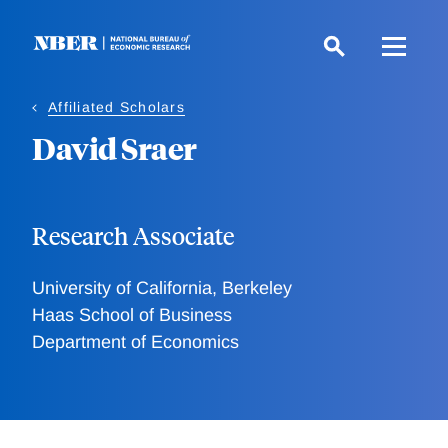
Skip
to
main
content
Affiliated Scholars
David Sraer
Research Associate
University of California, Berkeley
Haas School of Business
Department of Economics