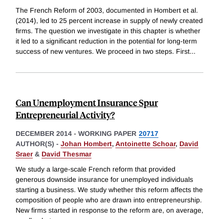
The French Reform of 2003, documented in Hombert et al.
(2014), led to 25 percent increase in supply of newly created
firms. The question we investigate in this chapter is whether
it led to a significant reduction in the potential for long-term
success of new ventures. We proceed in two steps. First
...
Can Unemployment Insurance Spur
Entrepreneurial Activity?
DECEMBER 2014
-
WORKING PAPER
20717
AUTHOR(S) -
Johan Hombert
,
Antoinette Schoar
,
David
Sraer
&
David Thesmar
We study a large-scale French reform that provided
generous downside insurance for unemployed individuals
starting a business. We study whether this reform affects the
composition of people who are drawn into entrepreneurship.
New firms started in response to the reform are, on average,