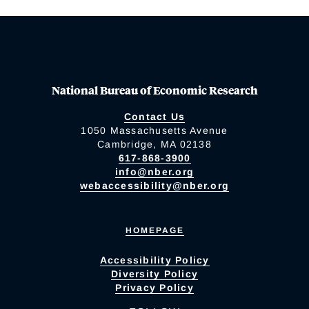
National Bureau of Economic Research
Contact Us
1050 Massachusetts Avenue
Cambridge, MA 02138
617-868-3900
info@nber.org
webaccessibility@nber.org
HOMEPAGE
Accessibility Policy
Diversity Policy
Privacy Policy