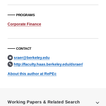
PROGRAMS
Corporate Finance
CONTACT
sraer@berkeley.edu
http://faculty.haas.berkeley.edu/dsraer/
About this author at RePEc
Loding
Complete
Working Papers & Related Search