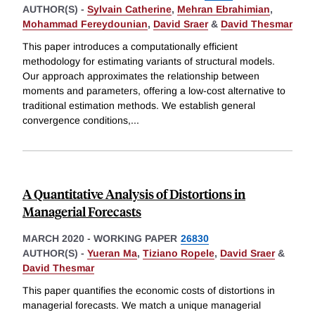
AUTHOR(S) -
Sylvain Catherine
,
Mehran Ebrahimian
,
Mohammad Fereydounian
,
David Sraer
&
David Thesmar
This paper introduces a computationally efficient
methodology for estimating variants of structural models.
Our approach approximates the relationship between
moments and parameters, offering a low-cost alternative to
traditional estimation methods. We establish general
convergence conditions,
...
A Quantitative Analysis of Distortions in
Managerial Forecasts
MARCH 2020
-
WORKING PAPER
26830
AUTHOR(S) -
Yueran Ma
,
Tiziano Ropele
,
David Sraer
&
David Thesmar
This paper quantifies the economic costs of distortions in
managerial forecasts. We match a unique managerial