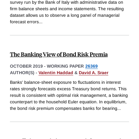
survey run by the Bank of Italy with administrative data on
firm balance sheets and income statements. The resulting
dataset allows us to observe a long panel of managerial
forecast errors
...
The Banking View of Bond Risk Premia
OCTOBER 2019
-
WORKING PAPER
26369
AUTHOR(S) -
Valentin Haddad
&
David A. Sraer
Banks' balance-sheet exposure to fluctuations in interest
rates strongly forecasts excess Treasury bond returns. This
result is consistent with optimal risk management, a banking
counterpart to the household Euler equation. In equilibrium,
the bond risk premium compensates banks for bearing
...