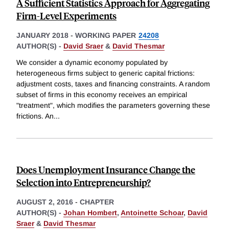
A Sufficient Statistics Approach for Aggregating
Firm-Level Experiments
JANUARY 2018
-
WORKING PAPER
24208
AUTHOR(S) -
David Sraer
&
David Thesmar
We consider a dynamic economy populated by
heterogeneous firms subject to generic capital frictions:
adjustment costs, taxes and financing constraints. A random
subset of firms in this economy receives an empirical
"treatment", which modifies the parameters governing these
frictions. An
...
Does Unemployment Insurance Change the
Selection into Entrepreneurship?
AUGUST 2, 2016
-
CHAPTER
AUTHOR(S) -
Johan Hombert
,
Antoinette Schoar
,
David
Sraer
&
David Thesmar