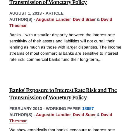
Transmission of Monetary Policy
AUGUST 1, 2013
-
ARTICLE
AUTHOR(S) -
Augustin Landier
,
David Sraer
&
David
Thesmar
Banks... with a smaller disparity between the interest rate
sensitivity of their assets and liabilities will not curtail their
lending as much as those with larger disparities. The income
streams of most commercial banks are sensitive to interest
rate risk: commercial banks fund their long-term,
...
Banks' Exposure to Interest Rate Risk and The
Transmission of Monetary Policy
FEBRUARY 2013
-
WORKING PAPER
18857
AUTHOR(S) -
Augustin Landier
,
David Sraer
&
David
Thesmar
We show empirically that banks' exposure to interest rate