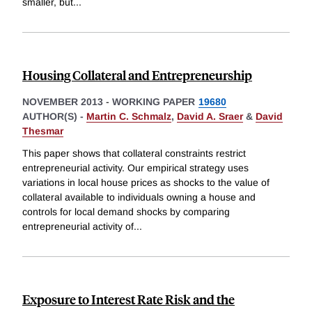
smaller, but
...
Housing Collateral and Entrepreneurship
NOVEMBER 2013
-
WORKING PAPER
19680
AUTHOR(S) -
Martin C. Schmalz
,
David A. Sraer
&
David
Thesmar
This paper shows that collateral constraints restrict
entrepreneurial activity. Our empirical strategy uses
variations in local house prices as shocks to the value of
collateral available to individuals owning a house and
controls for local demand shocks by comparing
entrepreneurial activity of
...
Exposure to Interest Rate Risk and the