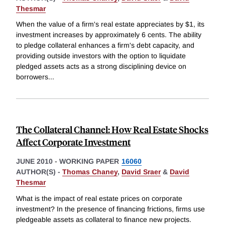
Thesmar
When the value of a firm's real estate appreciates by $1, its
investment increases by approximately 6 cents. The ability
to pledge collateral enhances a firm's debt capacity, and
providing outside investors with the option to liquidate
pledged assets acts as a strong disciplining device on
borrowers
...
The Collateral Channel: How Real Estate Shocks
Affect Corporate Investment
JUNE 2010
-
WORKING PAPER
16060
AUTHOR(S) -
Thomas Chaney
,
David Sraer
&
David
Thesmar
What is the impact of real estate prices on corporate
investment? In the presence of financing frictions, firms use
pledgeable assets as collateral to finance new projects.