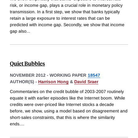
risk, or income gap, plays a crucial role in monetary policy
transmission. In a first step, we show that banks typically
retain a large exposure to interest rates that can be
predicted with income gap. Secondly, we show that income
gap also
...
Quiet Bubbles
NOVEMBER 2012
-
WORKING PAPER
18547
AUTHOR(S) -
Harrison Hong
&
David Sraer
Commentaries on the credit bubble of 2003-2007 routinely
equate it with earlier episodes like the Internet boom. While
credits were over-priced like Internet stocks a decade
before, we show, using a model based on disagreement and
short-sales constraints, that this is where the similarity
ends.
...