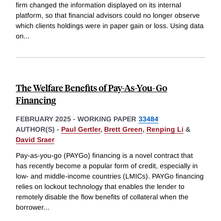
firm changed the information displayed on its internal
platform, so that financial advisors could no longer observe
which clients holdings were in paper gain or loss. Using data
on
...
The Welfare Benefits of Pay-As-You-Go
Financing
FEBRUARY 2025
-
WORKING PAPER
33484
AUTHOR(S) -
Paul Gertler
,
Brett Green
,
Renping Li
&
David Sraer
Pay-as-you-go (PAYGo) financing is a novel contract that
has recently become a popular form of credit, especially in
low- and middle-income countries (LMICs). PAYGo financing
relies on lockout technology that enables the lender to
remotely disable the flow benefits of collateral when the
borrower
...