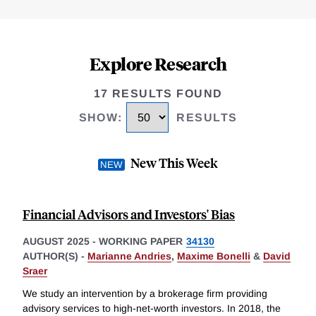
Explore Research
17 RESULTS FOUND
SHOW
:
RESULTS
New This Week
Financial Advisors and Investors' Bias
AUGUST 2025
-
WORKING PAPER
34130
AUTHOR(S) -
Marianne Andries
,
Maxime Bonelli
&
David
Sraer
We study an intervention by a brokerage firm providing
advisory services to high-net-worth investors. In 2018, the