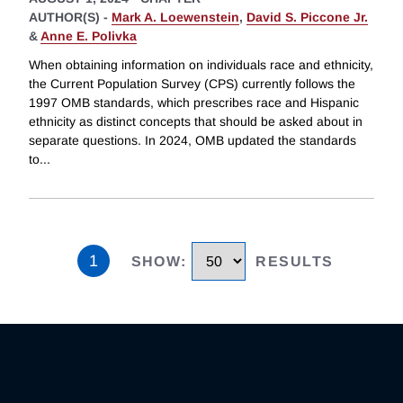
AUTHOR(S) -
Mark A. Loewenstein
,
David S. Piccone Jr.
&
Anne E. Polivka
When obtaining information on individuals race and ethnicity,
the Current Population Survey (CPS) currently follows the
1997 OMB standards, which prescribes race and Hispanic
ethnicity as distinct concepts that should be asked about in
separate questions. In 2024, OMB updated the standards
to
...
1
SHOW
:
RESULTS