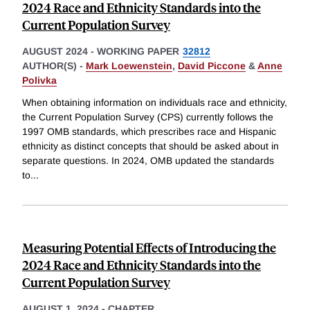
2024 Race and Ethnicity Standards into the
Current Population Survey
AUGUST 2024
-
WORKING PAPER
32812
AUTHOR(S) -
Mark Loewenstein
,
David Piccone
&
Anne
Polivka
When obtaining information on individuals race and ethnicity,
the Current Population Survey (CPS) currently follows the
1997 OMB standards, which prescribes race and Hispanic
ethnicity as distinct concepts that should be asked about in
separate questions. In 2024, OMB updated the standards
to
...
Measuring Potential Effects of Introducing the
2024 Race and Ethnicity Standards into the
Current Population Survey
AUGUST 1, 2024
-
CHAPTER