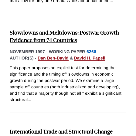
that allow for only one break. While about half of the
...
Slowdowns and Meltdowns: Postwar Growth
Evidence from 74 Countries
NOVEMBER 1997
-
WORKING PAPER
6266
AUTHOR(S) -
Dan Ben-David
&
David H. Papell
This paper proposes an explicit test for determining the
significance and the timing of" slowdowns in economic
growth during the postwar period. We examine a large
sample of" countries (both industrialized and developing),
and find that a majority though not all " exhibit a significant
structural
...
International Trade and Structural Change