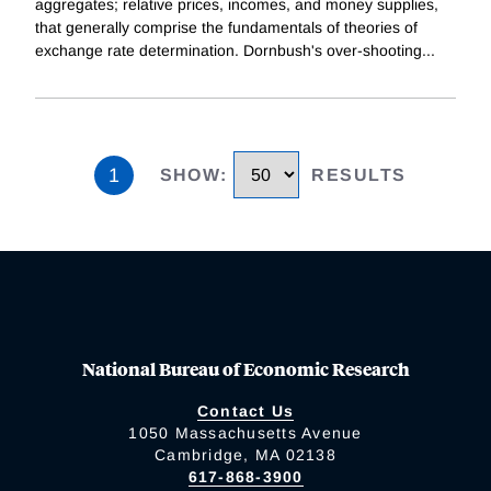
aggregates; relative prices, incomes, and money supplies,
that generally comprise the fundamentals of theories of
exchange rate determination. Dornbush's over-shooting
...
1
SHOW
:
RESULTS
National Bureau of Economic Research
Contact Us
1050 Massachusetts Avenue
Cambridge, MA 02138
617-868-3900