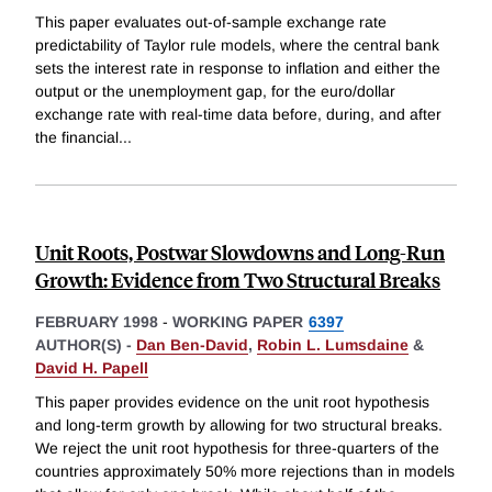
This paper evaluates out-of-sample exchange rate
predictability of Taylor rule models, where the central bank
sets the interest rate in response to inflation and either the
output or the unemployment gap, for the euro/dollar
exchange rate with real-time data before, during, and after
the financial
...
Unit Roots, Postwar Slowdowns and Long-Run
Growth: Evidence from Two Structural Breaks
FEBRUARY 1998
-
WORKING PAPER
6397
AUTHOR(S) -
Dan Ben-David
,
Robin L. Lumsdaine
&
David H. Papell
This paper provides evidence on the unit root hypothesis
and long-term growth by allowing for two structural breaks.
We reject the unit root hypothesis for three-quarters of the
countries approximately 50% more rejections than in models