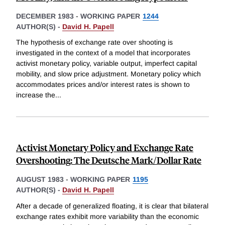
DECEMBER 1983
-
WORKING PAPER
1244
AUTHOR(S) -
David H. Papell
The hypothesis of exchange rate over shooting is
investigated in the context of a model that incorporates
activist monetary policy, variable output, imperfect capital
mobility, and slow price adjustment. Monetary policy which
accommodates prices and/or interest rates is shown to
increase the
...
Activist Monetary Policy and Exchange Rate
Overshooting: The Deutsche Mark/Dollar Rate
AUGUST 1983
-
WORKING PAPER
1195
AUTHOR(S) -
David H. Papell
After a decade of generalized floating, it is clear that bilateral
exchange rates exhibit more variability than the economic