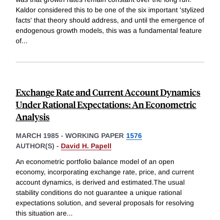
Kaldor considered this to be one of the six important 'stylized
facts' that theory should address, and until the emergence of
endogenous growth models, this was a fundamental feature
of
...
Exchange Rate and Current Account Dynamics
Under Rational Expectations: An Econometric
Analysis
MARCH 1985
-
WORKING PAPER
1576
AUTHOR(S) -
David H. Papell
An econometric portfolio balance model of an open
economy, incorporating exchange rate, price, and current
account dynamics, is derived and estimated.The usual
stability conditions do not guarantee a unique rational
expectations solution, and several proposals for resolving
this situation are
...