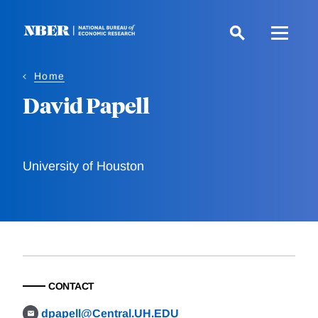
Skip
to
main
content
Home
David Papell
University of Houston
CONTACT
dpapell@Central.UH.EDU