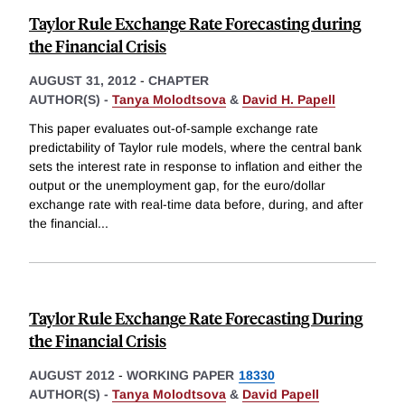
Taylor Rule Exchange Rate Forecasting during
the Financial Crisis
AUGUST 31, 2012
-
CHAPTER
AUTHOR(S) -
Tanya Molodtsova
&
David H. Papell
This paper evaluates out-of-sample exchange rate
predictability of Taylor rule models, where the central bank
sets the interest rate in response to inflation and either the
output or the unemployment gap, for the euro/dollar
exchange rate with real-time data before, during, and after
the financial
...
Taylor Rule Exchange Rate Forecasting During
the Financial Crisis
AUGUST 2012
-
WORKING PAPER
18330
AUTHOR(S) -
Tanya Molodtsova
&
David Papell