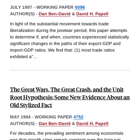
JULY 1997
-
WORKING PAPER
6096
AUTHOR(S) -
Dan Ben-David
&
David H. Papell
In light of the substantial movement towards trade
liberalization during the postwar period, this paper attempts
to determine if, and when, countries experienced statistically
significant changes in the paths of their export-GDP and
import-GDP ratios. We find that: (1) most trade ratios
exhibited a"
...
The Great Wars, The Great Crash, and the Unit
Root Hypothesis: Some New Evidence About an
Old Stylized Fact
MAY 1994
-
WORKING PAPER
4752
AUTHOR(S) -
Dan Ben-David
&
David H. Papell
For decades, the prevailing sentiment among economists
was that growth rates remain constant over the long run.