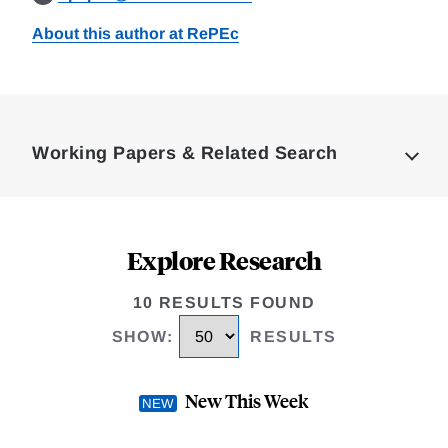
About this author at RePEc
Loding
Complete
Working Papers & Related Search
Explore Research
10 RESULTS FOUND
SHOW
:
RESULTS
New This Week