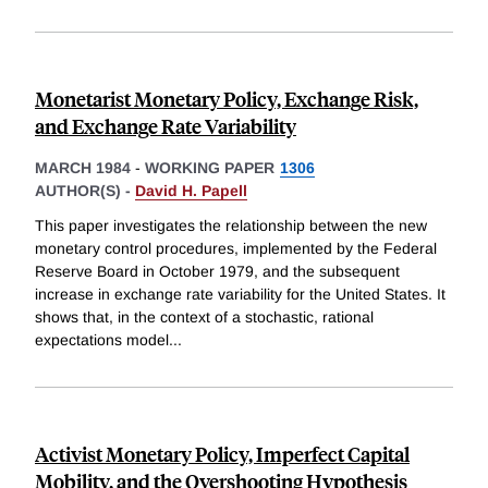
Monetarist Monetary Policy, Exchange Risk,
and Exchange Rate Variability
MARCH 1984
-
WORKING PAPER
1306
AUTHOR(S) -
David H. Papell
This paper investigates the relationship between the new
monetary control procedures, implemented by the Federal
Reserve Board in October 1979, and the subsequent
increase in exchange rate variability for the United States. It
shows that, in the context of a stochastic, rational
expectations model
...
Activist Monetary Policy, Imperfect Capital
Mobility, and the Overshooting Hypothesis