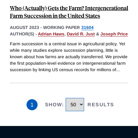
Who (Actually) Gets the Farm? Intergenerational
Farm Succession in the United States
AUGUST 2023
-
WORKING PAPER
31604
AUTHOR(S) -
Adrian Haws
,
David R. Just
&
Joseph Price
Farm succession is a central issue in agricultural policy. Yet
while many studies explore succession planning, little is
known about how farms are actually transferred. We provide
the first population-level evidence on intergenerational farm
succession by linking US census records for millions of
...
1
SHOW
:
RESULTS