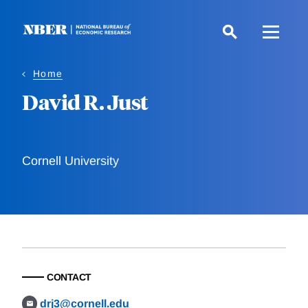
Skip
to
main
content
Home
David R. Just
Cornell University
CONTACT
drj3@cornell.edu