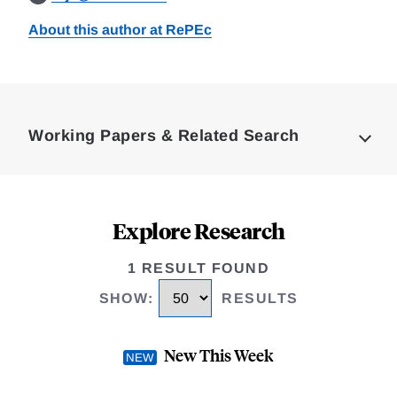
About this author at RePEc
Loding
Complete
Working Papers & Related Search
Explore Research
1 RESULT FOUND
SHOW
:
RESULTS
New This Week