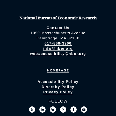
National Bureau of Economic Research
Contact Us
1050 Massachusetts Avenue
Cambridge, MA 02138
617-868-3900
info@nber.org
webaccessibility@nber.org
HOMEPAGE
Accessibility Policy
Diversity Policy
Privacy Policy
FOLLOW