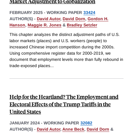
Market Adjustment to Globalization
FEBRUARY 2025
-
WORKING PAPER
33424
AUTHOR(S) -
David Autor
,
David Dorn
,
Gordon H.
Hanson
,
Maggie R. Jones
&
Bradley Setzler
This chapter analyzes the distinct adjustment paths of U.S.
labor markets (places) and U.S. workers (people) to
increased Chinese import competition during the 2000s.
Using comprehensive register data for 2000-2019, we
document that employment levels more than fully rebound in
trade-exposed places
...
Help for the Heartland? The Employment and
Electoral Effects of the Trump Tariffs in the
United States
JANUARY 2024
-
WORKING PAPER
32082
AUTHOR(S) -
David Autor
,
Anne Beck
,
David Dorn
&