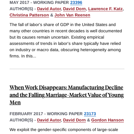
MAY 2017
-
WORKING PAPER
23396
AUTHOR(S) -
David Autor
,
David Dorn
,
Lawrence F. Katz
,
Christina Patterson
&
John Van Reenen
The fall of labor's share of GDP in the United States and
many other countries in recent decades is well documented
but its causes remain uncertain. Existing empirical
assessments of trends in labor's share typically have relied
on industry or macro data, obscuring heterogeneity among
firms. In this
...
When Work Disappears: Manufacturing Decline
and the Falling Marriage-Market Value of Young
Men
FEBRUARY 2017
-
WORKING PAPER
23173
AUTHOR(S) -
David Autor
,
David Dorn
&
Gordon Hanson
We exploit the gender-specific components of large-scale