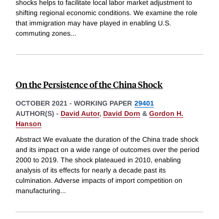
shocks helps to facilitate local labor market adjustment to
shifting regional economic conditions. We examine the role
that immigration may have played in enabling U.S.
commuting zones
...
On the Persistence of the China Shock
OCTOBER 2021
-
WORKING PAPER
29401
AUTHOR(S) -
David Autor
,
David Dorn
&
Gordon H.
Hanson
Abstract We evaluate the duration of the China trade shock
and its impact on a wide range of outcomes over the period
2000 to 2019. The shock plateaued in 2010, enabling
analysis of its effects for nearly a decade past its
culmination. Adverse impacts of import competition on
manufacturing
...