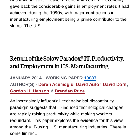
gave back the considerable gains in employment rates it had
achieved during the 1990s, with major contractions in
manufacturing employment being a prime contributor to the
slump. The U.S.
...
Return of the Solow Paradox? IT, Productivity,
and Employment in U.S. Manufacturing
JANUARY 2014
-
WORKING PAPER
19837
AUTHOR(S) -
Daron Acemoglu
,
David Autor
,
David Dorn
,
Gordon H. Hanson
&
Brendan Price
An increasingly influential "technological-discontinuity"
paradigm suggests that IT-induced technological changes
are rapidly raising productivity while making workers
redundant. This paper explores the evidence for this view
among the IT-using U.S. manufacturing industries. There is
some limited
...