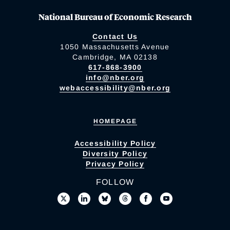
National Bureau of Economic Research
Contact Us
1050 Massachusetts Avenue
Cambridge, MA 02138
617-868-3900
info@nber.org
webaccessibility@nber.org
HOMEPAGE
Accessibility Policy
Diversity Policy
Privacy Policy
FOLLOW