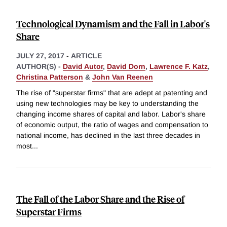
Technological Dynamism and the Fall in Labor's
Share
JULY 27, 2017
-
ARTICLE
AUTHOR(S) -
David Autor
,
David Dorn
,
Lawrence F. Katz
,
Christina Patterson
&
John Van Reenen
The rise of "superstar firms" that are adept at patenting and
using new technologies may be key to understanding the
changing income shares of capital and labor. Labor's share
of economic output, the ratio of wages and compensation to
national income, has declined in the last three decades in
most
...
The Fall of the Labor Share and the Rise of
Superstar Firms