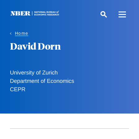
Skip
to
main
content
Home
David Dorn
University of Zurich
Department of Economics
CEPR