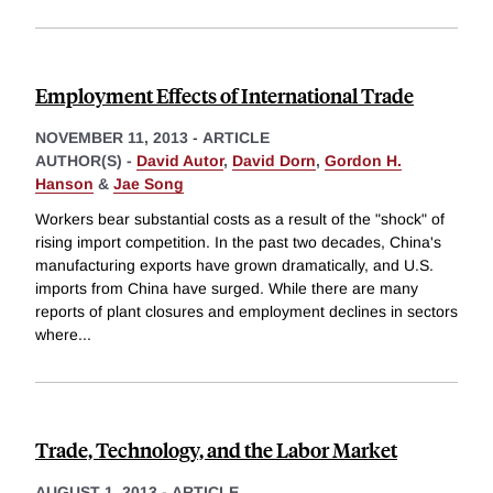
Employment Effects of International Trade
NOVEMBER 11, 2013
-
ARTICLE
AUTHOR(S) -
David Autor
,
David Dorn
,
Gordon H.
Hanson
&
Jae Song
Workers bear substantial costs as a result of the "shock" of
rising import competition. In the past two decades, China's
manufacturing exports have grown dramatically, and U.S.
imports from China have surged. While there are many
reports of plant closures and employment declines in sectors
where
...
Trade, Technology, and the Labor Market
AUGUST 1, 2013
-
ARTICLE