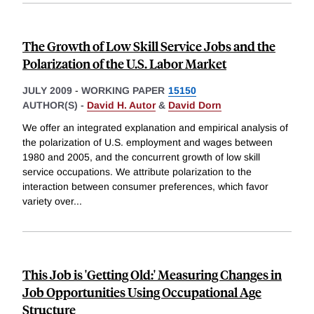
The Growth of Low Skill Service Jobs and the
Polarization of the U.S. Labor Market
JULY 2009
-
WORKING PAPER
15150
AUTHOR(S) -
David H. Autor
&
David Dorn
We offer an integrated explanation and empirical analysis of
the polarization of U.S. employment and wages between
1980 and 2005, and the concurrent growth of low skill
service occupations. We attribute polarization to the
interaction between consumer preferences, which favor
variety over
...
This Job is 'Getting Old:' Measuring Changes in
Job Opportunities Using Occupational Age
Structure