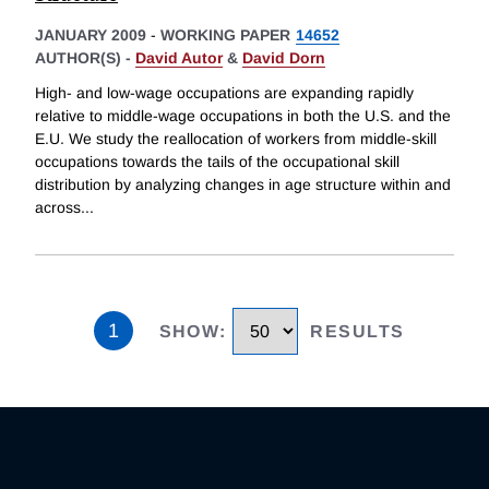
JANUARY 2009
-
WORKING PAPER
14652
AUTHOR(S) -
David Autor
&
David Dorn
High- and low-wage occupations are expanding rapidly
relative to middle-wage occupations in both the U.S. and the
E.U. We study the reallocation of workers from middle-skill
occupations towards the tails of the occupational skill
distribution by analyzing changes in age structure within and
across
...
1
SHOW
:
RESULTS