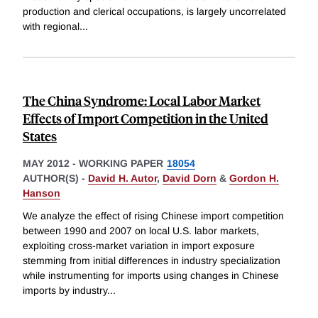
production and clerical occupations, is largely uncorrelated
with regional
...
The China Syndrome: Local Labor Market
Effects of Import Competition in the United
States
MAY 2012
-
WORKING PAPER
18054
AUTHOR(S) -
David H. Autor
,
David Dorn
&
Gordon H.
Hanson
We analyze the effect of rising Chinese import competition
between 1990 and 2007 on local U.S. labor markets,
exploiting cross-market variation in import exposure
stemming from initial differences in industry specialization
while instrumenting for imports using changes in Chinese
imports by industry
...