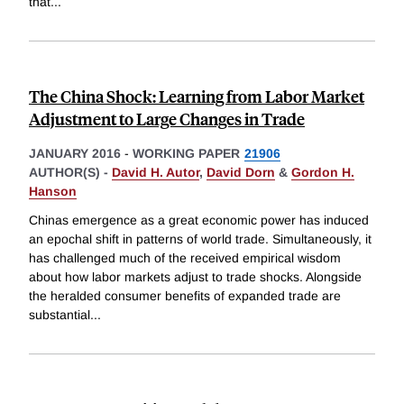
that
...
The China Shock: Learning from Labor Market
Adjustment to Large Changes in Trade
JANUARY 2016
-
WORKING PAPER
21906
AUTHOR(S) -
David H. Autor
,
David Dorn
&
Gordon H.
Hanson
Chinas emergence as a great economic power has induced
an epochal shift in patterns of world trade. Simultaneously, it
has challenged much of the received empirical wisdom
about how labor markets adjust to trade shocks. Alongside
the heralded consumer benefits of expanded trade are
substantial
...