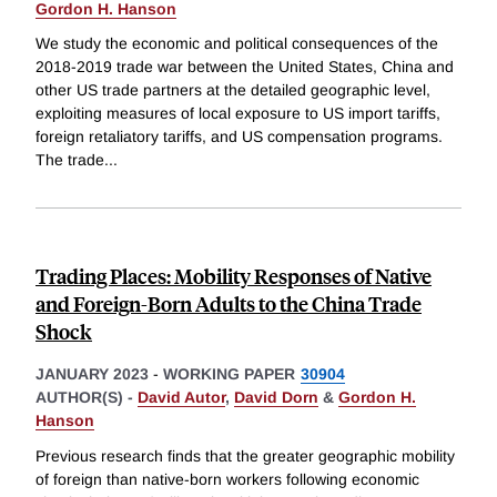
Gordon H. Hanson
We study the economic and political consequences of the
2018-2019 trade war between the United States, China and
other US trade partners at the detailed geographic level,
exploiting measures of local exposure to US import tariffs,
foreign retaliatory tariffs, and US compensation programs.
The trade
...
Trading Places: Mobility Responses of Native
and Foreign-Born Adults to the China Trade
Shock
JANUARY 2023
-
WORKING PAPER
30904
AUTHOR(S) -
David Autor
,
David Dorn
&
Gordon H.
Hanson
Previous research finds that the greater geographic mobility
of foreign than native-born workers following economic