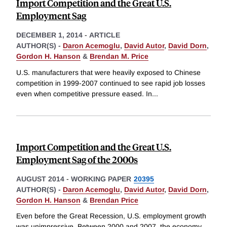
Import Competition and the Great U.S.
Employment Sag
DECEMBER 1, 2014
-
ARTICLE
AUTHOR(S) -
Daron Acemoglu
,
David Autor
,
David Dorn
,
Gordon H. Hanson
&
Brendan M. Price
U.S. manufacturers that were heavily exposed to Chinese
competition in 1999-2007 continued to see rapid job losses
even when competitive pressure eased. In
...
Import Competition and the Great U.S.
Employment Sag of the 2000s
AUGUST 2014
-
WORKING PAPER
20395
AUTHOR(S) -
Daron Acemoglu
,
David Autor
,
David Dorn
,
Gordon H. Hanson
&
Brendan Price
Even before the Great Recession, U.S. employment growth
was unimpressive. Between 2000 and 2007, the economy