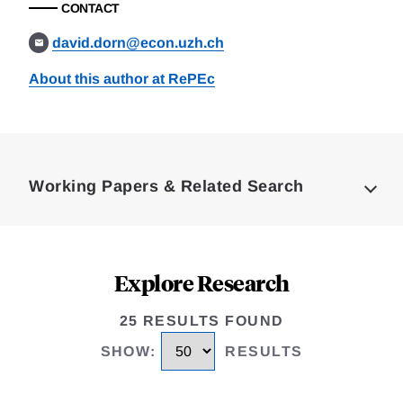
CONTACT
david.dorn@econ.uzh.ch
About this author at RePEc
Loding
Complete
Working Papers & Related Search
Explore Research
25 RESULTS FOUND
SHOW
:
RESULTS