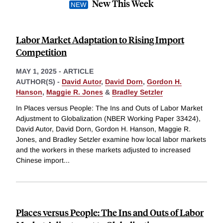
New This Week
Labor Market Adaptation to Rising Import
Competition
MAY 1, 2025
-
ARTICLE
AUTHOR(S) -
David Autor
,
David Dorn
,
Gordon H.
Hanson
,
Maggie R. Jones
&
Bradley Setzler
In Places versus People: The Ins and Outs of Labor Market
Adjustment to Globalization (NBER Working Paper 33424),
David Autor, David Dorn, Gordon H. Hanson, Maggie R.
Jones, and Bradley Setzler examine how local labor markets
and the workers in these markets adjusted to increased
Chinese import
...
Places versus People: The Ins and Outs of Labor