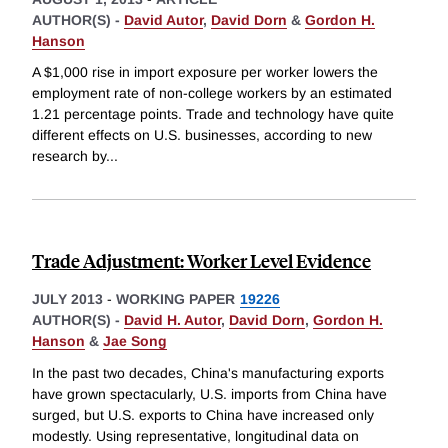
AUTHOR(S) -
David Autor
,
David Dorn
&
Gordon H.
Hanson
A $1,000 rise in import exposure per worker lowers the
employment rate of non-college workers by an estimated
1.21 percentage points. Trade and technology have quite
different effects on U.S. businesses, according to new
research by
...
Trade Adjustment: Worker Level Evidence
JULY 2013
-
WORKING PAPER
19226
AUTHOR(S) -
David H. Autor
,
David Dorn
,
Gordon H.
Hanson
&
Jae Song
In the past two decades, China's manufacturing exports
have grown spectacularly, U.S. imports from China have
surged, but U.S. exports to China have increased only
modestly. Using representative, longitudinal data on