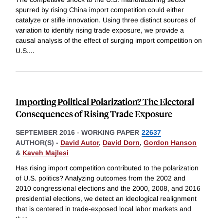
spurred by rising China import competition could either
catalyze or stifle innovation. Using three distinct sources of
variation to identify rising trade exposure, we provide a
causal analysis of the effect of surging import competition on
U.S.
...
Importing Political Polarization? The Electoral
Consequences of Rising Trade Exposure
SEPTEMBER 2016
-
WORKING PAPER
22637
AUTHOR(S) -
David Autor
,
David Dorn
,
Gordon Hanson
&
Kaveh Majlesi
Has rising import competition contributed to the polarization
of U.S. politics? Analyzing outcomes from the 2002 and
2010 congressional elections and the 2000, 2008, and 2016
presidential elections, we detect an ideological realignment
that is centered in trade-exposed local labor markets and