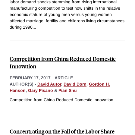
labor demand shocks stemming from rising international
manufacturing competition to test how shifts in the relative
economic stature of young men versus young women
affected marriage, fertility and childrens living circumstances
during 1990
...
Competition from China Reduced Domestic
Innovation
FEBRUARY 17, 2017
-
ARTICLE
AUTHOR(S) -
David Autor
,
David Dorn
,
Gordon H.
Hanson
,
Gary Pisano
&
Pian Shu
Competition from China Reduced Domestic Innovation
...
Concentrating on the Fall of the Labor Share