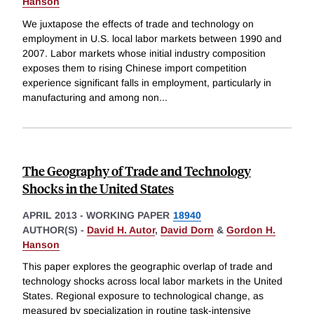
Hanson
We juxtapose the effects of trade and technology on
employment in U.S. local labor markets between 1990 and
2007. Labor markets whose initial industry composition
exposes them to rising Chinese import competition
experience significant falls in employment, particularly in
manufacturing and among non
...
The Geography of Trade and Technology
Shocks in the United States
APRIL 2013
-
WORKING PAPER
18940
AUTHOR(S) -
David H. Autor
,
David Dorn
&
Gordon H.
Hanson
This paper explores the geographic overlap of trade and
technology shocks across local labor markets in the United
States. Regional exposure to technological change, as
measured by specialization in routine task-intensive