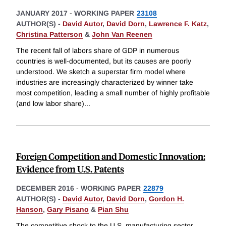
JANUARY 2017
-
WORKING PAPER
23108
AUTHOR(S) -
David Autor
,
David Dorn
,
Lawrence F. Katz
,
Christina Patterson
&
John Van Reenen
The recent fall of labors share of GDP in numerous
countries is well-documented, but its causes are poorly
understood. We sketch a superstar firm model where
industries are increasingly characterized by winner take
most competition, leading a small number of highly profitable
(and low labor share)
...
Foreign Competition and Domestic Innovation:
Evidence from U.S. Patents
DECEMBER 2016
-
WORKING PAPER
22879
AUTHOR(S) -
David Autor
,
David Dorn
,
Gordon H.
Hanson
,
Gary Pisano
&
Pian Shu
The competitive shock to the U.S. manufacturing sector