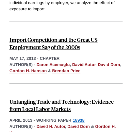
individual earnings by employer, we analyze the effect of
exposure to import
...
Import Competition and the Great US
Employment Sag of the 2000s
MAY 17, 2013
-
CHAPTER
AUTHOR(S) -
Daron Acemoglu
,
David Autor
,
David Dorn
,
Gordon H. Hanson
&
Brendan Price
Untangling Trade and Technology: Evidence
from Local Labor Markets
APRIL 2013
-
WORKING PAPER
18938
AUTHOR(S) -
David H. Autor
,
David Dorn
&
Gordon H.