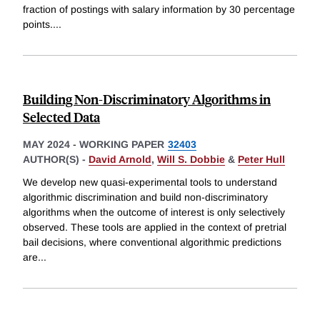
fraction of postings with salary information by 30 percentage
points.
...
Building Non-Discriminatory Algorithms in
Selected Data
MAY 2024
-
WORKING PAPER
32403
AUTHOR(S) -
David Arnold
,
Will S. Dobbie
&
Peter Hull
We develop new quasi-experimental tools to understand
algorithmic discrimination and build non-discriminatory
algorithms when the outcome of interest is only selectively
observed. These tools are applied in the context of pretrial
bail decisions, where conventional algorithmic predictions
are
...