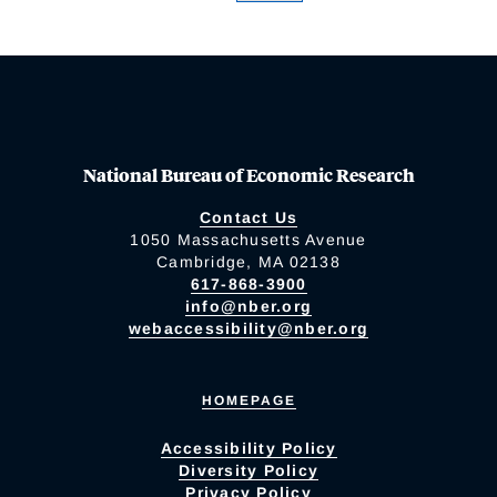
National Bureau of Economic Research
Contact Us
1050 Massachusetts Avenue
Cambridge, MA 02138
617-868-3900
info@nber.org
webaccessibility@nber.org
HOMEPAGE
Accessibility Policy
Diversity Policy
Privacy Policy