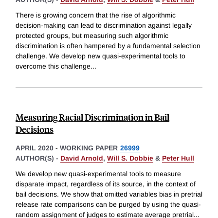
There is growing concern that the rise of algorithmic
decision-making can lead to discrimination against legally
protected groups, but measuring such algorithmic
discrimination is often hampered by a fundamental selection
challenge. We develop new quasi-experimental tools to
overcome this challenge
...
Measuring Racial Discrimination in Bail
Decisions
APRIL 2020
-
WORKING PAPER
26999
AUTHOR(S) -
David Arnold
,
Will S. Dobbie
&
Peter Hull
We develop new quasi-experimental tools to measure
disparate impact, regardless of its source, in the context of
bail decisions. We show that omitted variables bias in pretrial
release rate comparisons can be purged by using the quasi-
random assignment of judges to estimate average pretrial
...