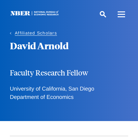
Skip
to
main
content
Affiliated Scholars
David Arnold
Faculty Research Fellow
University of California, San Diego
Department of Economics