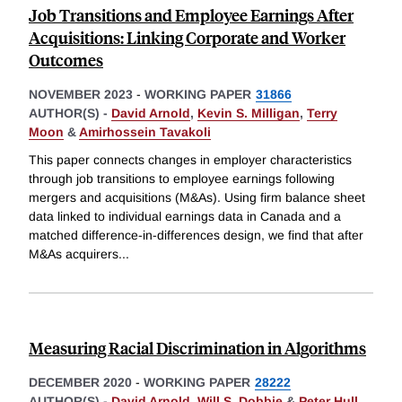
Job Transitions and Employee Earnings After
Acquisitions: Linking Corporate and Worker
Outcomes
NOVEMBER 2023
-
WORKING PAPER
31866
AUTHOR(S) -
David Arnold
,
Kevin S. Milligan
,
Terry
Moon
&
Amirhossein Tavakoli
This paper connects changes in employer characteristics
through job transitions to employee earnings following
mergers and acquisitions (M&As). Using firm balance sheet
data linked to individual earnings data in Canada and a
matched difference-in-differences design, we find that after
M&As acquirers
...
Measuring Racial Discrimination in Algorithms
DECEMBER 2020
-
WORKING PAPER
28222
AUTHOR(S) -
David Arnold
,
Will S. Dobbie
&
Peter Hull