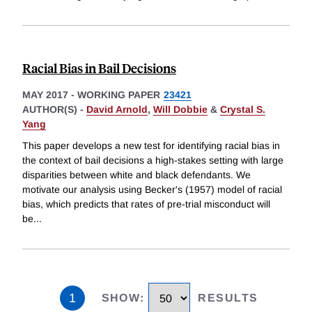
Racial Bias in Bail Decisions
MAY 2017
-
WORKING PAPER
23421
AUTHOR(S) -
David Arnold
,
Will Dobbie
&
Crystal S.
Yang
This paper develops a new test for identifying racial bias in
the context of bail decisions a high-stakes setting with large
disparities between white and black defendants. We
motivate our analysis using Becker's (1957) model of racial
bias, which predicts that rates of pre-trial misconduct will
be
...
1
SHOW
:
RESULTS