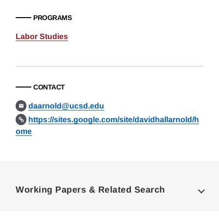
PROGRAMS
Labor Studies
CONTACT
daarnold@ucsd.edu
https://sites.google.com/site/davidhallarnold/h
ome
Loding
Complete
Working Papers & Related Search