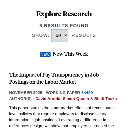
Explore Research
6 RESULTS FOUND
SHOW
:
RESULTS
New This Week
The Impact of Pay Transparency in Job
Postings on the Labor Market
NOVEMBER 2025
-
WORKING PAPER
34480
AUTHOR(S) -
David Arnold
,
Simon Quach
&
Bledi Taska
This paper studies the labor market effects of recent state-
level policies that require employers to disclose salary
information in job postings. Leveraging a difference-in-
differences design, we show that employers increased the