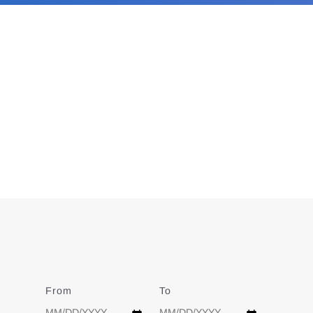
From
Date
To
Date