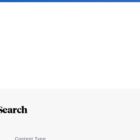
Search
Content Type