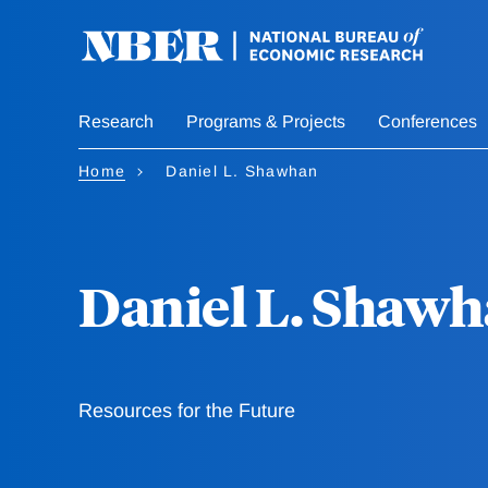
Skip
to
main
content
Research
Programs & Projects
Conferences
Home
Daniel L. Shawhan
Daniel L. Shaw
Resources for the Future