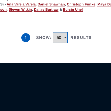
S) -
Ana Varela Varela
,
Daniel Shawhan
,
Christoph Funke
,
Maya D
bson
,
Steven Witkin
,
Dallas Burtraw
&
Burçin Ünel
1
SHOW
:
RESULTS