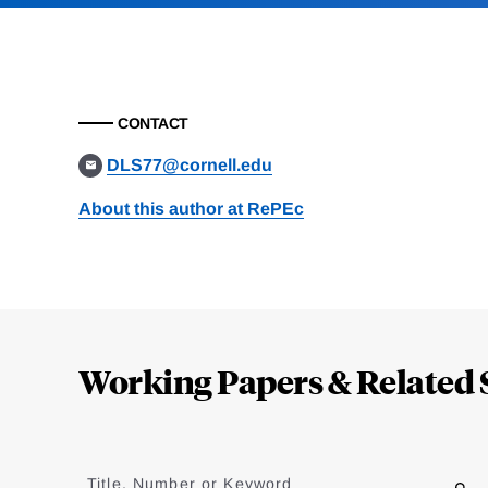
CONTACT
DLS77@cornell.edu
About this author at RePEc
Loding
Complete
Working Papers & Related 
Jump
to
Title, Number or Keyword