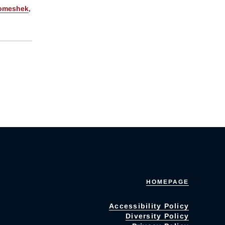
omeshek
,
HOMEPAGE
Accessibility Policy
Diversity Policy