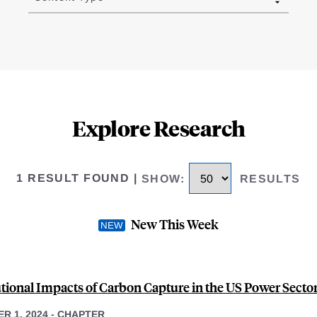
Explore Research
1 RESULT FOUND
|
SHOW
:
RESULTS
New This Week
utional Impacts of Carbon Capture in the US Power Secto
R 1, 2024
-
CHAPTER