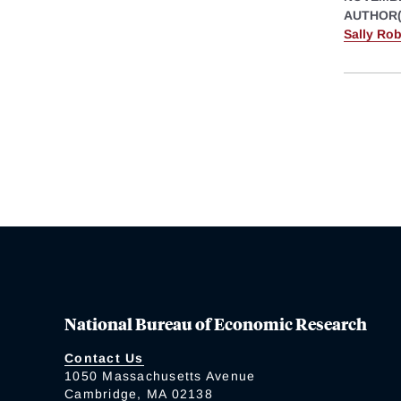
AUTHOR(
Sally Ro
National Bureau of Economic Research
Contact Us
1050 Massachusetts Avenue
Cambridge, MA 02138