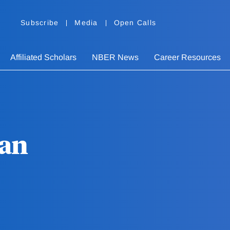
Subscribe
Media
Open Calls
Affiliated Scholars
NBER News
Career Resources
han