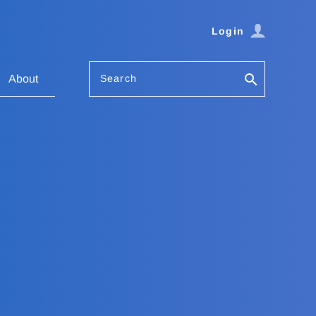
Login
Search
About