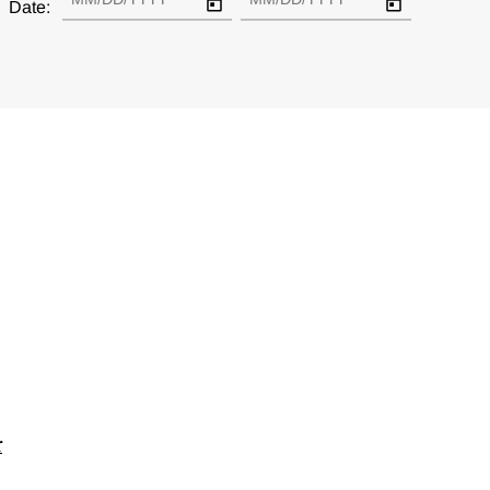
Date:
r