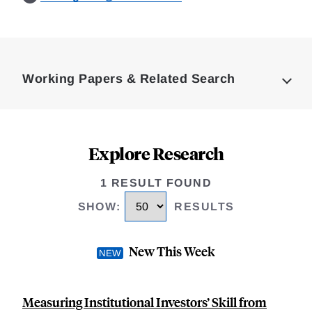
Loding
Complete
Working Papers & Related Search
Explore Research
1 RESULT FOUND
SHOW
:
RESULTS
New This Week
Measuring Institutional Investors’ Skill from