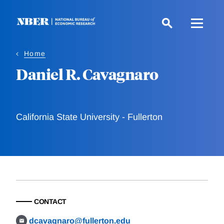
Skip
to
main
content
Home
Daniel R. Cavagnaro
California State University - Fullerton
CONTACT
dcavagnaro@fullerton.edu