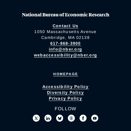
National Bureau of Economic Research
Contact Us
1050 Massachusetts Avenue
Cambridge, MA 02138
617-868-3900
info@nber.org
webaccessibility@nber.org
HOMEPAGE
Accessibility Policy
Diversity Policy
Privacy Policy
FOLLOW