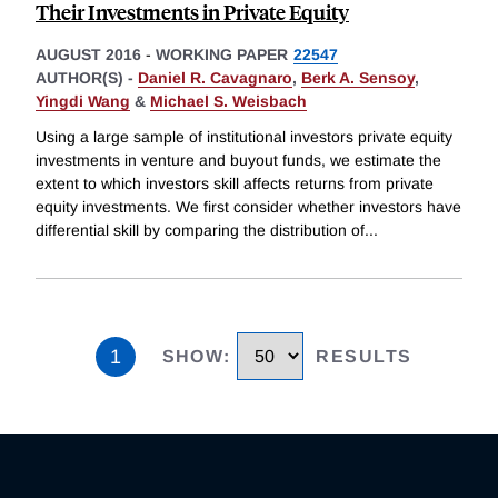
Their Investments in Private Equity
AUGUST 2016
-
WORKING PAPER
22547
AUTHOR(S) -
Daniel R. Cavagnaro
,
Berk A. Sensoy
,
Yingdi Wang
&
Michael S. Weisbach
Using a large sample of institutional investors private equity
investments in venture and buyout funds, we estimate the
extent to which investors skill affects returns from private
equity investments. We first consider whether investors have
differential skill by comparing the distribution of
...
1
SHOW
:
RESULTS