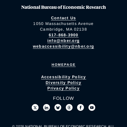
National Bureau of Economic Research
Contact Us
1050 Massachusetts Avenue
Cambridge, MA 02138
617-868-3900
info@nber.org
webaccessibility@nber.org
HOMEPAGE
Accessibility Policy
Diversity Policy
Privacy Policy
FOLLOW
© 2026 NATIONAL BUREAU OF ECONOMIC RESEARCH. ALL