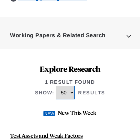
Loding
Complete
Working Papers & Related Search
Explore Research
1 RESULT FOUND
SHOW
:
RESULTS
New This Week
Test Assets and Weak Factors