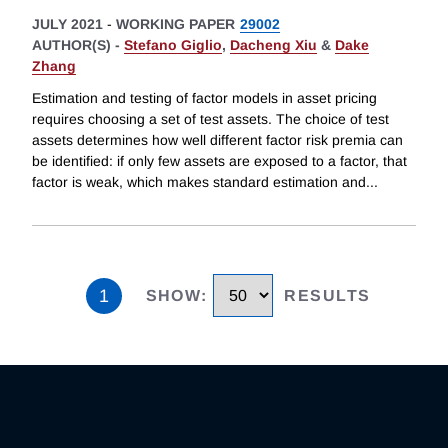
JULY 2021
-
WORKING PAPER
29002
AUTHOR(S) -
Stefano Giglio
,
Dacheng Xiu
&
Dake
Zhang
Estimation and testing of factor models in asset pricing
requires choosing a set of test assets. The choice of test
assets determines how well different factor risk premia can
be identified: if only few assets are exposed to a factor, that
factor is weak, which makes standard estimation and
...
1
SHOW
:
RESULTS