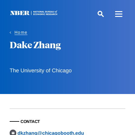
Skip
to
main
content
Home
Dake Zhang
The University of Chicago
CONTACT
dkzhang@chicagobooth.edu