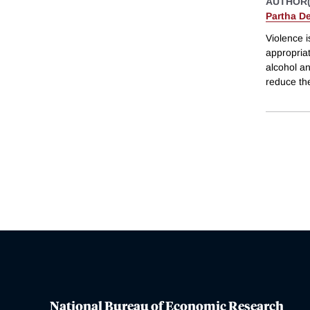
AUTHOR(
Partha D
Violence i
appropriat
alcohol an
reduce th
National Bureau of Economic Research