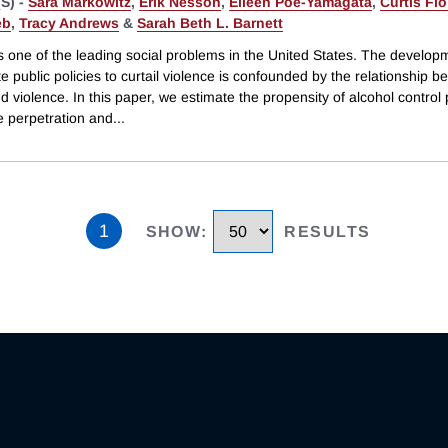
S) -
Sara Markowitz
,
Erik Nesson
,
Eileen Poe-Yamagata
,
Curtis Fl
eb
,
Tracy Andrews
&
Sarah Beth L. Barnett
s one of the leading social problems in the United States. The develop
e public policies to curtail violence is confounded by the relationship 
d violence. In this paper, we estimate the propensity of alcohol control p
e perpetration and
...
1
SHOW
:
RESULTS