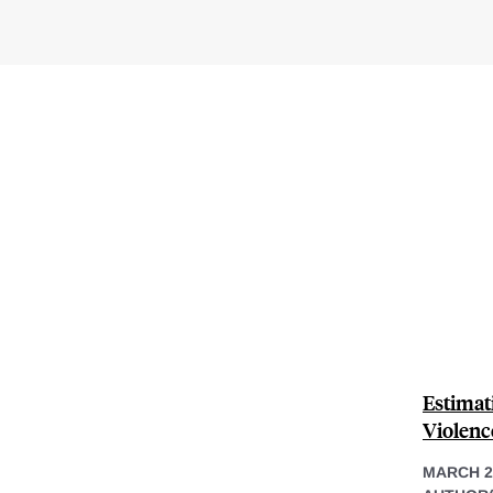
Estimat
Violenc
MARCH 2