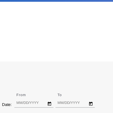
From
Date
To
Date
Date: