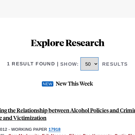
Explore Research
1 RESULT FOUND
|
SHOW
:
RESULTS
New This Week
ing the Relationship between Alcohol Policies and Crimi
e and Victimization
012
-
WORKING PAPER
17918