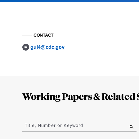
CONTACT
gul4@cdc.gov
Loding
Complete
Working Papers & Related 
Jump
to
Title, Number or Keyword
results