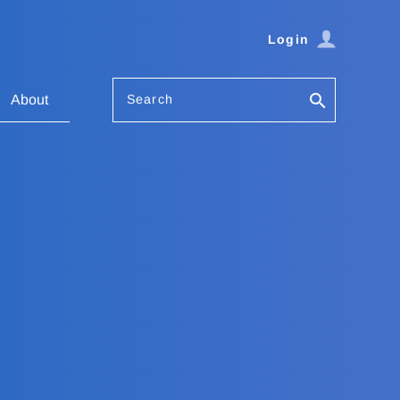
Login
Search
About