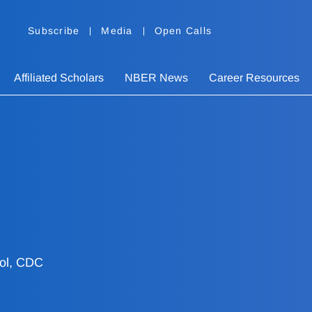
Subscribe
Media
Open Calls
Affiliated Scholars
NBER News
Career Resources
rol, CDC