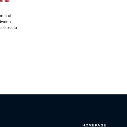
orence
,
ment of
between
olicies to
HOMEPAGE