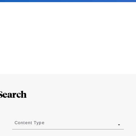
Search
Content Type