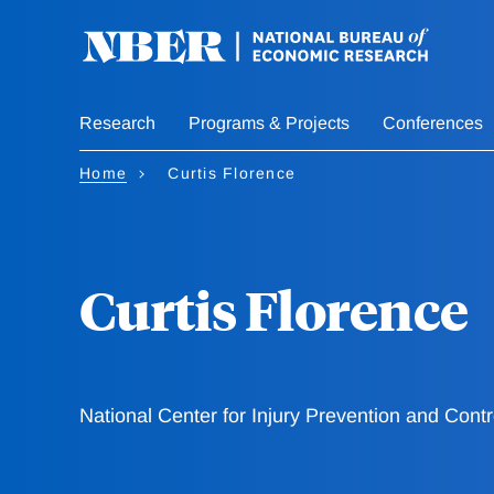
Skip
to
main
content
Research
Programs & Projects
Conferences
Home
Curtis Florence
Curtis Florence
National Center for Injury Prevention and Cont