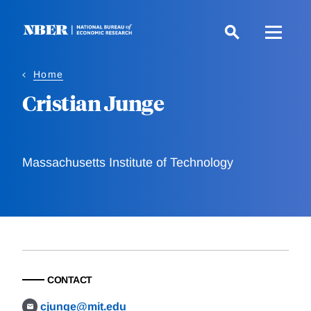
Skip
to
main
content
Home
Cristian Junge
Massachusetts Institute of Technology
CONTACT
cjunge@mit.edu