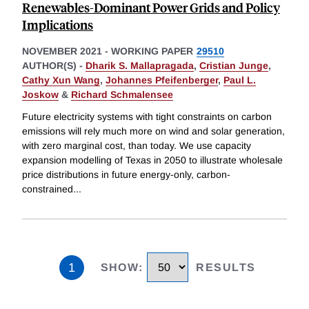
Renewables-Dominant Power Grids and Policy
Implications
NOVEMBER 2021
-
WORKING PAPER
29510
AUTHOR(S) -
Dharik S. Mallapragada
,
Cristian Junge
,
Cathy Xun Wang
,
Johannes Pfeifenberger
,
Paul L.
Joskow
&
Richard Schmalensee
Future electricity systems with tight constraints on carbon
emissions will rely much more on wind and solar generation,
with zero marginal cost, than today. We use capacity
expansion modelling of Texas in 2050 to illustrate wholesale
price distributions in future energy-only, carbon-
constrained
...
1
SHOW
:
RESULTS