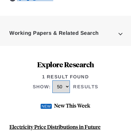
Loding
Complete
Working Papers & Related Search
Explore Research
1 RESULT FOUND
SHOW
:
RESULTS
New This Week
Electricity Price Distributions in Future