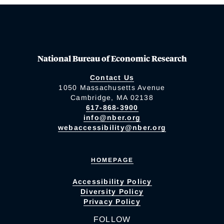
National Bureau of Economic Research
Contact Us
1050 Massachusetts Avenue
Cambridge, MA 02138
617-868-3900
info@nber.org
webaccessibility@nber.org
HOMEPAGE
Accessibility Policy
Diversity Policy
Privacy Policy
FOLLOW