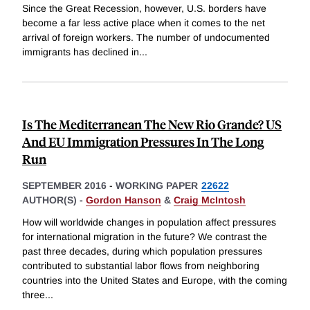
Since the Great Recession, however, U.S. borders have
become a far less active place when it comes to the net
arrival of foreign workers. The number of undocumented
immigrants has declined in
...
Is The Mediterranean The New Rio Grande? US
And EU Immigration Pressures In The Long
Run
SEPTEMBER 2016
-
WORKING PAPER
22622
AUTHOR(S) -
Gordon Hanson
&
Craig McIntosh
How will worldwide changes in population affect pressures
for international migration in the future? We contrast the
past three decades, during which population pressures
contributed to substantial labor flows from neighboring
countries into the United States and Europe, with the coming
three
...