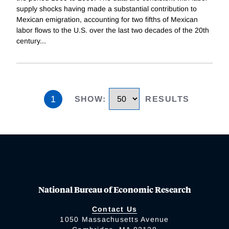
supply shocks having made a substantial contribution to
Mexican emigration, accounting for two fifths of Mexican
labor flows to the U.S. over the last two decades of the 20th
century
...
1
SHOW
:
RESULTS
National Bureau of Economic Research
Contact Us
1050 Massachusetts Avenue