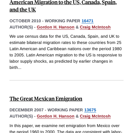
American Migration to the US, Canada, Spain,
and the UK
OCTOBER 2010
-
WORKING PAPER
16471
AUTHOR(S) -
Gordon H. Hanson
&
Craig McIntosh
We use census data for the US, Canada, Spain, and UK to
estimate bilateral migration rates to these countries from 25
Latin American and Caribbean nations over the period 1980
to 2005. Latin American migration to the US is responsive to
labor supply shocks, as predicted by earlier changes in
birth
...
The Great Mexican Emigration
DECEMBER 2007
-
WORKING PAPER
13675
AUTHOR(S) -
Gordon H. Hanson
&
Craig McIntosh
In this paper, we examine net emigration from Mexico over
the period 1960 to 2000. The data are consistent with labor-