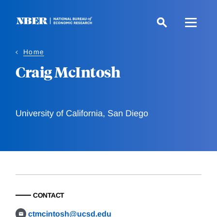
Skip
to
main
content
Home
Craig McIntosh
University of California, San Diego
CONTACT
ctmcintosh@ucsd.edu