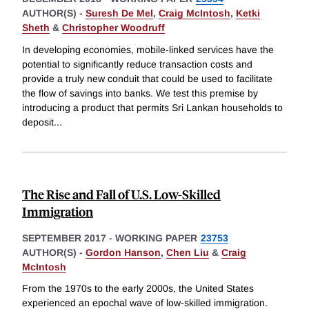
AUTHOR(S) -
Suresh De Mel
,
Craig McIntosh
,
Ketki
Sheth
&
Christopher Woodruff
In developing economies, mobile-linked services have the
potential to significantly reduce transaction costs and
provide a truly new conduit that could be used to facilitate
the flow of savings into banks. We test this premise by
introducing a product that permits Sri Lankan households to
deposit
...
The Rise and Fall of U.S. Low-Skilled
Immigration
SEPTEMBER 2017
-
WORKING PAPER
23753
AUTHOR(S) -
Gordon Hanson
,
Chen Liu
&
Craig
McIntosh
From the 1970s to the early 2000s, the United States
experienced an epochal wave of low-skilled immigration.