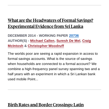
What are the Headwaters of Formal Savings?
Experimental Evidence from Sri Lanka
DECEMBER 2014
-
WORKING PAPER
20736
AUTHOR(S) -
Michael Callen
,
Suresh De Mel
,
Craig
McIntosh
&
Christopher Woodruff
The worlds poor are seeing a rapid expansion in access to
formal savings accounts. What is the source of savings
when households are connected to a formal account? We
combine a high-frequency panel survey spanning two and a
half years with an experiment in which a Sri Lankan bank
used mobile Point
...
Birth Rates and Border Crossings: Latin