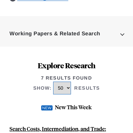
Loding
Complete
Working Papers & Related Search
Explore Research
7 RESULTS FOUND
SHOW
:
RESULTS
New This Week
Search Costs, Intermediation, and Trade: