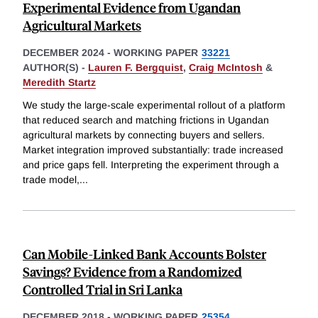
Experimental Evidence from Ugandan
Agricultural Markets
DECEMBER 2024
-
WORKING PAPER
33221
AUTHOR(S) -
Lauren F. Bergquist
,
Craig McIntosh
&
Meredith Startz
We study the large-scale experimental rollout of a platform
that reduced search and matching frictions in Ugandan
agricultural markets by connecting buyers and sellers.
Market integration improved substantially: trade increased
and price gaps fell. Interpreting the experiment through a
trade model,
...
Can Mobile-Linked Bank Accounts Bolster
Savings? Evidence from a Randomized
Controlled Trial in Sri Lanka
DECEMBER 2018
-
WORKING PAPER
25354