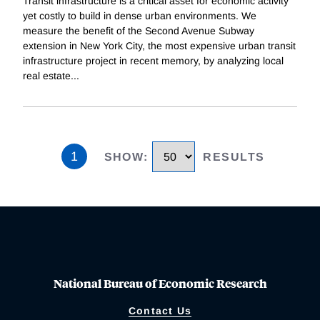
Transit infrastructure is a critical asset for economic activity
yet costly to build in dense urban environments. We
measure the benefit of the Second Avenue Subway
extension in New York City, the most expensive urban transit
infrastructure project in recent memory, by analyzing local
real estate
...
1
SHOW
:
RESULTS
National Bureau of Economic Research
Contact Us