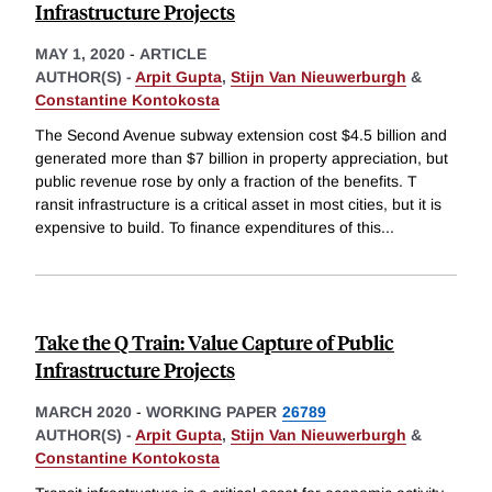
Infrastructure Projects
MAY 1, 2020
-
ARTICLE
AUTHOR(S) -
Arpit Gupta
,
Stijn Van Nieuwerburgh
&
Constantine Kontokosta
The Second Avenue subway extension cost $4.5 billion and
generated more than $7 billion in property appreciation, but
public revenue rose by only a fraction of the benefits. T
ransit infrastructure is a critical asset in most cities, but it is
expensive to build. To finance expenditures of this
...
Take the Q Train: Value Capture of Public
Infrastructure Projects
MARCH 2020
-
WORKING PAPER
26789
AUTHOR(S) -
Arpit Gupta
,
Stijn Van Nieuwerburgh
&
Constantine Kontokosta