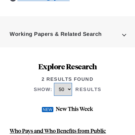
Loding
Complete
Working Papers & Related Search
Explore Research
2 RESULTS FOUND
SHOW
:
RESULTS
New This Week
Who Pays and Who Benefits from Public