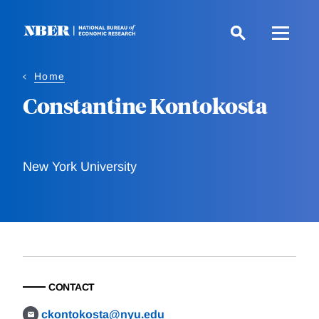
Skip
to
main
content
Home
Constantine Kontokosta
New York University
CONTACT
ckontokosta@nyu.edu