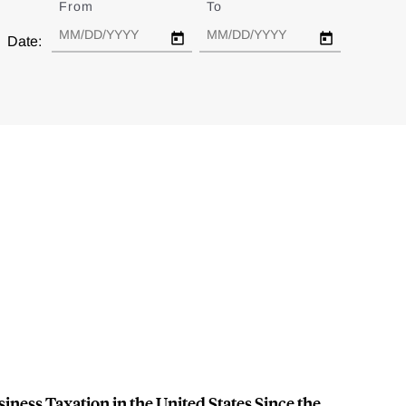
From
Date
To
Date
Date:
ness Taxation in the United States Since the