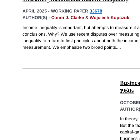
APRIL 2025
-
WORKING PAPER
33678
AUTHOR(S) -
Conor J. Clarke
&
Wojciech Kopczuk
Income inequality is important, but attempts to measure it arr
conclusions. Why? We use recent disputes over measuring
inequality to return to first principles about both the incom
measurement. We emphasize two broad points.
...
Busines
1950s
OCTOBER
AUTHOR(
In theory,
But the t
capital-ga
business