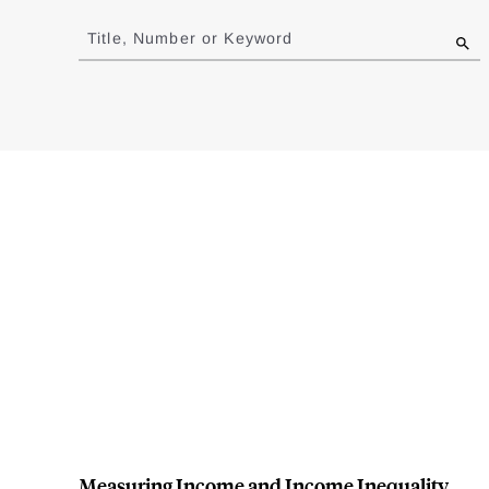
Jump
to
Title, Number or Keyword
results
Measuring Income and Income Inequality