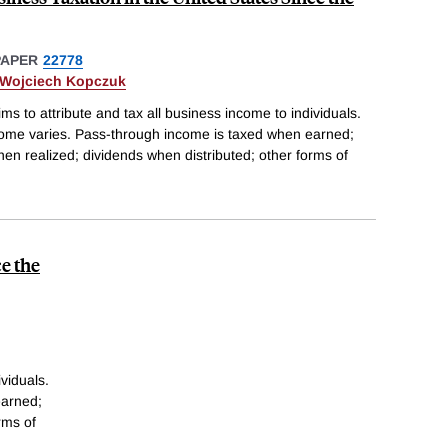
PAPER
22778
Wojciech Kopczuk
ims to attribute and tax all business income to individuals.
ncome varies. Pass-through income is taxed when earned;
hen realized; dividends when distributed; other forms of
e the
ividuals.
earned;
rms of