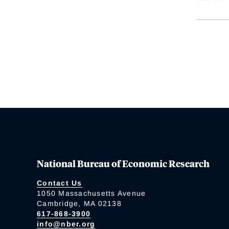
National Bureau of Economic Research
Contact Us
1050 Massachusetts Avenue
Cambridge, MA 02138
617-868-3900
info@nber.org