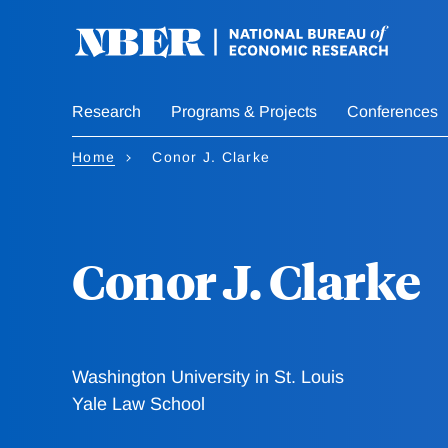
Skip
to
main
content
Research
Programs & Projects
Conferences
Home
Conor J. Clarke
Conor J. Clarke
Washington University in St. Louis
Yale Law School