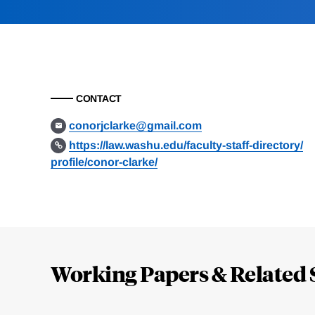
CONTACT
conorjclarke@gmail.com
https://law.washu.edu/faculty-staff-directory/
profile/conor-clarke/
Loding
Complete
Working Papers & Related 