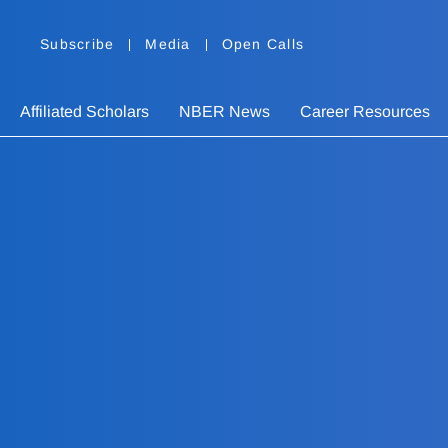
Subscribe
Media
Open Calls
Affiliated Scholars
NBER News
Career Resources