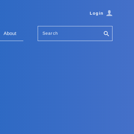
Login
Search
About