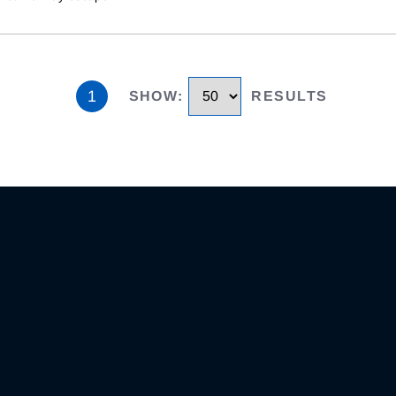
1
SHOW
:
RESULTS