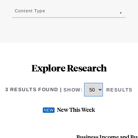
Content Type
Explore Research
3 RESULTS FOUND
|
SHOW
:
RESULTS
New This Week
Business Income and Busi