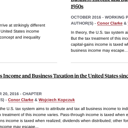
1950s
OCTOBER 2016
-
WORKING 
AUTHOR(S) -
Conor Clarke
&
ive at strikingly different
 United States income
In theory, the U.S. tax system a
e concept and inequality
But the tax treatment of this i
capital-gains income is taxed w
business income may escape
...
s Income and Business Taxation in the United States sinc
 20, 2016
-
CHAPTER
S) -
Conor Clarke
&
Wojciech Kopczuk
 the U.S. tax system aims to attribute and tax all business income to ind
ax treatment of this income varies. Pass-through income is taxed when 
ins income is taxed when realized; dividends when distributed; other fo
 income may escape
...