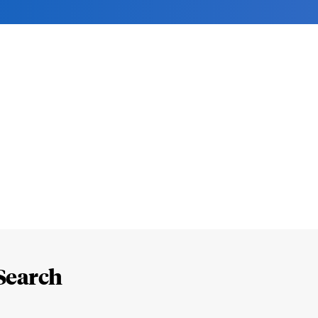
Search