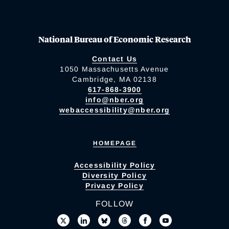
National Bureau of Economic Research
Contact Us
1050 Massachusetts Avenue
Cambridge, MA 02138
617-868-3900
info@nber.org
webaccessibility@nber.org
HOMEPAGE
Accessibility Policy
Diversity Policy
Privacy Policy
FOLLOW