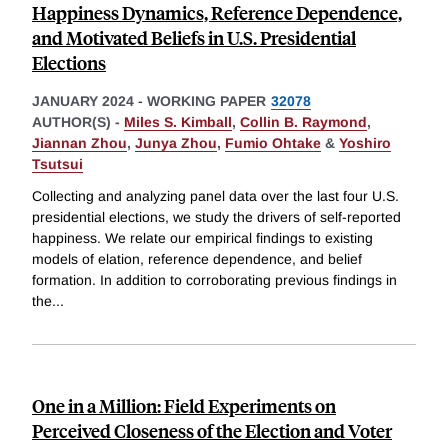
Happiness Dynamics, Reference Dependence,
and Motivated Beliefs in U.S. Presidential
Elections
JANUARY 2024
-
WORKING PAPER
32078
AUTHOR(S) -
Miles S. Kimball
,
Collin B. Raymond
,
Jiannan Zhou
,
Junya Zhou
,
Fumio Ohtake
&
Yoshiro
Tsutsui
Collecting and analyzing panel data over the last four U.S.
presidential elections, we study the drivers of self-reported
happiness. We relate our empirical findings to existing
models of elation, reference dependence, and belief
formation. In addition to corroborating previous findings in
the
...
One in a Million: Field Experiments on
Perceived Closeness of the Election and Voter