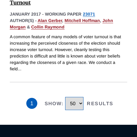
Turnout
JANUARY 2017
-
WORKING PAPER
23071
AUTHOR(S) -
Alan Gerber
,
Mitchell Hoffman
,
John
Morgan
&
Collin Raymond
A common feature of many models of voter turnout is that
increasing the perceived closeness of the election should
increase voter turnout. However, cleanly testing this
prediction is difficult and little is known about voter beliefs
regarding the closeness of a given race. We conduct a
field
...
1
SHOW
:
RESULTS