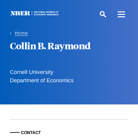
Skip
to
main
content
Home
Collin B. Raymond
Cornell University
Department of Economics
CONTACT