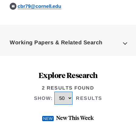
cbr79@cornell.edu
Loding
Complete
Working Papers & Related Search
Explore Research
2 RESULTS FOUND
SHOW
:
RESULTS
New This Week