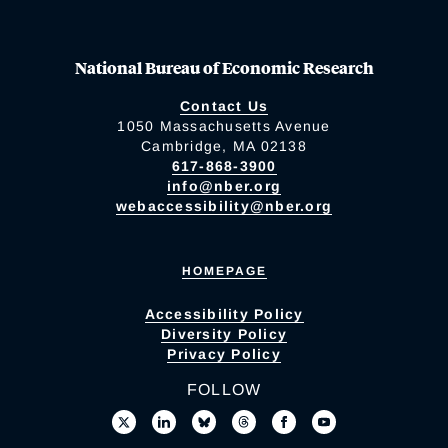
National Bureau of Economic Research
Contact Us
1050 Massachusetts Avenue
Cambridge, MA 02138
617-868-3900
info@nber.org
webaccessibility@nber.org
HOMEPAGE
Accessibility Policy
Diversity Policy
Privacy Policy
FOLLOW